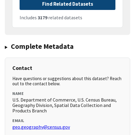
Find Related Datasets
Includes
3179
related datasets
Complete Metadata
Contact
Have questions or suggestions about this dataset? Reach
out to the contact below.
NAME
U.S. Department of Commerce, U.S. Census Bureau,
Geography Division, Spatial Data Collection and
Products Branch
EMAIL
geo.geography@census.gov