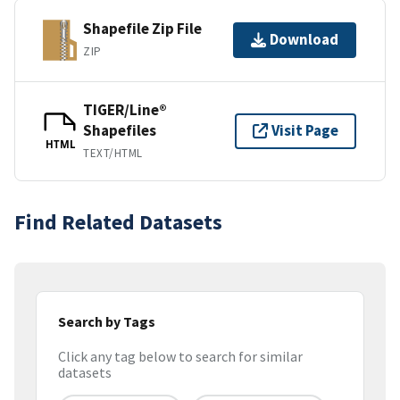
Shapefile Zip File
Download
ZIP
TIGER/Line®
Shapefiles
Visit Page
HTML
TEXT/HTML
Find Related Datasets
Search by Tags
Click any tag below to search for similar
datasets