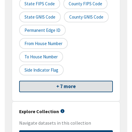
State FIPS Code
County FIPS Code
State GNIS Code
County GNIS Code
Permanent Edge ID
From House Number
To House Number
Side Indicator Flag
+ 7 more
Explore Collection
Navigate datasets in this collection