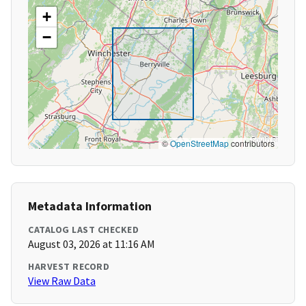
+
−
©
OpenStreetMap
contributors
Metadata Information
CATALOG LAST CHECKED
August 03, 2026 at 11:16 AM
HARVEST RECORD
View Raw Data