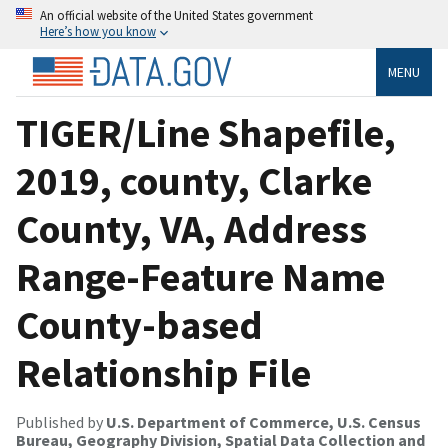
An official website of the United States government
Here’s how you know
MENU
TIGER/Line Shapefile,
2019, county, Clarke
County, VA, Address
Range-Feature Name
County-based
Relationship File
Published by
U.S. Department of Commerce, U.S. Census
Bureau, Geography Division, Spatial Data Collection and