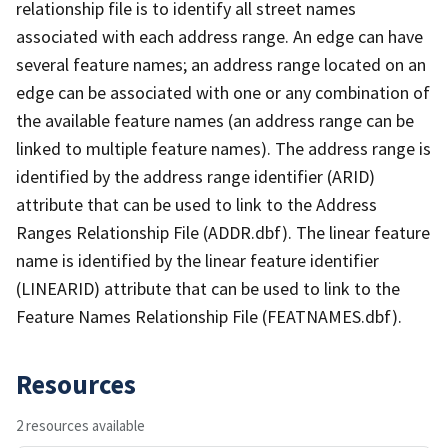
relationship file is to identify all street names
associated with each address range. An edge can have
several feature names; an address range located on an
edge can be associated with one or any combination of
the available feature names (an address range can be
linked to multiple feature names). The address range is
identified by the address range identifier (ARID)
attribute that can be used to link to the Address
Ranges Relationship File (ADDR.dbf). The linear feature
name is identified by the linear feature identifier
(LINEARID) attribute that can be used to link to the
Feature Names Relationship File (FEATNAMES.dbf).
Resources
2 resources available