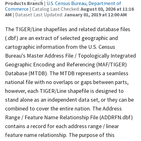
Products Branch
|
U.S. Census Bureau, Department of
Commerce
| Catalog Last Checked:
August 03, 2026 at 11:16
AM
| Dataset Last Updated:
January 01, 2019 at 12:00 AM
The TIGER/Line shapefiles and related database files
(.dbf) are an extract of selected geographic and
cartographic information from the U.S. Census
Bureau's Master Address File / Topologically Integrated
Geographic Encoding and Referencing (MAF/TIGER)
Database (MTDB). The MTDB represents a seamless
national file with no overlaps or gaps between parts,
however, each TIGER/Line shapefile is designed to
stand alone as an independent data set, or they can be
combined to cover the entire nation. The Address
Range / Feature Name Relationship File (ADDRFN.dbf)
contains a record for each address range / linear
feature name relationship. The purpose of this