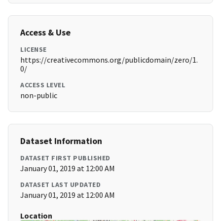
Access & Use
LICENSE
https://creativecommons.org/publicdomain/zero/1.
0/
ACCESS LEVEL
non-public
Dataset Information
DATASET FIRST PUBLISHED
January 01, 2019 at 12:00 AM
DATASET LAST UPDATED
January 01, 2019 at 12:00 AM
Location