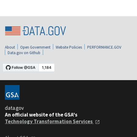
About
Open Government
Website Policies
PERFORMANCE.GOV
Data.gov on Github
data.gov
An official website of the GSA's
Technology Transformation Services