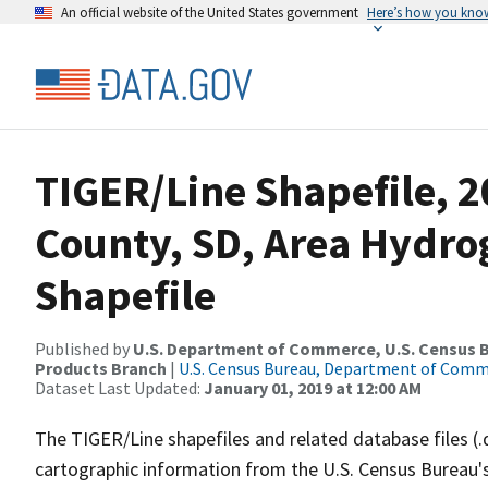
An official website of the United States government
Here’s how you kno
TIGER/Line Shapefile, 2
County, SD, Area Hydr
Shapefile
Published by
U.S. Department of Commerce, U.S. Census Bu
Products Branch
|
U.S. Census Bureau, Department of Com
Dataset Last Updated:
January 01, 2019 at 12:00 AM
The TIGER/Line shapefiles and related database files (.
cartographic information from the U.S. Census Bureau's