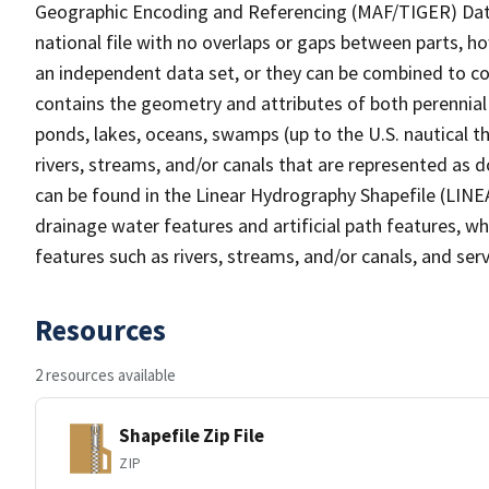
Geographic Encoding and Referencing (MAF/TIGER) Da
national file with no overlaps or gaps between parts, h
an independent data set, or they can be combined to co
contains the geometry and attributes of both perennial
ponds, lakes, oceans, swamps (up to the U.S. nautical th
rivers, streams, and/or canals that are represented as d
can be found in the Linear Hydrography Shapefile (LINE
drainage water features and artificial path features, wh
features such as rivers, streams, and/or canals, and serv
Resources
2 resources available
Shapefile Zip File
ZIP