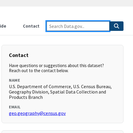
ide
Contact
Contact
Have questions or suggestions about this dataset?
Reach out to the contact below.
NAME
U.S. Department of Commerce, U.S. Census Bureau,
Geography Division, Spatial Data Collection and
Products Branch
EMAIL
geo.geography@census.gov