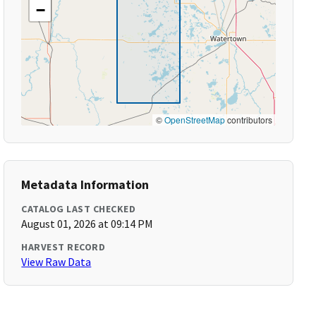
−
©
OpenStreetMap
contributors
Metadata Information
CATALOG LAST CHECKED
August 01, 2026 at 09:14 PM
HARVEST RECORD
View Raw Data