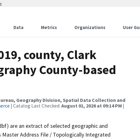
w
Data
Metrics
Organizations
User Gu
019, county, Clark
ography County-based
reau, Geography Division, Spatial Data Collection and
merce
| Catalog Last Checked:
August 01, 2026 at 09:14 PM
|
dbf) are an extract of selected geographic and
 Master Address File / Topologically Integrated