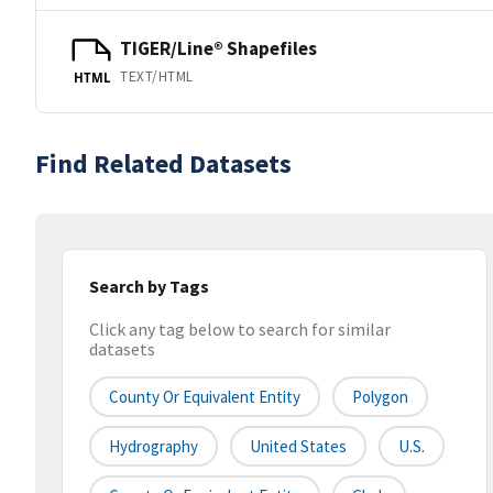
TIGER/Line® Shapefiles
TEXT/HTML
HTML
Find Related Datasets
Search by Tags
Click any tag below to search for similar
datasets
County Or Equivalent Entity
Polygon
Hydrography
United States
U.S.