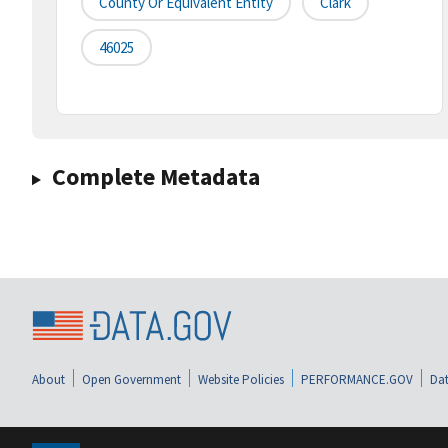
County Or Equivalent Entity
Clark
46025
Complete Metadata
About
Open Government
Website Policies
PERFORMANCE.GOV
Dat