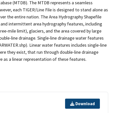
tabase (MTDB). The MTDB represents a seamless
owever, each TIGER/Line File is designed to stand alone as
ver the entire nation. The Area Hydrography Shapefile
 and intermittent area hydrography features, including
ree-mile limit), glaciers, and the area covered by large
ouble-line drainage. Single-line drainage water features
ARWATER.shp). Linear water features includes single-line
ere they exist, that run through double-line drainage
e as a linear representation of these features.
Download