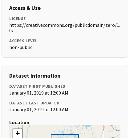
Access & Use
LICENSE
https://creativecommons.org/publicdomain/zero/1.
0/
ACCESS LEVEL
non-public
Dataset Information
DATASET FIRST PUBLISHED
January 01, 2019 at 12:00 AM
DATASET LAST UPDATED
January 01, 2019 at 12:00 AM
Location
+