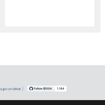
a.gov on Github