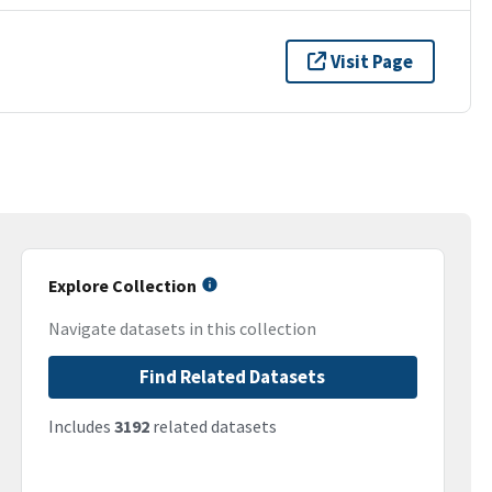
Visit Page
Explore Collection
Navigate datasets in this collection
Find Related Datasets
Includes
3192
related datasets