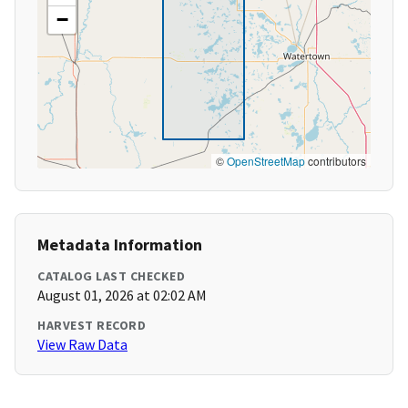
−
©
OpenStreetMap
contributors
Metadata Information
CATALOG LAST CHECKED
August 01, 2026 at 02:02 AM
HARVEST RECORD
View Raw Data