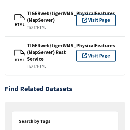
TIGERweb/tigerWMS_PhysicalFeatures
(MapServer)
Visit Page
HTML
TEXT/HTML
TIGERweb/tigerWMS_PhysicalFeatures
(MapServer) Rest
Visit Page
Service
HTML
TEXT/HTML
Find Related Datasets
Search by Tags