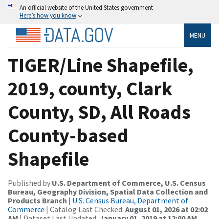
An official website of the United States government
Here’s how you know
MENU
TIGER/Line Shapefile,
2019, county, Clark
County, SD, All Roads
County-based
Shapefile
Published by
U.S. Department of Commerce, U.S. Census
Bureau, Geography Division, Spatial Data Collection and
Products Branch
|
U.S. Census Bureau, Department of
Commerce
| Catalog Last Checked:
August 01, 2026 at 02:02
AM
| Dataset Last Updated:
January 01, 2019 at 12:00 AM