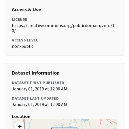
Access & Use
LICENSE
https://creativecommons.org/publicdomain/zero/1.
0/
ACCESS LEVEL
non-public
Dataset Information
DATASET FIRST PUBLISHED
January 01, 2019 at 12:00 AM
DATASET LAST UPDATED
January 01, 2019 at 12:00 AM
Location
+