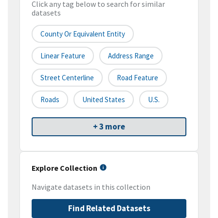
Click any tag below to search for similar
datasets
County Or Equivalent Entity
Linear Feature
Address Range
Street Centerline
Road Feature
Roads
United States
U.S.
+ 3 more
Explore Collection
Navigate datasets in this collection
Find Related Datasets