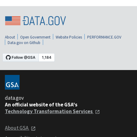
About
Open Government
Website Policies
PERFORMANCE.GOV
Data.gov on Github
data.gov
An official website of the GSA's
Technology Transformation Services
About GSA