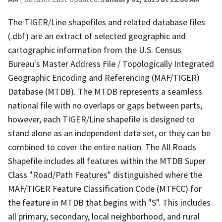
The TIGER/Line shapefiles and related database files
(.dbf) are an extract of selected geographic and
cartographic information from the U.S. Census
Bureau's Master Address File / Topologically Integrated
Geographic Encoding and Referencing (MAF/TIGER)
Database (MTDB). The MTDB represents a seamless
national file with no overlaps or gaps between parts,
however, each TIGER/Line shapefile is designed to
stand alone as an independent data set, or they can be
combined to cover the entire nation. The All Roads
Shapefile includes all features within the MTDB Super
Class "Road/Path Features" distinguished where the
MAF/TIGER Feature Classification Code (MTFCC) for
the feature in MTDB that begins with "S". This includes
all primary, secondary, local neighborhood, and rural