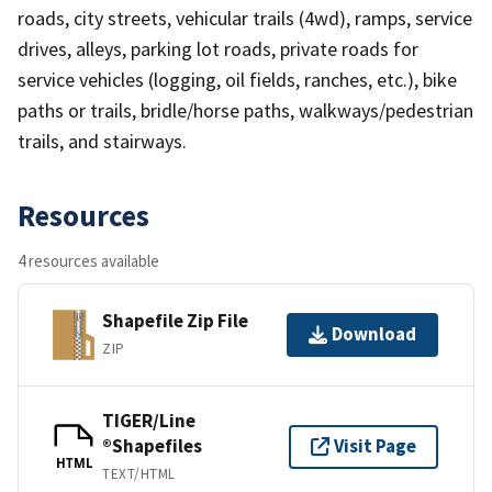
roads, city streets, vehicular trails (4wd), ramps, service
drives, alleys, parking lot roads, private roads for
service vehicles (logging, oil fields, ranches, etc.), bike
paths or trails, bridle/horse paths, walkways/pedestrian
trails, and stairways.
Resources
4 resources available
Shapefile Zip File
Download
ZIP
TIGER/Line
®Shapefiles
Visit Page
HTML
TEXT/HTML