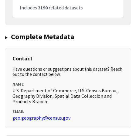
Includes
3190
related datasets
Complete Metadata
Contact
Have questions or suggestions about this dataset? Reach
out to the contact below.
NAME
U.S. Department of Commerce, U.S. Census Bureau,
Geography Division, Spatial Data Collection and
Products Branch
EMAIL
geo.geography@census.gov