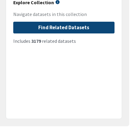
Explore Collection
Navigate datasets in this collection
Find Related Datasets
Includes
3179
related datasets