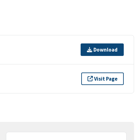
Download
Visit Page