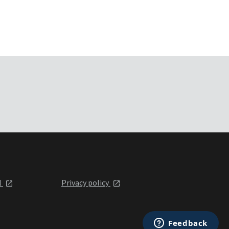
l
Privacy policy