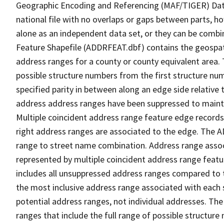
Geographic Encoding and Referencing (MAF/TIGER) Da
national file with no overlaps or gaps between parts, h
alone as an independent data set, or they can be combi
Feature Shapefile (ADDRFEAT.dbf) contains the geospat
address ranges for a county or county equivalent area. 
possible structure numbers from the first structure num
specified parity in between along an edge side relative t
address address ranges have been suppressed to maintai
Multiple coincident address range feature edge records 
right address ranges are associated to the edge. The 
range to street name combination. Address range asso
represented by multiple coincident address range feat
includes all unsuppressed address ranges compared to t
the most inclusive address range associated with each 
potential address ranges, not individual addresses. The
ranges that include the full range of possible structur