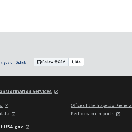
a.gov on Github
ansformation Services
ts
Office of the Inspector Genera
 data
Performance reports
it USA.gov