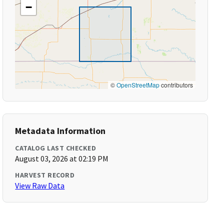
−
©
OpenStreetMap
contributors
Metadata Information
CATALOG LAST CHECKED
August 03, 2026 at 02:19 PM
HARVEST RECORD
View Raw Data