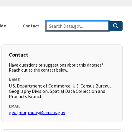
ide
Contact
Contact
Have questions or suggestions about this dataset?
Reach out to the contact below.
NAME
U.S. Department of Commerce, U.S. Census Bureau,
Geography Division, Spatial Data Collection and
Products Branch
EMAIL
geo.geography@census.gov