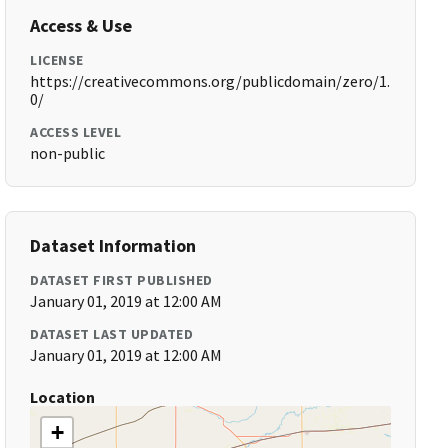
Access & Use
LICENSE
https://creativecommons.org/publicdomain/zero/1.
0/
ACCESS LEVEL
non-public
Dataset Information
DATASET FIRST PUBLISHED
January 01, 2019 at 12:00 AM
DATASET LAST UPDATED
January 01, 2019 at 12:00 AM
Location
+