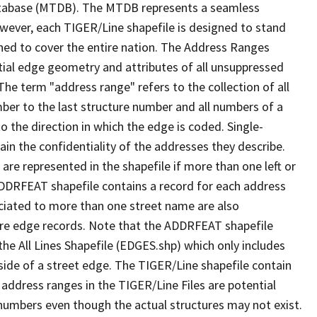
tabase (MTDB). The MTDB represents a seamless
owever, each TIGER/Line shapefile is designed to stand
ned to cover the entire nation. The Address Ranges
ial edge geometry and attributes of all unsuppressed
The term "address range" refers to the collection of all
ber to the last structure number and all numbers of a
o the direction in which the edge is coded. Single-
n the confidentiality of the addresses they describe.
are represented in the shapefile if more than one left or
ADDRFEAT shapefile contains a record for each address
ciated to more than one street name are also
ure edge records. Note that the ADDRFEAT shapefile
he All Lines Shapefile (EDGES.shp) which only includes
side of a street edge. The TIGER/Line shapefile contain
 address ranges in the TIGER/Line Files are potential
e numbers even though the actual structures may not exist.