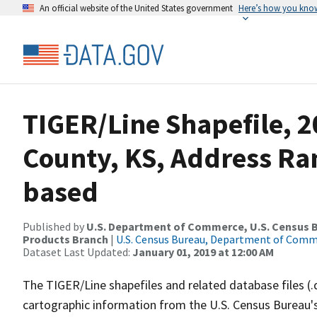
An official website of the United States government
Here’s how you kno
TIGER/Line Shapefile, 2
County, KS, Address Ra
based
Published by
U.S. Department of Commerce, U.S. Census Bu
Products Branch
|
U.S. Census Bureau, Department of Com
Dataset Last Updated:
January 01, 2019 at 12:00 AM
The TIGER/Line shapefiles and related database files (.
cartographic information from the U.S. Census Bureau's