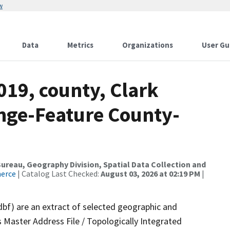
w
Data
Metrics
Organizations
User Gu
019, county, Clark
nge-Feature County-
reau, Geography Division, Spatial Data Collection and
merce
| Catalog Last Checked:
August 03, 2026 at 02:19 PM
|
dbf) are an extract of selected geographic and
 Master Address File / Topologically Integrated