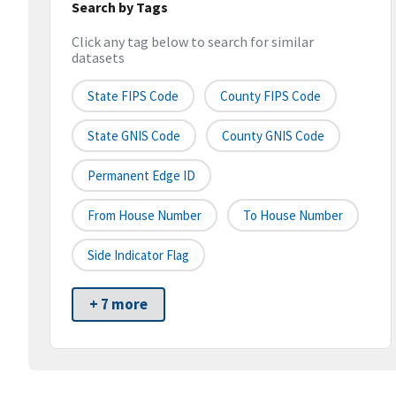
Search by Tags
Click any tag below to search for similar
datasets
State FIPS Code
County FIPS Code
State GNIS Code
County GNIS Code
Permanent Edge ID
From House Number
To House Number
Side Indicator Flag
+ 7 more