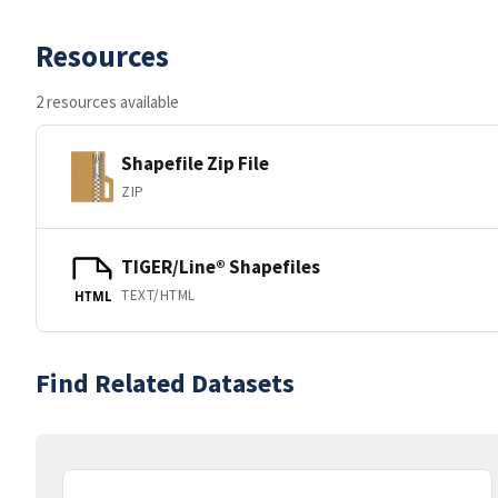
Resources
2 resources available
Shapefile Zip File
ZIP
TIGER/Line® Shapefiles
TEXT/HTML
HTML
Find Related Datasets