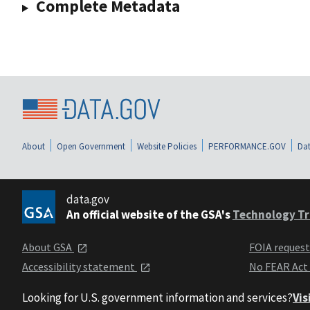
Complete Metadata
About
Open Government
Website Policies
PERFORMANCE.GOV
Dat
data.gov
An official website of the GSA's
Technology Tr
About GSA
FOIA reques
Accessibility statement
No FEAR Act
Looking for U.S. government information and services?
Vis