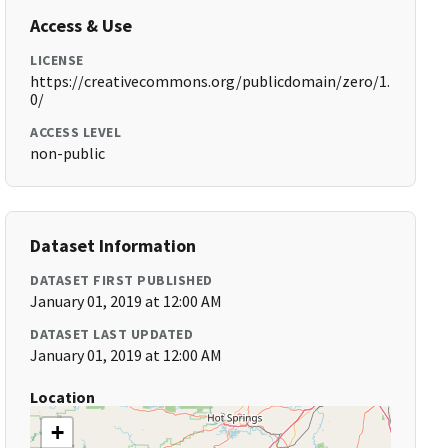
Access & Use
LICENSE
https://creativecommons.org/publicdomain/zero/1.
0/
ACCESS LEVEL
non-public
Dataset Information
DATASET FIRST PUBLISHED
January 01, 2019 at 12:00 AM
DATASET LAST UPDATED
January 01, 2019 at 12:00 AM
Location
+