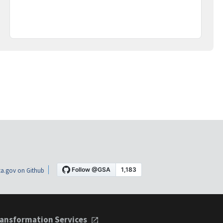
a.gov on Github
ansformation Services