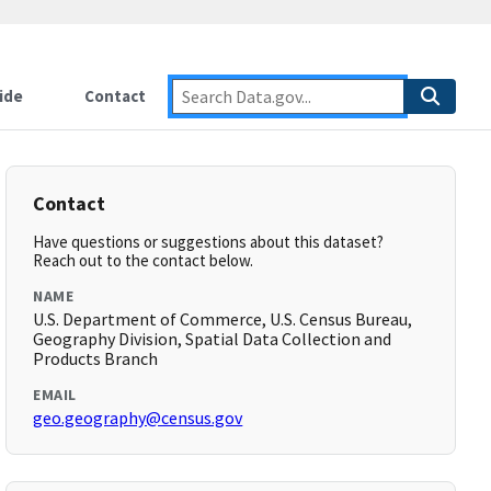
ide
Contact
Contact
Have questions or suggestions about this dataset?
Reach out to the contact below.
NAME
U.S. Department of Commerce, U.S. Census Bureau,
Geography Division, Spatial Data Collection and
Products Branch
EMAIL
geo.geography@census.gov