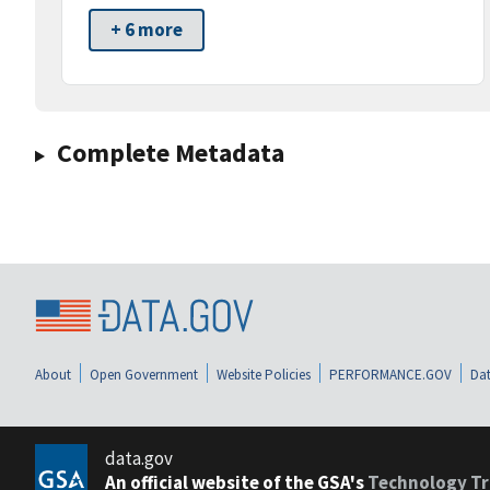
+ 6 more
Complete Metadata
About
Open Government
Website Policies
PERFORMANCE.GOV
Dat
data.gov
An official website of the GSA's
Technology Tr