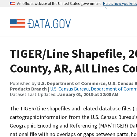
An official website of the United States government
Here’s how you kno
TIGER/Line Shapefile, 2
County, AR, All Lines C
Published by
U.S. Department of Commerce, U.S. Census Bu
Products Branch
|
U.S. Census Bureau, Department of Com
Dataset Last Updated:
January 01, 2019 at 12:00 AM
The TIGER/Line shapefiles and related database files (.
cartographic information from the U.S. Census Bureau's
Geographic Encoding and Referencing (MAF/TIGER) Da
national file with no overlaps or gaps between parts, h