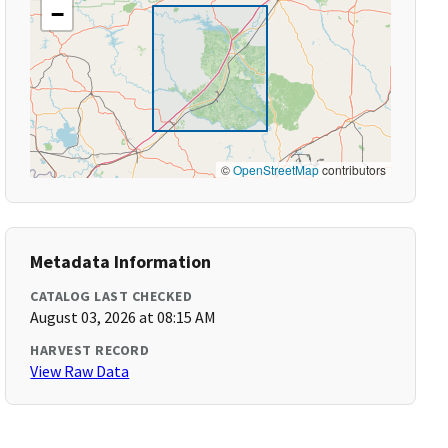
−
©
OpenStreetMap
contributors
Metadata Information
CATALOG LAST CHECKED
August 03, 2026 at 08:15 AM
HARVEST RECORD
View Raw Data