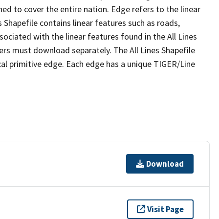
ed to cover the entire nation. Edge refers to the linear
 Shapefile contains linear features such as roads,
sociated with the linear features found in the All Lines
 users must download separately. The All Lines Shapefile
al primitive edge. Each edge has a unique TIGER/Line
Download
Visit Page