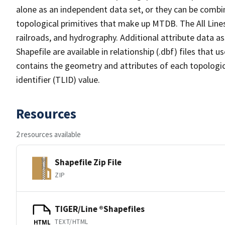
alone as an independent data set, or they can be combin
topological primitives that make up MTDB. The All Lines
railroads, and hydrography. Additional attribute data as
Shapefile are available in relationship (.dbf) files that
contains the geometry and attributes of each topologic
identifier (TLID) value.
Resources
2 resources available
Shapefile Zip File
ZIP
TIGER/Line ®Shapefiles
TEXT/HTML
HTML