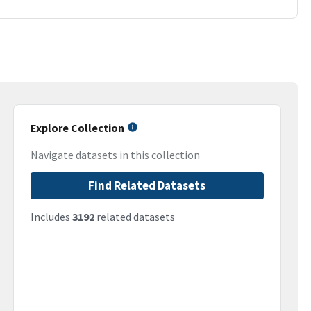
Explore Collection
Navigate datasets in this collection
Find Related Datasets
Includes
3192
related datasets