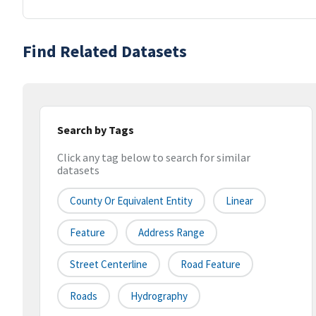
Find Related Datasets
Search by Tags
Click any tag below to search for similar
datasets
County Or Equivalent Entity
Linear
Feature
Address Range
Street Centerline
Road Feature
Roads
Hydrography