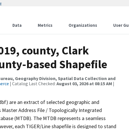
w
Data
Metrics
Organizations
User Gu
019, county, Clark
ounty-based Shapefile
reau, Geography Division, Spatial Data Collection and
merce
| Catalog Last Checked:
August 03, 2026 at 08:15 AM
|
dbf) are an extract of selected geographic and
 Master Address File / Topologically Integrated
tabase (MTDB). The MTDB represents a seamless
owever, each TIGER/Line shapefile is designed to stand