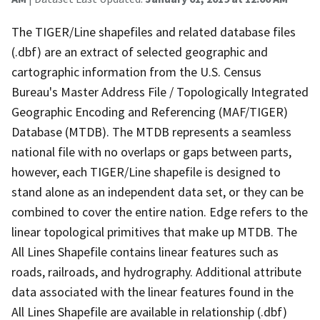
The TIGER/Line shapefiles and related database files
(.dbf) are an extract of selected geographic and
cartographic information from the U.S. Census
Bureau's Master Address File / Topologically Integrated
Geographic Encoding and Referencing (MAF/TIGER)
Database (MTDB). The MTDB represents a seamless
national file with no overlaps or gaps between parts,
however, each TIGER/Line shapefile is designed to
stand alone as an independent data set, or they can be
combined to cover the entire nation. Edge refers to the
linear topological primitives that make up MTDB. The
All Lines Shapefile contains linear features such as
roads, railroads, and hydrography. Additional attribute
data associated with the linear features found in the
All Lines Shapefile are available in relationship (.dbf)