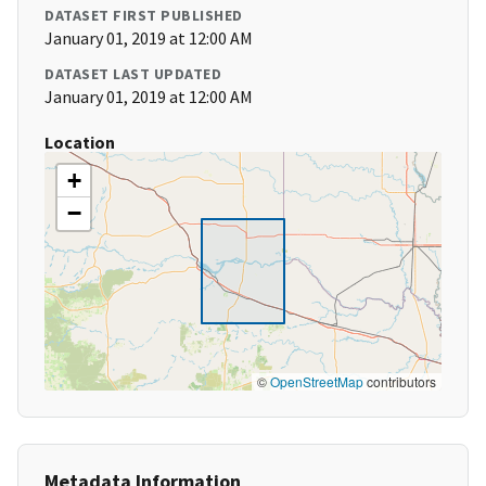
DATASET FIRST PUBLISHED
January 01, 2019 at 12:00 AM
DATASET LAST UPDATED
January 01, 2019 at 12:00 AM
Location
+
−
©
OpenStreetMap
contributors
Metadata Information