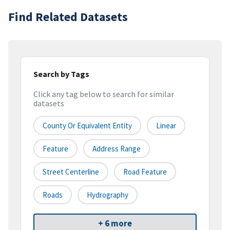
Find Related Datasets
Search by Tags
Click any tag below to search for similar
datasets
County Or Equivalent Entity
Linear
Feature
Address Range
Street Centerline
Road Feature
Roads
Hydrography
+ 6 more