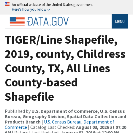
An official website of the United States government
Here’s how you know
MENU
TIGER/Line Shapefile,
2019, county, Childress
County, TX, All Lines
County-based
Shapefile
Published by
U.S. Department of Commerce, U.S. Census
Bureau, Geography Division, Spatial Data Collection and
Products Branch
|
U.S. Census Bureau, Department of
Commerce
| Catalog Last Checked:
August 03, 2026 at 07:20
AM
| Dataset Last Updated:
January 01, 2019 at 12:00 AM