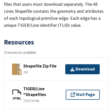
files that users must download separately. The All
Lines Shapefile contains the geometry and attributes
of each topological primitive edge. Each edge has a
unique TIGER/Line identifier (TLID) value.
Resources
2 resources available
Shapefile Zip File
Download
ZIP
TIGER/Line
®Shapefiles
Visit Page
HTML
TEXT/HTML