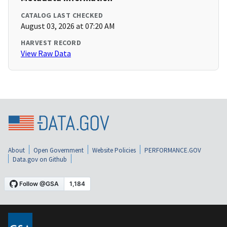
CATALOG LAST CHECKED
August 03, 2026 at 07:20 AM
HARVEST RECORD
View Raw Data
About
Open Government
Website Policies
PERFORMANCE.GOV
Data.gov on Github