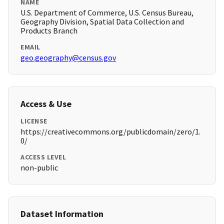
NAME
U.S. Department of Commerce, U.S. Census Bureau,
Geography Division, Spatial Data Collection and
Products Branch
EMAIL
geo.geography@census.gov
Access & Use
LICENSE
https://creativecommons.org/publicdomain/zero/1.
0/
ACCESS LEVEL
non-public
Dataset Information