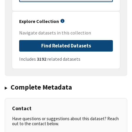
Explore Collection
Navigate datasets in this collection
Find Related Datasets
Includes
3192
related datasets
Complete Metadata
Contact
Have questions or suggestions about this dataset? Reach
out to the contact below.