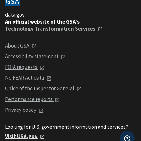
data.gov
An official website of the GSA's
Technology Transformation Services
About GSA
Accessibility statement
FOIA requests
No FEAR Act data
Office of the Inspector General
Performance reports
Privacy policy
Looking for U.S. government information and services?
Visit USA.gov