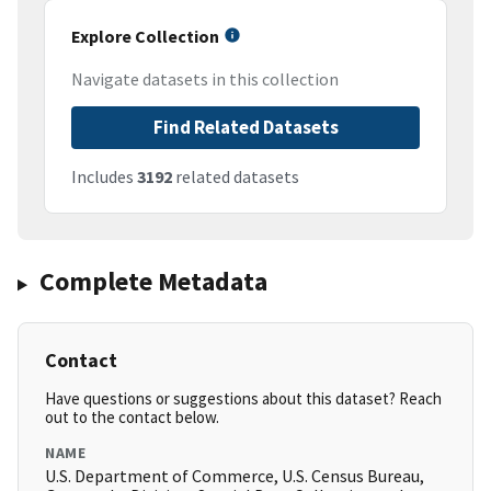
Explore Collection
Navigate datasets in this collection
Find Related Datasets
Includes
3192
related datasets
Complete Metadata
Contact
Have questions or suggestions about this dataset? Reach
out to the contact below.
NAME
U.S. Department of Commerce, U.S. Census Bureau,