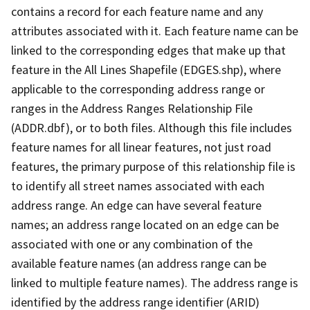
contains a record for each feature name and any
attributes associated with it. Each feature name can be
linked to the corresponding edges that make up that
feature in the All Lines Shapefile (EDGES.shp), where
applicable to the corresponding address range or
ranges in the Address Ranges Relationship File
(ADDR.dbf), or to both files. Although this file includes
feature names for all linear features, not just road
features, the primary purpose of this relationship file is
to identify all street names associated with each
address range. An edge can have several feature
names; an address range located on an edge can be
associated with one or any combination of the
available feature names (an address range can be
linked to multiple feature names). The address range is
identified by the address range identifier (ARID)