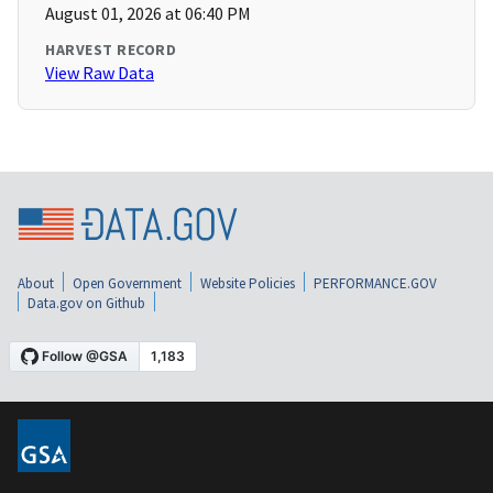
August 01, 2026 at 06:40 PM
HARVEST RECORD
View Raw Data
About
Open Government
Website Policies
PERFORMANCE.GOV
Data.gov on Github