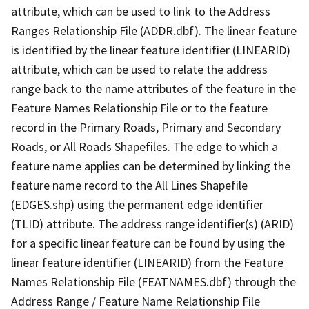
attribute, which can be used to link to the Address
Ranges Relationship File (ADDR.dbf). The linear feature
is identified by the linear feature identifier (LINEARID)
attribute, which can be used to relate the address
range back to the name attributes of the feature in the
Feature Names Relationship File or to the feature
record in the Primary Roads, Primary and Secondary
Roads, or All Roads Shapefiles. The edge to which a
feature name applies can be determined by linking the
feature name record to the All Lines Shapefile
(EDGES.shp) using the permanent edge identifier
(TLID) attribute. The address range identifier(s) (ARID)
for a specific linear feature can be found by using the
linear feature identifier (LINEARID) from the Feature
Names Relationship File (FEATNAMES.dbf) through the
Address Range / Feature Name Relationship File