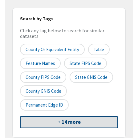
Search by Tags
Click any tag below to search for similar
datasets
County Or Equivalent Entity
Table
Feature Names
State FIPS Code
County FIPS Code
State GNIS Code
County GNIS Code
Permanent Edge ID
+ 14 more