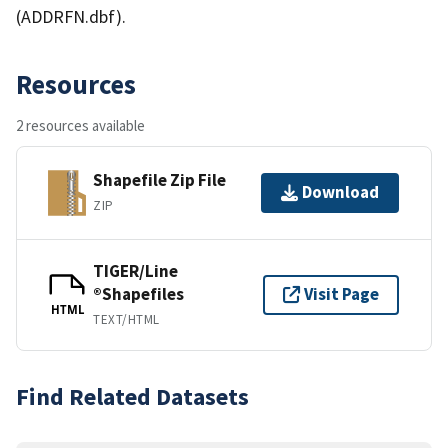
(ADDRFN.dbf).
Resources
2 resources available
Shapefile Zip File
Download
ZIP
TIGER/Line
®Shapefiles
Visit Page
HTML
TEXT/HTML
Find Related Datasets