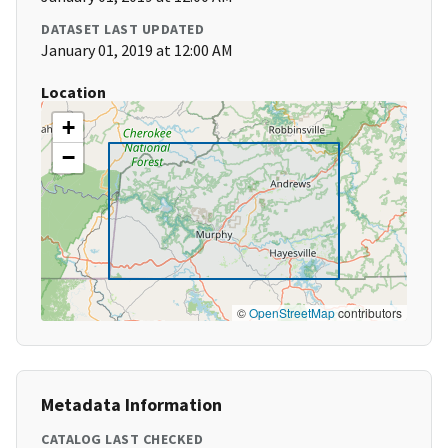
DATASET LAST UPDATED
January 01, 2019 at 12:00 AM
Location
+
−
©
OpenStreetMap
contributors
Metadata Information
CATALOG LAST CHECKED