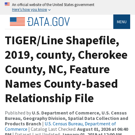
An official website of the United States government
Here’s how you know
MENU
TIGER/Line Shapefile,
2019, county, Cherokee
County, NC, Feature
Names County-based
Relationship File
Published by
U.S. Department of Commerce, U.S. Census
Bureau, Geography Division, Spatial Data Collection and
Products Branch
|
U.S. Census Bureau, Department of
Commerce
| Catalog Last Checked:
August 01, 2026 at 06:40
PM
| Dataset Last Updated:
January 01, 2019 at 12:00 AM