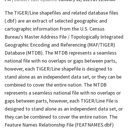
The TIGER/Line shapefiles and related database files
(.dbf) are an extract of selected geographic and
cartographic information from the U.S. Census
Bureau's Master Address File / Topologically Integrated
Geographic Encoding and Referencing (MAF/TIGER)
Database (MTDB). The MTDB represents a seamless
national file with no overlaps or gaps between parts,
however, each TIGER/Line shapefile is designed to
stand alone as an independent data set, or they can be
combined to cover the entire nation. The MTDB
represents a seamless national file with no overlaps or
gaps between parts, however, each TIGER/Line File is
designed to stand alone as an independent data set, or
they can be combined to cover the entire nation. The
Feature Names Relationship File (FEATNAMES.dbf)