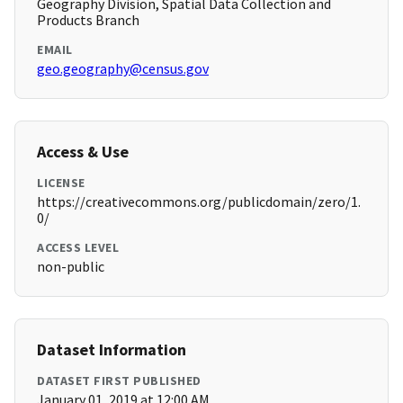
Geography Division, Spatial Data Collection and
Products Branch
EMAIL
geo.geography@census.gov
Access & Use
LICENSE
https://creativecommons.org/publicdomain/zero/1.
0/
ACCESS LEVEL
non-public
Dataset Information
DATASET FIRST PUBLISHED
January 01, 2019 at 12:00 AM