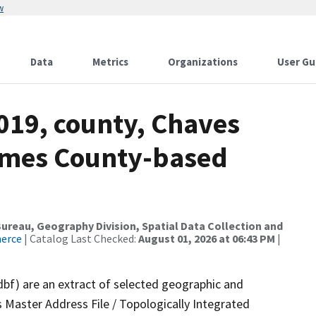
w
Data
Metrics
Organizations
User Gu
019, county, Chaves
ames County-based
reau, Geography Division, Spatial Data Collection and
merce
| Catalog Last Checked:
August 01, 2026 at 06:43 PM
|
dbf) are an extract of selected geographic and
 Master Address File / Topologically Integrated