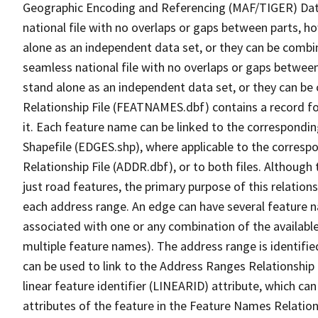
Geographic Encoding and Referencing (MAF/TIGER) Da
national file with no overlaps or gaps between parts, h
alone as an independent data set, or they can be combi
seamless national file with no overlaps or gaps between
stand alone as an independent data set, or they can be
Relationship File (FEATNAMES.dbf) contains a record f
it. Each feature name can be linked to the correspondin
Shapefile (EDGES.shp), where applicable to the corresp
Relationship File (ADDR.dbf), or to both files. Although t
just road features, the primary purpose of this relations
each address range. An edge can have several feature 
associated with one or any combination of the availabl
multiple feature names). The address range is identified
can be used to link to the Address Ranges Relationship F
linear feature identifier (LINEARID) attribute, which c
attributes of the feature in the Feature Names Relation