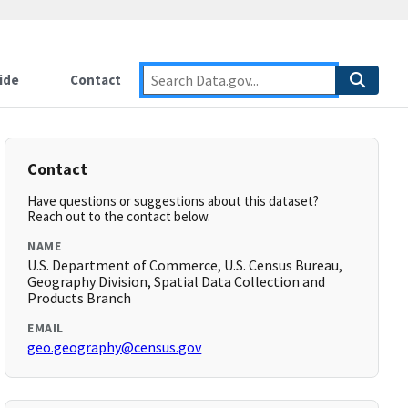
ide
Contact
Contact
Have questions or suggestions about this dataset?
Reach out to the contact below.
NAME
U.S. Department of Commerce, U.S. Census Bureau,
Geography Division, Spatial Data Collection and
Products Branch
EMAIL
geo.geography@census.gov