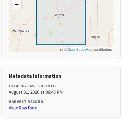
−
©
OpenStreetMap
contributors
Metadata Information
CATALOG LAST CHECKED
August 01, 2026 at 06:43 PM
HARVEST RECORD
View Raw Data