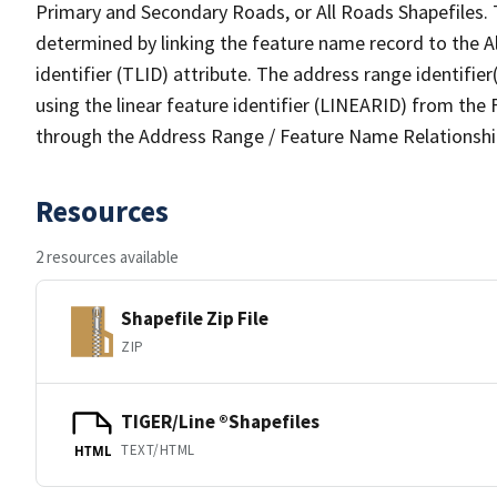
Primary and Secondary Roads, or All Roads Shapefiles. 
determined by linking the feature name record to the A
identifier (TLID) attribute. The address range identifier
using the linear feature identifier (LINEARID) from th
through the Address Range / Feature Name Relationshi
Resources
2 resources available
Shapefile Zip File
ZIP
TIGER/Line ®Shapefiles
TEXT/HTML
HTML