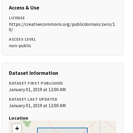
Access & Use
LICENSE
https://creativecommons.org/publicdomain/zero/1.
0/
ACCESS LEVEL
non-public
Dataset Information
DATASET FIRST PUBLISHED
January 01, 2019 at 12:00 AM
DATASET LAST UPDATED
January 01, 2019 at 12:00 AM
Location
+