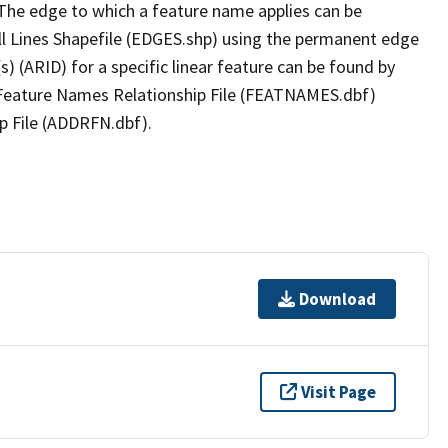
The edge to which a feature name applies can be
ll Lines Shapefile (EDGES.shp) using the permanent edge
(s) (ARID) for a specific linear feature can be found by
e Feature Names Relationship File (FEATNAMES.dbf)
p File (ADDRFN.dbf).
Download
Visit Page