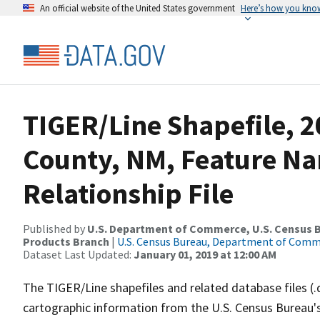
An official website of the United States government
Here’s how you kno
TIGER/Line Shapefile, 2
County, NM, Feature N
Relationship File
Published by
U.S. Department of Commerce, U.S. Census Bu
Products Branch
|
U.S. Census Bureau, Department of Com
Dataset Last Updated:
January 01, 2019 at 12:00 AM
The TIGER/Line shapefiles and related database files (.
cartographic information from the U.S. Census Bureau's