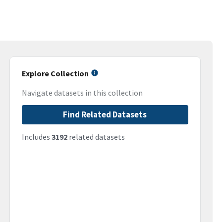
Explore Collection
Navigate datasets in this collection
Find Related Datasets
Includes
3192
related datasets