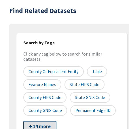
Find Related Datasets
Search by Tags
Click any tag below to search for similar
datasets
County Or Equivalent Entity
Table
Feature Names
State FIPS Code
County FIPS Code
State GNIS Code
County GNIS Code
Permanent Edge ID
+ 14 more