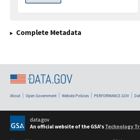
Complete Metadata
About
Open Government
Website Policies
PERFORMANCE.GOV
Dat
data.gov
An official website of the GSA's
Technology Tr