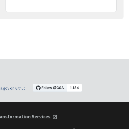
a.gov on Github
ansformation Services