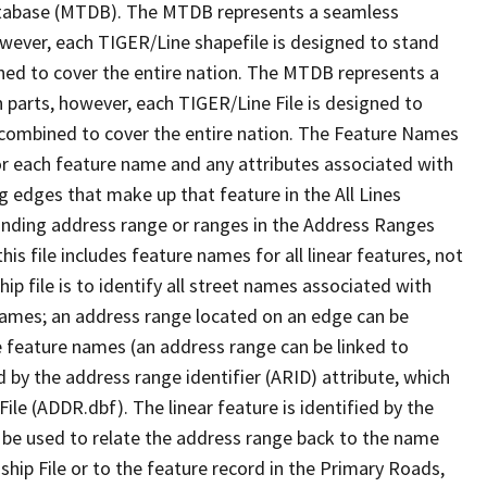
tabase (MTDB). The MTDB represents a seamless
owever, each TIGER/Line shapefile is designed to stand
ned to cover the entire nation. The MTDB represents a
 parts, however, each TIGER/Line File is designed to
 combined to cover the entire nation. The Feature Names
or each feature name and any attributes associated with
g edges that make up that feature in the All Lines
onding address range or ranges in the Address Ranges
his file includes feature names for all linear features, not
hip file is to identify all street names associated with
names; an address range located on an edge can be
e feature names (an address range can be linked to
 by the address range identifier (ARID) attribute, which
ile (ADDR.dbf). The linear feature is identified by the
an be used to relate the address range back to the name
ship File or to the feature record in the Primary Roads,