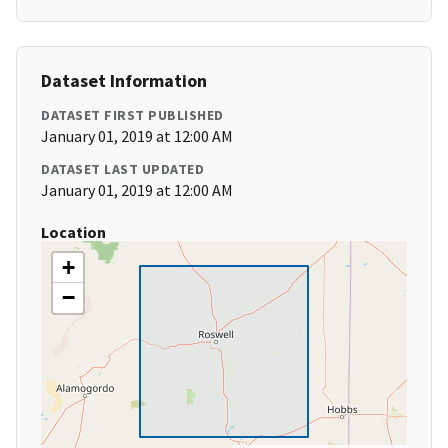
Dataset Information
DATASET FIRST PUBLISHED
January 01, 2019 at 12:00 AM
DATASET LAST UPDATED
January 01, 2019 at 12:00 AM
Location
+
−