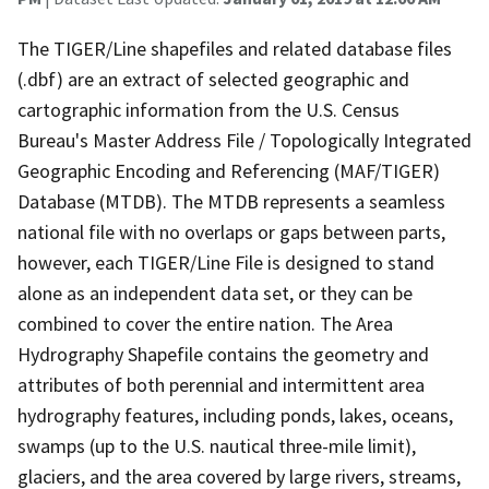
The TIGER/Line shapefiles and related database files
(.dbf) are an extract of selected geographic and
cartographic information from the U.S. Census
Bureau's Master Address File / Topologically Integrated
Geographic Encoding and Referencing (MAF/TIGER)
Database (MTDB). The MTDB represents a seamless
national file with no overlaps or gaps between parts,
however, each TIGER/Line File is designed to stand
alone as an independent data set, or they can be
combined to cover the entire nation. The Area
Hydrography Shapefile contains the geometry and
attributes of both perennial and intermittent area
hydrography features, including ponds, lakes, oceans,
swamps (up to the U.S. nautical three-mile limit),
glaciers, and the area covered by large rivers, streams,