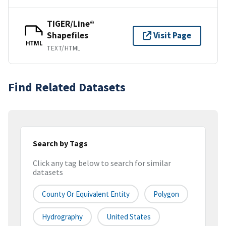
TIGER/Line®
Shapefiles
Visit Page
HTML
TEXT/HTML
Find Related Datasets
Search by Tags
Click any tag below to search for similar
datasets
County Or Equivalent Entity
Polygon
Hydrography
United States