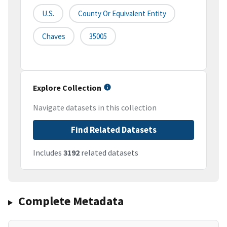
U.S.
County Or Equivalent Entity
Chaves
35005
Explore Collection
Navigate datasets in this collection
Find Related Datasets
Includes
3192
related datasets
Complete Metadata