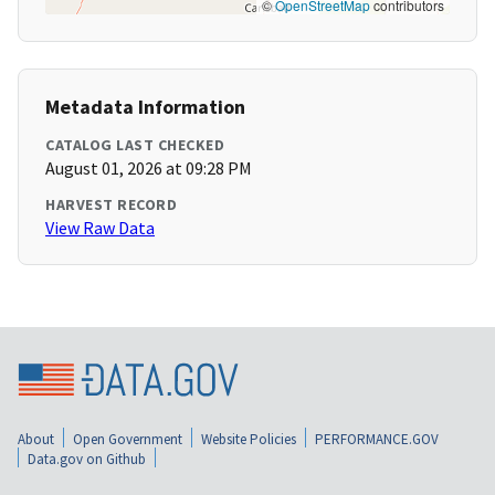
©
OpenStreetMap
contributors
Metadata Information
CATALOG LAST CHECKED
August 01, 2026 at 09:28 PM
HARVEST RECORD
View Raw Data
About
Open Government
Website Policies
PERFORMANCE.GOV
Data.gov on Github