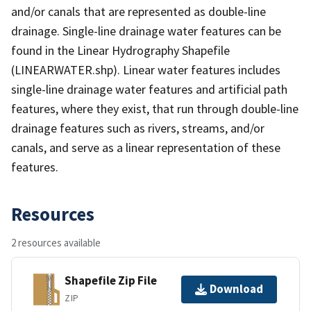
and/or canals that are represented as double-line
drainage. Single-line drainage water features can be
found in the Linear Hydrography Shapefile
(LINEARWATER.shp). Linear water features includes
single-line drainage water features and artificial path
features, where they exist, that run through double-line
drainage features such as rivers, streams, and/or
canals, and serve as a linear representation of these
features.
Resources
2 resources available
Shapefile Zip File
Download
ZIP