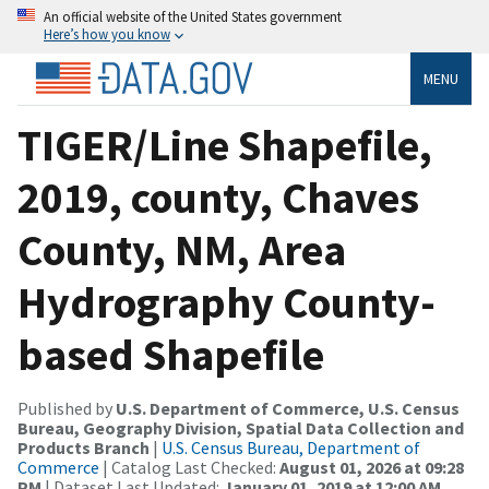
An official website of the United States government
Here’s how you know
MENU
TIGER/Line Shapefile,
2019, county, Chaves
County, NM, Area
Hydrography County-
based Shapefile
Published by
U.S. Department of Commerce, U.S. Census
Bureau, Geography Division, Spatial Data Collection and
Products Branch
|
U.S. Census Bureau, Department of
Commerce
| Catalog Last Checked:
August 01, 2026 at 09:28
PM
| Dataset Last Updated:
January 01, 2019 at 12:00 AM