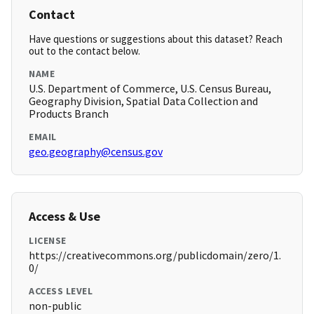
Contact
Have questions or suggestions about this dataset? Reach
out to the contact below.
NAME
U.S. Department of Commerce, U.S. Census Bureau,
Geography Division, Spatial Data Collection and
Products Branch
EMAIL
geo.geography@census.gov
Access & Use
LICENSE
https://creativecommons.org/publicdomain/zero/1.
0/
ACCESS LEVEL
non-public