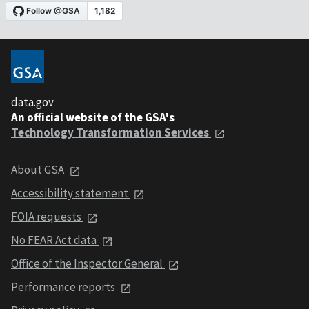
data.gov
An official website of the GSA's
Technology Transformation Services
About GSA
Accessibility statement
FOIA requests
No FEAR Act data
Office of the Inspector General
Performance reports