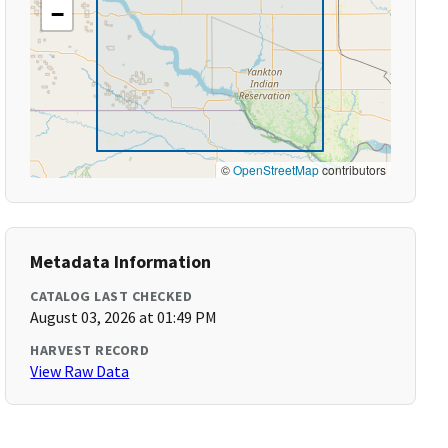
−
©
OpenStreetMap
contributors
Metadata Information
CATALOG LAST CHECKED
August 03, 2026 at 01:49 PM
HARVEST RECORD
View Raw Data