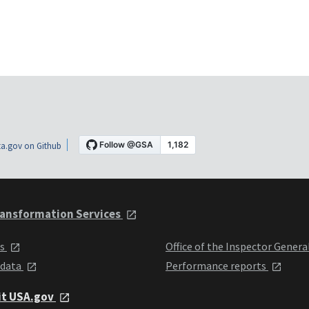
a.gov on Github
ansformation Services
ts
Office of the Inspector Genera
 data
Performance reports
it USA.gov