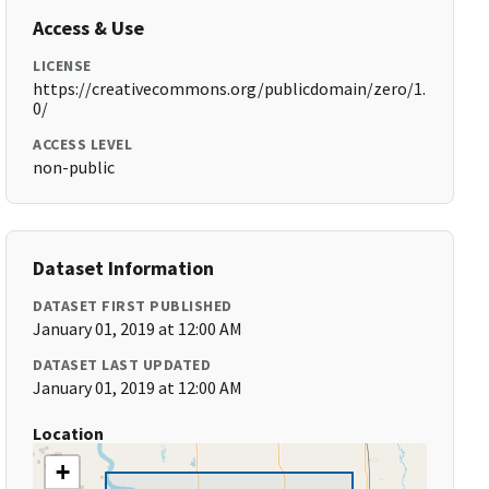
Access & Use
LICENSE
https://creativecommons.org/publicdomain/zero/1.
0/
ACCESS LEVEL
non-public
Dataset Information
DATASET FIRST PUBLISHED
January 01, 2019 at 12:00 AM
DATASET LAST UPDATED
January 01, 2019 at 12:00 AM
Location
+