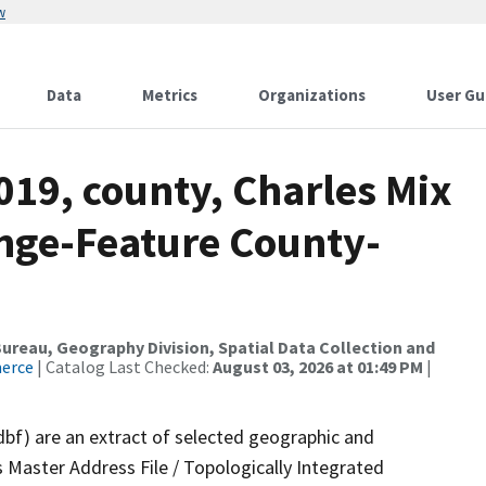
w
Data
Metrics
Organizations
User Gu
019, county, Charles Mix
nge-Feature County-
reau, Geography Division, Spatial Data Collection and
merce
| Catalog Last Checked:
August 03, 2026 at 01:49 PM
|
dbf) are an extract of selected geographic and
 Master Address File / Topologically Integrated