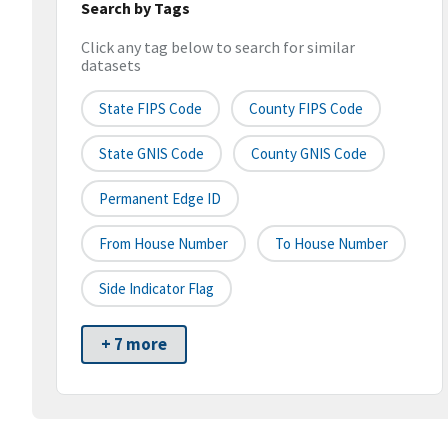
Search by Tags
Click any tag below to search for similar
datasets
State FIPS Code
County FIPS Code
State GNIS Code
County GNIS Code
Permanent Edge ID
From House Number
To House Number
Side Indicator Flag
+ 7 more