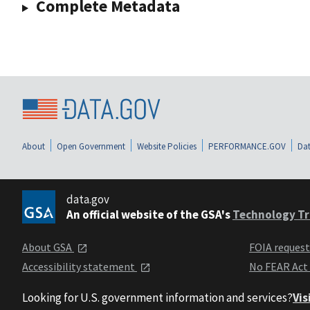
Complete Metadata
About
Open Government
Website Policies
PERFORMANCE.GOV
Dat
data.gov
An official website of the GSA's
Technology Tr
About GSA
FOIA reques
Accessibility statement
No FEAR Act
Looking for U.S. government information and services?
Vis