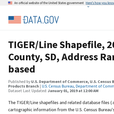
An official website of the United States government
Here’s how you kno
TIGER/Line Shapefile, 2
County, SD, Address Ra
based
Published by
U.S. Department of Commerce, U.S. Census Bu
Products Branch
|
U.S. Census Bureau, Department of Com
Dataset Last Updated:
January 01, 2019 at 12:00 AM
The TIGER/Line shapefiles and related database files (.
cartographic information from the U.S. Census Bureau's