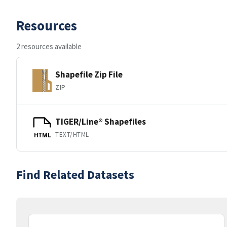
Resources
2 resources available
Shapefile Zip File
ZIP
TIGER/Line® Shapefiles
TEXT/HTML
HTML
Find Related Datasets