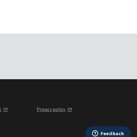
l
Privacy policy