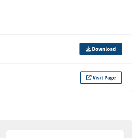
Download
Visit Page