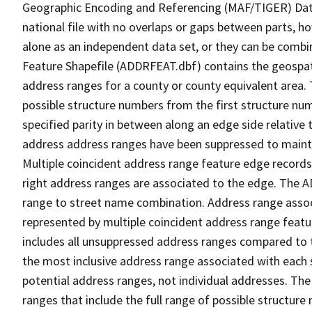
Geographic Encoding and Referencing (MAF/TIGER) Da
national file with no overlaps or gaps between parts, h
alone as an independent data set, or they can be combi
Feature Shapefile (ADDRFEAT.dbf) contains the geospat
address ranges for a county or county equivalent area. 
possible structure numbers from the first structure num
specified parity in between along an edge side relative t
address address ranges have been suppressed to maintai
Multiple coincident address range feature edge records 
right address ranges are associated to the edge. The 
range to street name combination. Address range asso
represented by multiple coincident address range feat
includes all unsuppressed address ranges compared to t
the most inclusive address range associated with each 
potential address ranges, not individual addresses. The
ranges that include the full range of possible structur