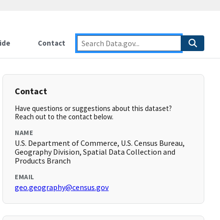
ide
Contact
Contact
Have questions or suggestions about this dataset?
Reach out to the contact below.
NAME
U.S. Department of Commerce, U.S. Census Bureau,
Geography Division, Spatial Data Collection and
Products Branch
EMAIL
geo.geography@census.gov