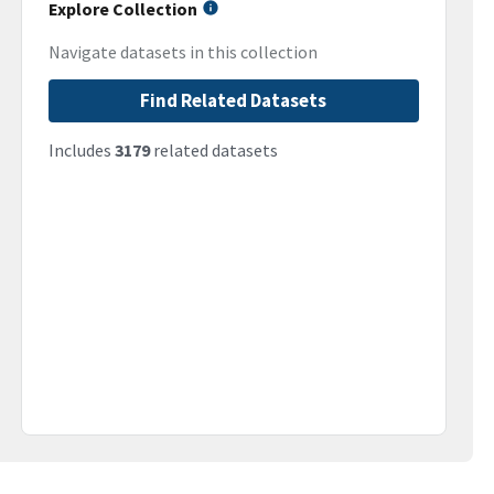
Explore Collection
Navigate datasets in this collection
Find Related Datasets
Includes
3179
related datasets