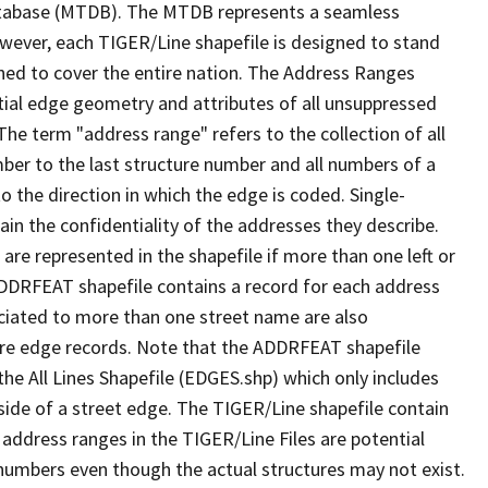
tabase (MTDB). The MTDB represents a seamless
owever, each TIGER/Line shapefile is designed to stand
ned to cover the entire nation. The Address Ranges
ial edge geometry and attributes of all unsuppressed
The term "address range" refers to the collection of all
ber to the last structure number and all numbers of a
o the direction in which the edge is coded. Single-
n the confidentiality of the addresses they describe.
are represented in the shapefile if more than one left or
ADDRFEAT shapefile contains a record for each address
ciated to more than one street name are also
ure edge records. Note that the ADDRFEAT shapefile
he All Lines Shapefile (EDGES.shp) which only includes
side of a street edge. The TIGER/Line shapefile contain
 address ranges in the TIGER/Line Files are potential
e numbers even though the actual structures may not exist.