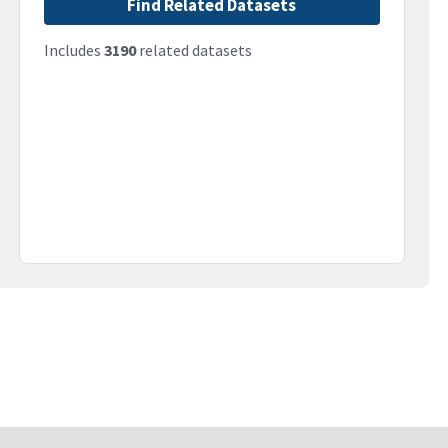
Find Related Datasets
Includes
3190
related datasets