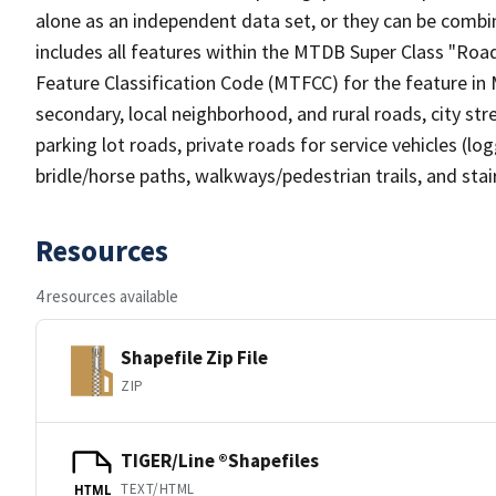
alone as an independent data set, or they can be combin
includes all features within the MTDB Super Class "Ro
Feature Classification Code (MTFCC) for the feature in M
secondary, local neighborhood, and rural roads, city stree
parking lot roads, private roads for service vehicles (loggi
bridle/horse paths, walkways/pedestrian trails, and sta
Resources
4 resources available
Shapefile Zip File
ZIP
TIGER/Line ®Shapefiles
TEXT/HTML
HTML