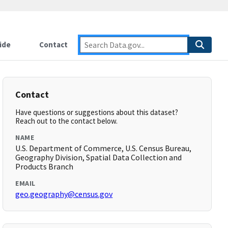
ide
Contact
Contact
Have questions or suggestions about this dataset?
Reach out to the contact below.
NAME
U.S. Department of Commerce, U.S. Census Bureau,
Geography Division, Spatial Data Collection and
Products Branch
EMAIL
geo.geography@census.gov