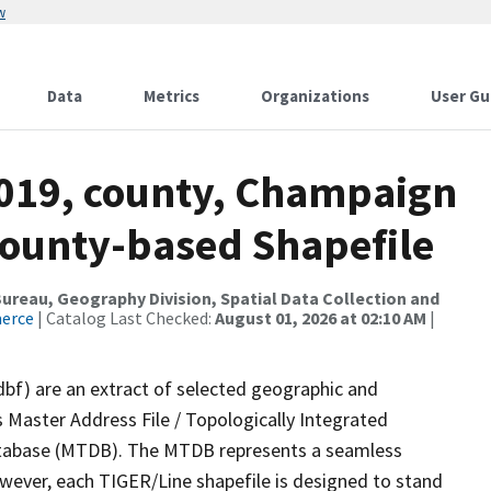
w
Data
Metrics
Organizations
User Gu
2019, county, Champaign
County-based Shapefile
reau, Geography Division, Spatial Data Collection and
merce
| Catalog Last Checked:
August 01, 2026 at 02:10 AM
|
dbf) are an extract of selected geographic and
 Master Address File / Topologically Integrated
tabase (MTDB). The MTDB represents a seamless
owever, each TIGER/Line shapefile is designed to stand