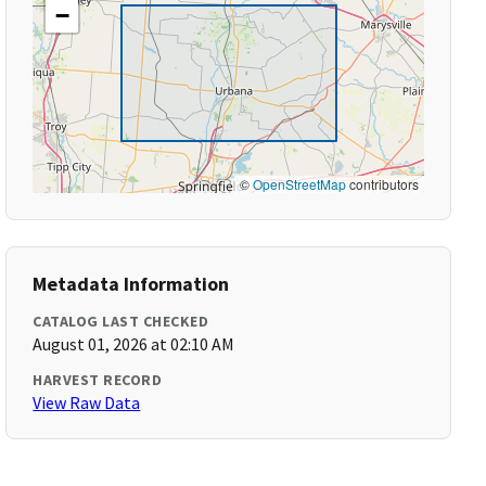
−
©
OpenStreetMap
contributors
Metadata Information
CATALOG LAST CHECKED
August 01, 2026 at 02:10 AM
HARVEST RECORD
View Raw Data