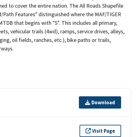
ed to cover the entire nation. The All Roads Shapefile
ad/Path Features" distinguished where the MAF/TIGER
TDB that begins with "S". This includes all primary,
ts, vehicular trails (4wd), ramps, service drives, alleys,
ng, oil fields, ranches, etc.), bike paths or trails,
irways.
Download
Visit Page