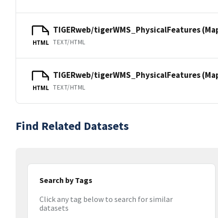
TIGERweb/tigerWMS_PhysicalFeatures (Ma
TEXT/HTML
HTML
TIGERweb/tigerWMS_PhysicalFeatures (MapS
TEXT/HTML
HTML
Find Related Datasets
Search by Tags
Click any tag below to search for similar
datasets