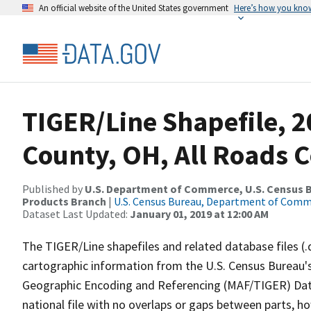
An official website of the United States government
Here’s how you kno
TIGER/Line Shapefile, 
County, OH, All Roads 
Published by
U.S. Department of Commerce, U.S. Census Bu
Products Branch
|
U.S. Census Bureau, Department of Com
Dataset Last Updated:
January 01, 2019 at 12:00 AM
The TIGER/Line shapefiles and related database files (.
cartographic information from the U.S. Census Bureau's
Geographic Encoding and Referencing (MAF/TIGER) Da
national file with no overlaps or gaps between parts, h