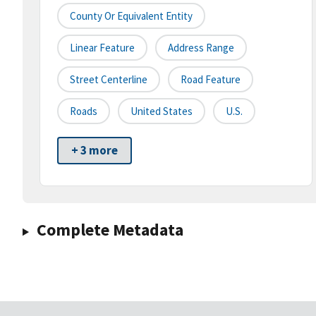
County Or Equivalent Entity
Linear Feature
Address Range
Street Centerline
Road Feature
Roads
United States
U.S.
+ 3 more
Complete Metadata