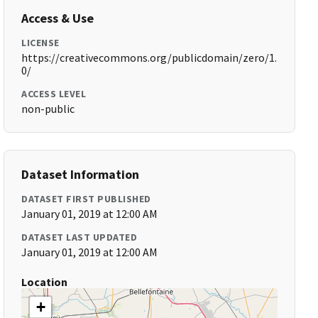
Access & Use
LICENSE
https://creativecommons.org/publicdomain/zero/1.
0/
ACCESS LEVEL
non-public
Dataset Information
DATASET FIRST PUBLISHED
January 01, 2019 at 12:00 AM
DATASET LAST UPDATED
January 01, 2019 at 12:00 AM
Location
+