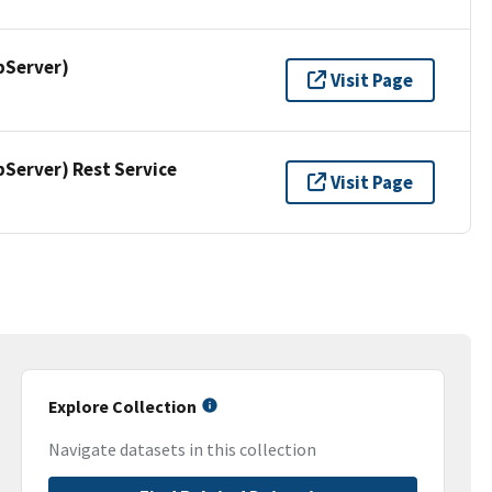
pServer)
Visit Page
erver) Rest Service
Visit Page
Explore Collection
Navigate datasets in this collection