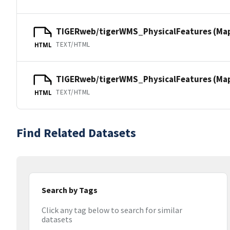
TIGERweb/tigerWMS_PhysicalFeatures (Ma
TEXT/HTML
HTML
TIGERweb/tigerWMS_PhysicalFeatures (MapS
TEXT/HTML
HTML
Find Related Datasets
Search by Tags
Click any tag below to search for similar
datasets