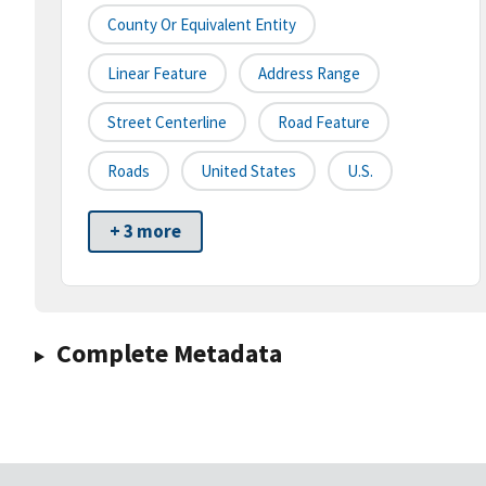
County Or Equivalent Entity
Linear Feature
Address Range
Street Centerline
Road Feature
Roads
United States
U.S.
+ 3 more
Complete Metadata