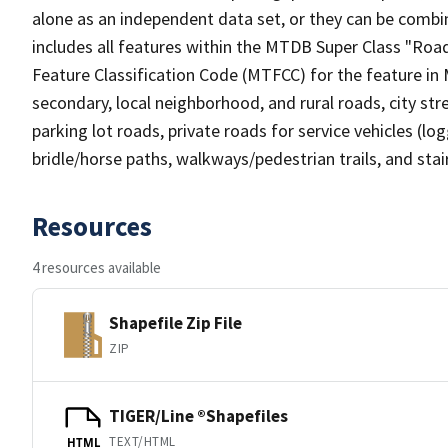
alone as an independent data set, or they can be combin
includes all features within the MTDB Super Class "Ro
Feature Classification Code (MTFCC) for the feature in M
secondary, local neighborhood, and rural roads, city stree
parking lot roads, private roads for service vehicles (loggi
bridle/horse paths, walkways/pedestrian trails, and sta
Resources
4 resources available
Shapefile Zip File
ZIP
TIGER/Line ®Shapefiles
TEXT/HTML
HTML