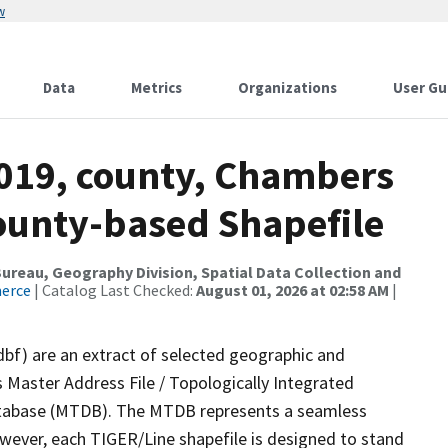
w
Data
Metrics
Organizations
User Gu
2019, county, Chambers
County-based Shapefile
reau, Geography Division, Spatial Data Collection and
merce
| Catalog Last Checked:
August 01, 2026 at 02:58 AM
|
dbf) are an extract of selected geographic and
 Master Address File / Topologically Integrated
tabase (MTDB). The MTDB represents a seamless
owever, each TIGER/Line shapefile is designed to stand