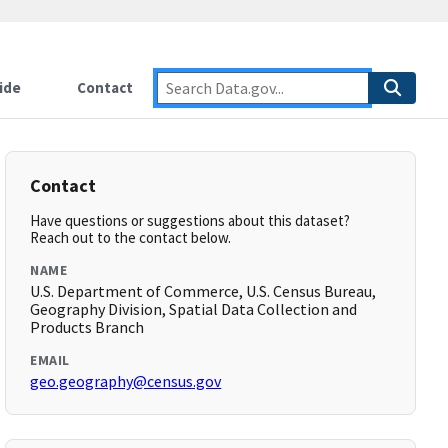
ide
Contact
Contact
Have questions or suggestions about this dataset?
Reach out to the contact below.
NAME
U.S. Department of Commerce, U.S. Census Bureau,
Geography Division, Spatial Data Collection and
Products Branch
EMAIL
geo.geography@census.gov