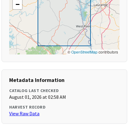
−
©
OpenStreetMap
contributors
Metadata Information
CATALOG LAST CHECKED
August 01, 2026 at 02:58 AM
HARVEST RECORD
View Raw Data