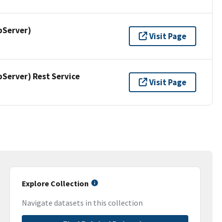
pServer)
Visit Page
erver) Rest Service
Visit Page
Explore Collection
Navigate datasets in this collection