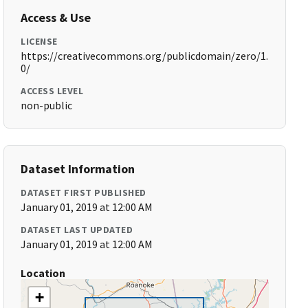
Access & Use
LICENSE
https://creativecommons.org/publicdomain/zero/1.
0/
ACCESS LEVEL
non-public
Dataset Information
DATASET FIRST PUBLISHED
January 01, 2019 at 12:00 AM
DATASET LAST UPDATED
January 01, 2019 at 12:00 AM
Location
+