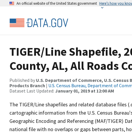
An official website of the United States government
Here’s how you kno
TIGER/Line Shapefile, 
County, AL, All Roads 
Published by
U.S. Department of Commerce, U.S. Census Bu
Products Branch
|
U.S. Census Bureau, Department of Com
Dataset Last Updated:
January 01, 2019 at 12:00 AM
The TIGER/Line shapefiles and related database files (.
cartographic information from the U.S. Census Bureau's
Geographic Encoding and Referencing (MAF/TIGER) Da
national file with no overlaps or gaps between parts, h