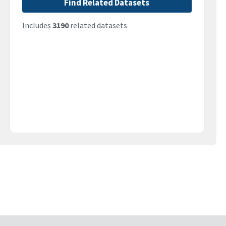
Find Related Datasets
Includes
3190
related datasets