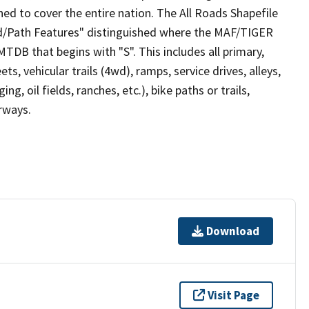
ed to cover the entire nation. The All Roads Shapefile
ad/Path Features" distinguished where the MAF/TIGER
TDB that begins with "S". This includes all primary,
ts, vehicular trails (4wd), ramps, service drives, alleys,
ng, oil fields, ranches, etc.), bike paths or trails,
irways.
Download
Visit Page