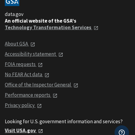
data.gov
An official website of the GSA's
Technology Transformation Services
About GSA
Accessibility statement
FOIA requests
No FEAR Act data
Office of the Inspector General
Performance reports
Privacy policy
Looking for U.S. government information and services?
Visit USA.gov