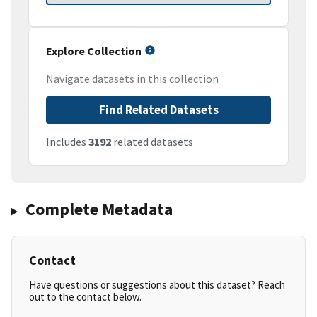
Explore Collection
Navigate datasets in this collection
Find Related Datasets
Includes
3192
related datasets
Complete Metadata
Contact
Have questions or suggestions about this dataset? Reach
out to the contact below.