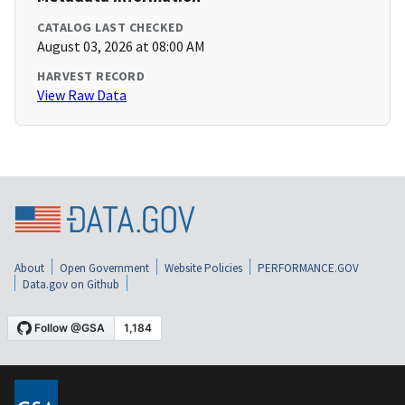
CATALOG LAST CHECKED
August 03, 2026 at 08:00 AM
HARVEST RECORD
View Raw Data
About
Open Government
Website Policies
PERFORMANCE.GOV
Data.gov on Github