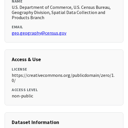
NAME
U.S. Department of Commerce, U.S. Census Bureau,
Geography Division, Spatial Data Collection and
Products Branch
EMAIL
geo.geography@census.gov
Access & Use
LICENSE
https://creativecommons.org/publicdomain/zero/1.
0/
ACCESS LEVEL
non-public
Dataset Information