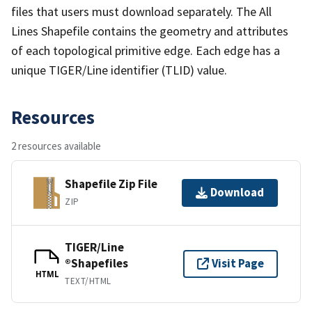
files that users must download separately. The All
Lines Shapefile contains the geometry and attributes
of each topological primitive edge. Each edge has a
unique TIGER/Line identifier (TLID) value.
Resources
2 resources available
Shapefile Zip File
Download
ZIP
TIGER/Line
®Shapefiles
Visit Page
HTML
TEXT/HTML