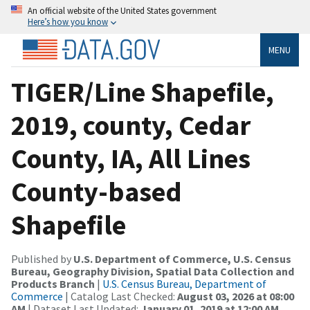
An official website of the United States government
Here’s how you know
MENU
TIGER/Line Shapefile,
2019, county, Cedar
County, IA, All Lines
County-based
Shapefile
Published by
U.S. Department of Commerce, U.S. Census
Bureau, Geography Division, Spatial Data Collection and
Products Branch
|
U.S. Census Bureau, Department of
Commerce
| Catalog Last Checked:
August 03, 2026 at 08:00
AM
| Dataset Last Updated:
January 01, 2019 at 12:00 AM