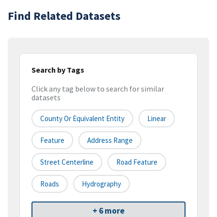
Find Related Datasets
Search by Tags
Click any tag below to search for similar
datasets
County Or Equivalent Entity
Linear
Feature
Address Range
Street Centerline
Road Feature
Roads
Hydrography
+ 6 more