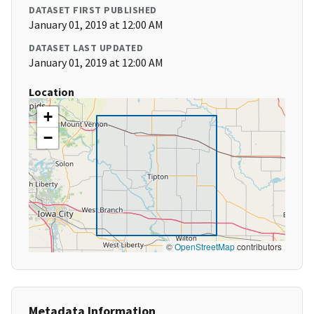
DATASET FIRST PUBLISHED
January 01, 2019 at 12:00 AM
DATASET LAST UPDATED
January 01, 2019 at 12:00 AM
Location
+
−
©
OpenStreetMap
contributors
Metadata Information