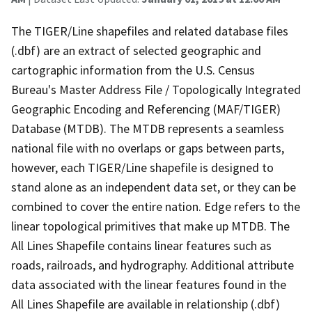
The TIGER/Line shapefiles and related database files
(.dbf) are an extract of selected geographic and
cartographic information from the U.S. Census
Bureau's Master Address File / Topologically Integrated
Geographic Encoding and Referencing (MAF/TIGER)
Database (MTDB). The MTDB represents a seamless
national file with no overlaps or gaps between parts,
however, each TIGER/Line shapefile is designed to
stand alone as an independent data set, or they can be
combined to cover the entire nation. Edge refers to the
linear topological primitives that make up MTDB. The
All Lines Shapefile contains linear features such as
roads, railroads, and hydrography. Additional attribute
data associated with the linear features found in the
All Lines Shapefile are available in relationship (.dbf)