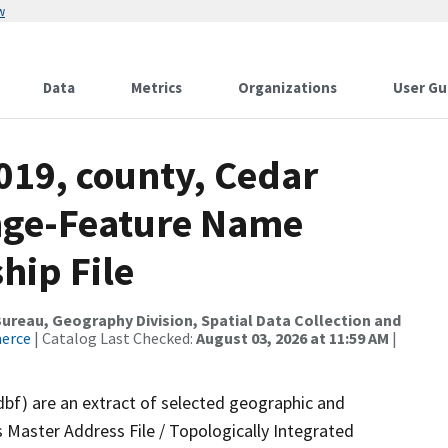
w
Data
Metrics
Organizations
User Gu
019, county, Cedar
ange-Feature Name
hip File
reau, Geography Division, Spatial Data Collection and
merce
| Catalog Last Checked:
August 03, 2026 at 11:59 AM
|
dbf) are an extract of selected geographic and
 Master Address File / Topologically Integrated