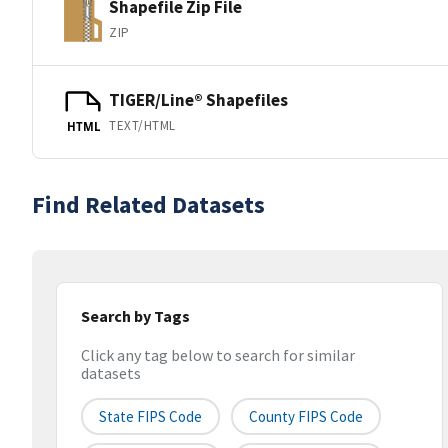
Shapefile Zip File
ZIP
TIGER/Line® Shapefiles
TEXT/HTML
HTML
Find Related Datasets
Search by Tags
Click any tag below to search for similar
datasets
State FIPS Code
County FIPS Code