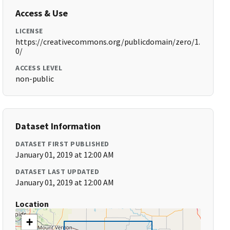
Access & Use
LICENSE
https://creativecommons.org/publicdomain/zero/1.
0/
ACCESS LEVEL
non-public
Dataset Information
DATASET FIRST PUBLISHED
January 01, 2019 at 12:00 AM
DATASET LAST UPDATED
January 01, 2019 at 12:00 AM
Location
+