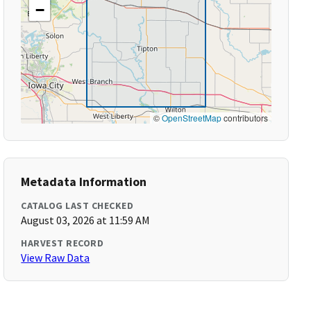
−
©
OpenStreetMap
contributors
Metadata Information
CATALOG LAST CHECKED
August 03, 2026 at 11:59 AM
HARVEST RECORD
View Raw Data