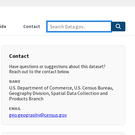
ide
Contact
Contact
Have questions or suggestions about this dataset?
Reach out to the contact below.
NAME
U.S. Department of Commerce, U.S. Census Bureau,
Geography Division, Spatial Data Collection and
Products Branch
EMAIL
geo.geography@census.gov