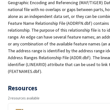
Geographic Encoding and Referencing (MAF/TIGER) Da
national file with no overlaps or gaps between parts, h
alone as an independent data set, or they can be combi
Feature Name Relationship File (ADDRFN.dbf) contains a
relationship. The purpose of this relationship file is to
range. An edge can have several feature names; an add
or any combination of the available feature names (an 
The address range is identified by the address range ide
Address Ranges Relationship File (ADDR.dbf). The linear
identifier (LINEARID) attribute that can be used to link
(FEATNAMES.dbf).
Resources
2 resources available