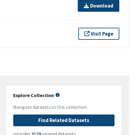
Download
Visit Page
Explore Collection
Navigate datasets in this collection
Find Related Datasets
Includes
3179
related datasets