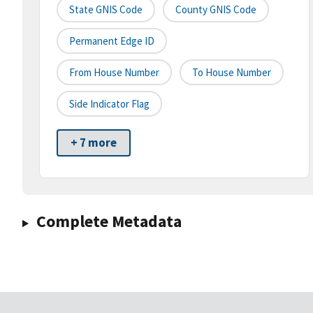
State GNIS Code
County GNIS Code
Permanent Edge ID
From House Number
To House Number
Side Indicator Flag
+ 7 more
Complete Metadata