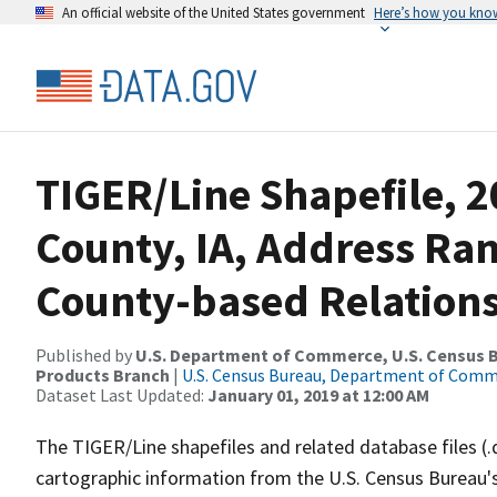
An official website of the United States government
Here’s how you kno
TIGER/Line Shapefile, 2
County, IA, Address R
County-based Relations
Published by
U.S. Department of Commerce, U.S. Census Bu
Products Branch
|
U.S. Census Bureau, Department of Com
Dataset Last Updated:
January 01, 2019 at 12:00 AM
The TIGER/Line shapefiles and related database files (.
cartographic information from the U.S. Census Bureau's