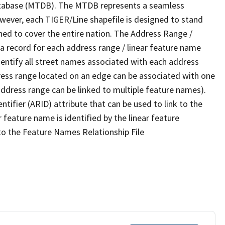
tabase (MTDB). The MTDB represents a seamless
owever, each TIGER/Line shapefile is designed to stand
ned to cover the entire nation. The Address Range /
 record for each address range / linear feature name
 identify all street names associated with each address
ress range located on an edge can be associated with one
address range can be linked to multiple feature names).
ntifier (ARID) attribute that can be used to link to the
 feature name is identified by the linear feature
 to the Feature Names Relationship File