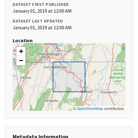
DATASET FIRST PUBLISHED
January 01, 2019 at 12:00 AM
DATASET LAST UPDATED
January 01, 2019 at 12:00 AM
Location
+
−
©
OpenStreetMap
contributors
Metadata Information