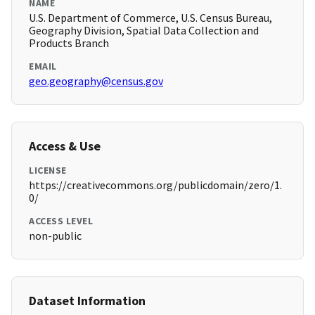
NAME
U.S. Department of Commerce, U.S. Census Bureau,
Geography Division, Spatial Data Collection and
Products Branch
EMAIL
geo.geography@census.gov
Access & Use
LICENSE
https://creativecommons.org/publicdomain/zero/1.
0/
ACCESS LEVEL
non-public
Dataset Information