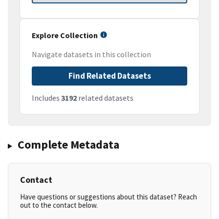
Explore Collection
Navigate datasets in this collection
Find Related Datasets
Includes
3192
related datasets
Complete Metadata
Contact
Have questions or suggestions about this dataset? Reach
out to the contact below.