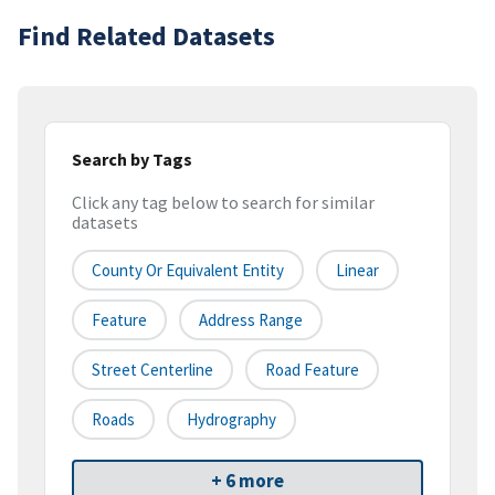
Find Related Datasets
Search by Tags
Click any tag below to search for similar
datasets
County Or Equivalent Entity
Linear
Feature
Address Range
Street Centerline
Road Feature
Roads
Hydrography
+ 6 more