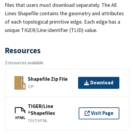
files that users must download separately. The All
Lines Shapefile contains the geometry and attributes
of each topological primitive edge. Each edge has a
unique TIGER/Line identifier (TLID) value.
Resources
2 resources available
Shapefile Zip File
Download
ZIP
TIGER/Line
®Shapefiles
Visit Page
HTML
TEXT/HTML