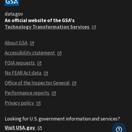
data.gov
An official website of the GSA's
Technology Transformation Services
About GSA
Accessibility statement
FOIA requests
No FEAR Act data
Office of the Inspector General
Performance reports
Privacy policy
Looking for U.S. government information and services?
Visit USA.gov