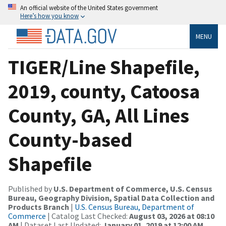
An official website of the United States government
Here’s how you know
MENU
TIGER/Line Shapefile,
2019, county, Catoosa
County, GA, All Lines
County-based
Shapefile
Published by
U.S. Department of Commerce, U.S. Census
Bureau, Geography Division, Spatial Data Collection and
Products Branch
|
U.S. Census Bureau, Department of
Commerce
| Catalog Last Checked:
August 03, 2026 at 08:10
AM
| Dataset Last Updated:
January 01, 2019 at 12:00 AM