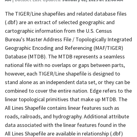
The TIGER/Line shapefiles and related database files
(.dbf) are an extract of selected geographic and
cartographic information from the U.S. Census
Bureau's Master Address File / Topologically Integrated
Geographic Encoding and Referencing (MAF/TIGER)
Database (MTDB). The MTDB represents a seamless
national file with no overlaps or gaps between parts,
however, each TIGER/Line shapefile is designed to
stand alone as an independent data set, or they can be
combined to cover the entire nation. Edge refers to the
linear topological primitives that make up MTDB. The
All Lines Shapefile contains linear features such as
roads, railroads, and hydrography. Additional attribute
data associated with the linear features found in the
All Lines Shapefile are available in relationship (.dbf)