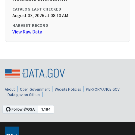
CATALOG LAST CHECKED
August 03, 2026 at 08:10 AM
HARVEST RECORD
View Raw Data
About
Open Government
Website Policies
PERFORMANCE.GOV
Data.gov on Github