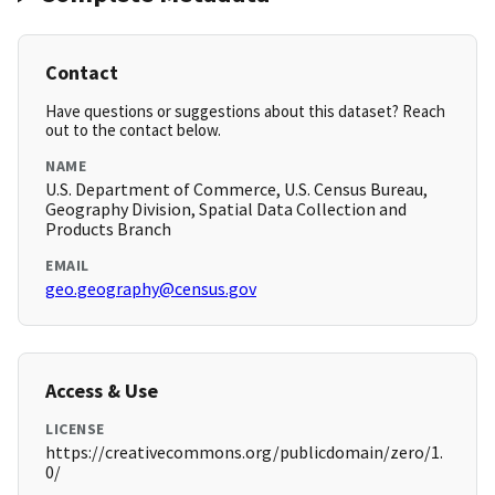
Contact
Have questions or suggestions about this dataset? Reach
out to the contact below.
NAME
U.S. Department of Commerce, U.S. Census Bureau,
Geography Division, Spatial Data Collection and
Products Branch
EMAIL
geo.geography@census.gov
Access & Use
LICENSE
https://creativecommons.org/publicdomain/zero/1.
0/