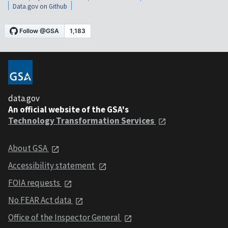
Data.gov on Github
data.gov
An official website of the GSA's
Technology Transformation Services
About GSA
Accessibility statement
FOIA requests
No FEAR Act data
Office of the Inspector General