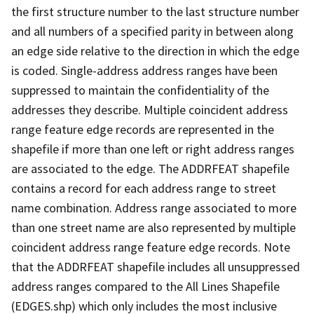
the first structure number to the last structure number
and all numbers of a specified parity in between along
an edge side relative to the direction in which the edge
is coded. Single-address address ranges have been
suppressed to maintain the confidentiality of the
addresses they describe. Multiple coincident address
range feature edge records are represented in the
shapefile if more than one left or right address ranges
are associated to the edge. The ADDRFEAT shapefile
contains a record for each address range to street
name combination. Address range associated to more
than one street name are also represented by multiple
coincident address range feature edge records. Note
that the ADDRFEAT shapefile includes all unsuppressed
address ranges compared to the All Lines Shapefile
(EDGES.shp) which only includes the most inclusive