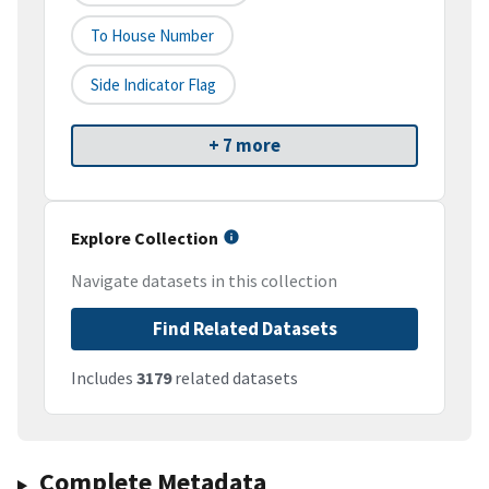
To House Number
Side Indicator Flag
+ 7 more
Explore Collection
Navigate datasets in this collection
Find Related Datasets
Includes
3179
related datasets
Complete Metadata