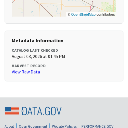
©
OpenStreetMap
contributors
Metadata Information
CATALOG LAST CHECKED
August 03, 2026 at 01:45 PM
HARVEST RECORD
View Raw Data
About
Open Government
Website Policies
PERFORMANCE.GOV