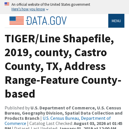
An official website of the United States government
Here’s how you know
MENU
TIGER/Line Shapefile,
2019, county, Castro
County, TX, Address
Range-Feature County-
based
Published by
U.S. Department of Commerce, U.S. Census
Bureau, Geography Division, Spatial Data Collection and
Products Branch
|
U.S. Census Bureau, Department of
Commerce
| Catalog Last Checked:
August 03, 2026 at 01:45
PM
| Dataset Last Updated:
January 01, 2019 at 12:00 AM