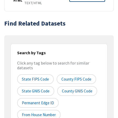
HTML
TEXT/HTML
Find Related Datasets
Search by Tags
Click any tag below to search for similar
datasets
State FIPS Code
County FIPS Code
State GNIS Code
County GNIS Code
Permanent Edge ID
From House Number