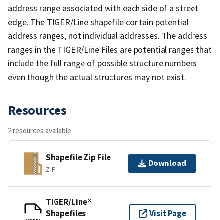
address range associated with each side of a street
edge. The TIGER/Line shapefile contain potential
address ranges, not individual addresses. The address
ranges in the TIGER/Line Files are potential ranges that
include the full range of possible structure numbers
even though the actual structures may not exist.
Resources
2 resources available
Shapefile Zip File
Download
ZIP
TIGER/Line®
Shapefiles
Visit Page