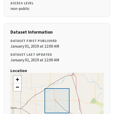
ACCESS LEVEL
non-public
Dataset Information
DATASET FIRST PUBLISHED
January 01, 2019 at 12:00 AM
DATASET LAST UPDATED
January 01, 2019 at 12:00 AM
Location
+
−