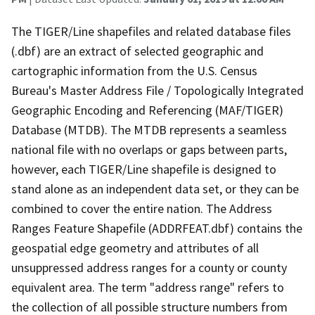
The TIGER/Line shapefiles and related database files
(.dbf) are an extract of selected geographic and
cartographic information from the U.S. Census
Bureau's Master Address File / Topologically Integrated
Geographic Encoding and Referencing (MAF/TIGER)
Database (MTDB). The MTDB represents a seamless
national file with no overlaps or gaps between parts,
however, each TIGER/Line shapefile is designed to
stand alone as an independent data set, or they can be
combined to cover the entire nation. The Address
Ranges Feature Shapefile (ADDRFEAT.dbf) contains the
geospatial edge geometry and attributes of all
unsuppressed address ranges for a county or county
equivalent area. The term "address range" refers to
the collection of all possible structure numbers from