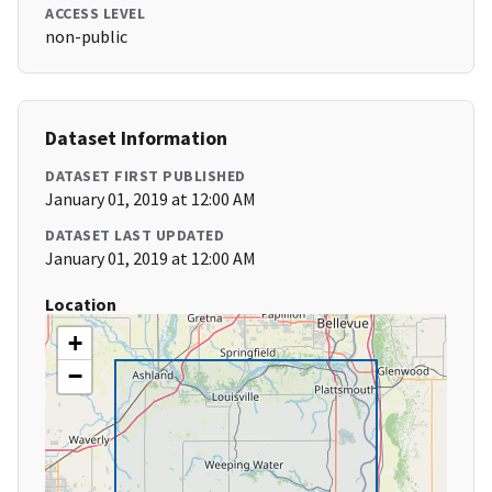
ACCESS LEVEL
non-public
Dataset Information
DATASET FIRST PUBLISHED
January 01, 2019 at 12:00 AM
DATASET LAST UPDATED
January 01, 2019 at 12:00 AM
Location
+
−