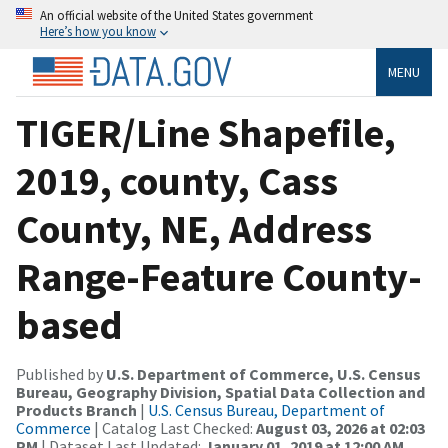
An official website of the United States government
Here’s how you know
MENU
TIGER/Line Shapefile,
2019, county, Cass
County, NE, Address
Range-Feature County-
based
Published by
U.S. Department of Commerce, U.S. Census
Bureau, Geography Division, Spatial Data Collection and
Products Branch
|
U.S. Census Bureau, Department of
Commerce
| Catalog Last Checked:
August 03, 2026 at 02:03
PM
| Dataset Last Updated:
January 01, 2019 at 12:00 AM