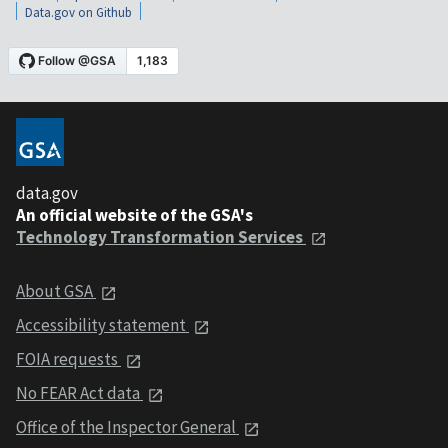
Data.gov on Github
data.gov
An official website of the GSA's
Technology Transformation Services
About GSA
Accessibility statement
FOIA requests
No FEAR Act data
Office of the Inspector General