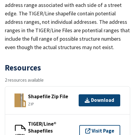
address range associated with each side of a street
edge. The TIGER/Line shapefile contain potential
address ranges, not individual addresses. The address
ranges in the TIGER/Line Files are potential ranges that
include the full range of possible structure numbers
even though the actual structures may not exist.
Resources
2 resources available
Shapefile Zip File
Download
ZIP
TIGER/Line®
Shapefiles
Visit Page