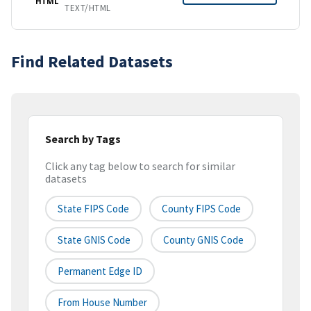
HTML
TEXT/HTML
Find Related Datasets
Search by Tags
Click any tag below to search for similar
datasets
State FIPS Code
County FIPS Code
State GNIS Code
County GNIS Code
Permanent Edge ID
From House Number