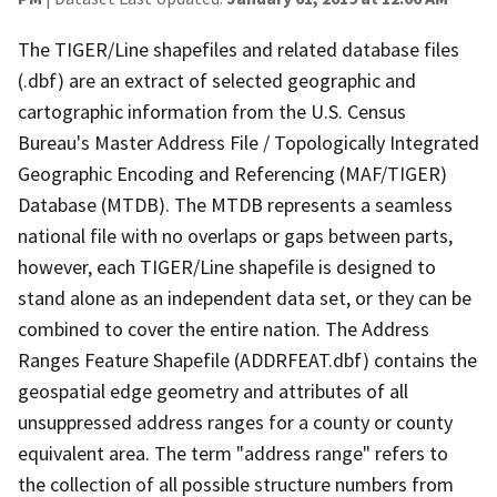
The TIGER/Line shapefiles and related database files
(.dbf) are an extract of selected geographic and
cartographic information from the U.S. Census
Bureau's Master Address File / Topologically Integrated
Geographic Encoding and Referencing (MAF/TIGER)
Database (MTDB). The MTDB represents a seamless
national file with no overlaps or gaps between parts,
however, each TIGER/Line shapefile is designed to
stand alone as an independent data set, or they can be
combined to cover the entire nation. The Address
Ranges Feature Shapefile (ADDRFEAT.dbf) contains the
geospatial edge geometry and attributes of all
unsuppressed address ranges for a county or county
equivalent area. The term "address range" refers to
the collection of all possible structure numbers from