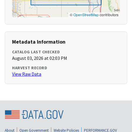
©
OpenStreetMap
contributors
Metadata Information
CATALOG LAST CHECKED
August 03, 2026 at 02:03 PM
HARVEST RECORD
View Raw Data
About
Open Government
Website Policies
PERFORMANCE.GOV