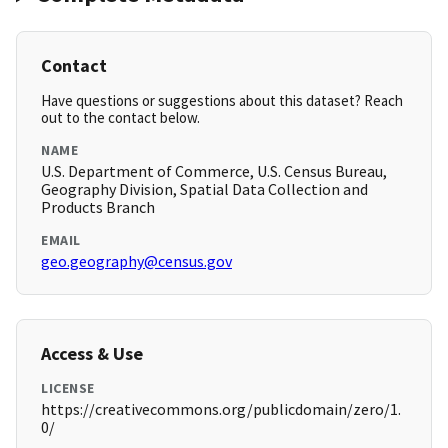
Contact
Have questions or suggestions about this dataset? Reach
out to the contact below.
NAME
U.S. Department of Commerce, U.S. Census Bureau,
Geography Division, Spatial Data Collection and
Products Branch
EMAIL
geo.geography@census.gov
Access & Use
LICENSE
https://creativecommons.org/publicdomain/zero/1.
0/