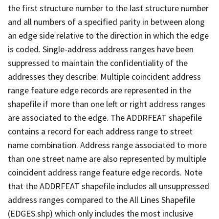
the first structure number to the last structure number
and all numbers of a specified parity in between along
an edge side relative to the direction in which the edge
is coded. Single-address address ranges have been
suppressed to maintain the confidentiality of the
addresses they describe. Multiple coincident address
range feature edge records are represented in the
shapefile if more than one left or right address ranges
are associated to the edge. The ADDRFEAT shapefile
contains a record for each address range to street
name combination. Address range associated to more
than one street name are also represented by multiple
coincident address range feature edge records. Note
that the ADDRFEAT shapefile includes all unsuppressed
address ranges compared to the All Lines Shapefile
(EDGES.shp) which only includes the most inclusive