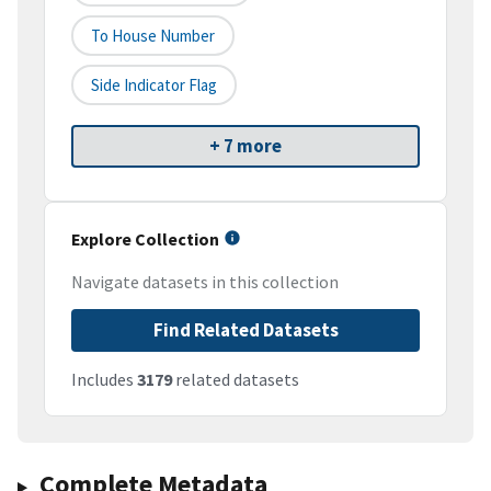
To House Number
Side Indicator Flag
+ 7 more
Explore Collection
Navigate datasets in this collection
Find Related Datasets
Includes
3179
related datasets
Complete Metadata