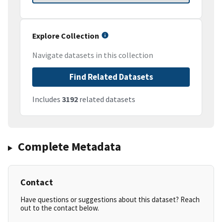
Explore Collection
Navigate datasets in this collection
Find Related Datasets
Includes
3192
related datasets
Complete Metadata
Contact
Have questions or suggestions about this dataset? Reach
out to the contact below.