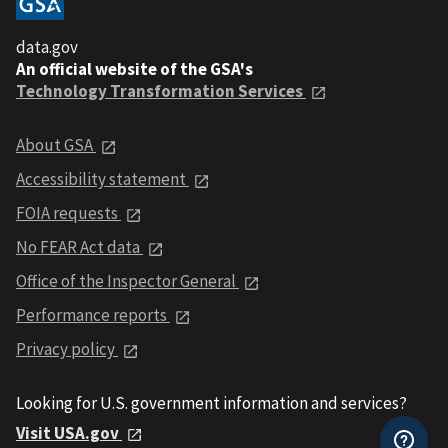
data.gov
An official website of the GSA's
Technology Transformation Services
About GSA
Accessibility statement
FOIA requests
No FEAR Act data
Office of the Inspector General
Performance reports
Privacy policy
Looking for U.S. government information and services?
Visit USA.gov