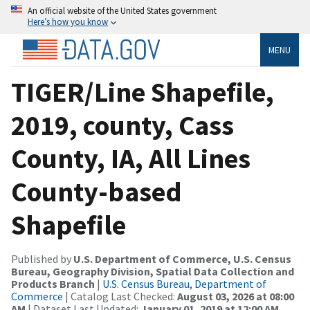
An official website of the United States government
Here’s how you know
MENU
TIGER/Line Shapefile,
2019, county, Cass
County, IA, All Lines
County-based
Shapefile
Published by
U.S. Department of Commerce, U.S. Census
Bureau, Geography Division, Spatial Data Collection and
Products Branch
|
U.S. Census Bureau, Department of
Commerce
| Catalog Last Checked:
August 03, 2026 at 08:00
AM
| Dataset Last Updated:
January 01, 2019 at 12:00 AM