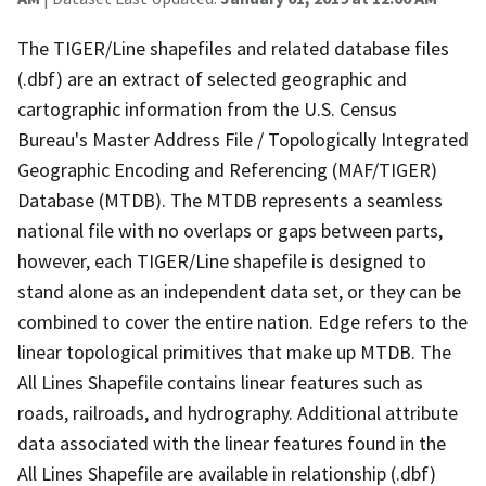
The TIGER/Line shapefiles and related database files
(.dbf) are an extract of selected geographic and
cartographic information from the U.S. Census
Bureau's Master Address File / Topologically Integrated
Geographic Encoding and Referencing (MAF/TIGER)
Database (MTDB). The MTDB represents a seamless
national file with no overlaps or gaps between parts,
however, each TIGER/Line shapefile is designed to
stand alone as an independent data set, or they can be
combined to cover the entire nation. Edge refers to the
linear topological primitives that make up MTDB. The
All Lines Shapefile contains linear features such as
roads, railroads, and hydrography. Additional attribute
data associated with the linear features found in the
All Lines Shapefile are available in relationship (.dbf)