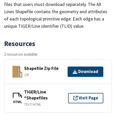
files that users must download separately. The All
Lines Shapefile contains the geometry and attributes
of each topological primitive edge. Each edge has a
unique TIGER/Line identifier (TLID) value.
Resources
2 resources available
Shapefile Zip File
Download
ZIP
TIGER/Line
®Shapefiles
Visit Page
HTML
TEXT/HTML