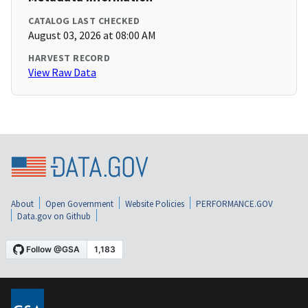
CATALOG LAST CHECKED
August 03, 2026 at 08:00 AM
HARVEST RECORD
View Raw Data
About
Open Government
Website Policies
PERFORMANCE.GOV
Data.gov on Github