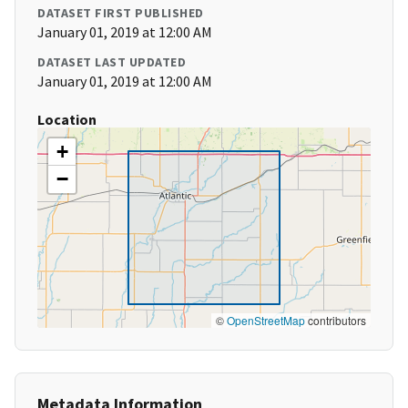
DATASET FIRST PUBLISHED
January 01, 2019 at 12:00 AM
DATASET LAST UPDATED
January 01, 2019 at 12:00 AM
Location
+
−
©
OpenStreetMap
contributors
Metadata Information