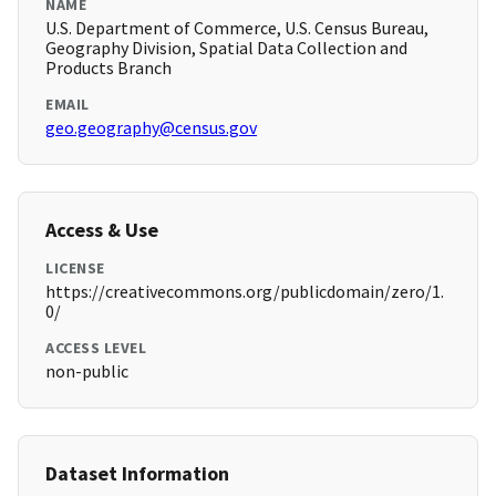
NAME
U.S. Department of Commerce, U.S. Census Bureau,
Geography Division, Spatial Data Collection and
Products Branch
EMAIL
geo.geography@census.gov
Access & Use
LICENSE
https://creativecommons.org/publicdomain/zero/1.
0/
ACCESS LEVEL
non-public
Dataset Information