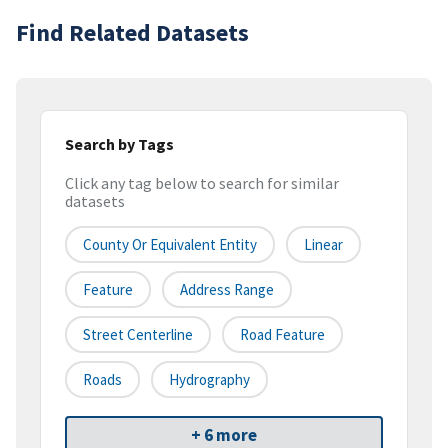
Find Related Datasets
Search by Tags
Click any tag below to search for similar
datasets
County Or Equivalent Entity
Linear
Feature
Address Range
Street Centerline
Road Feature
Roads
Hydrography
+ 6 more