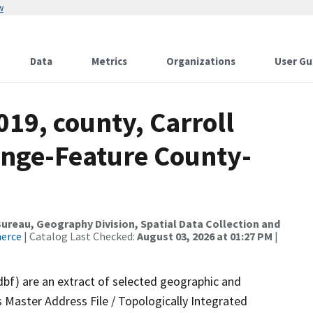
w
Data
Metrics
Organizations
User Gu
019, county, Carroll
ange-Feature County-
reau, Geography Division, Spatial Data Collection and
merce
| Catalog Last Checked:
August 03, 2026 at 01:27 PM
|
dbf) are an extract of selected geographic and
 Master Address File / Topologically Integrated