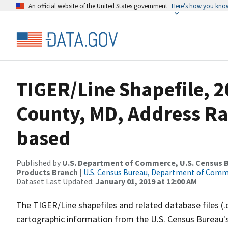
An official website of the United States government
Here’s how you kno
TIGER/Line Shapefile, 2
County, MD, Address R
based
Published by
U.S. Department of Commerce, U.S. Census Bu
Products Branch
|
U.S. Census Bureau, Department of Com
Dataset Last Updated:
January 01, 2019 at 12:00 AM
The TIGER/Line shapefiles and related database files (.
cartographic information from the U.S. Census Bureau's