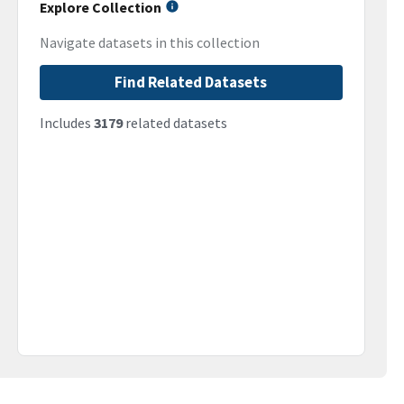
Explore Collection
Navigate datasets in this collection
Find Related Datasets
Includes
3179
related datasets