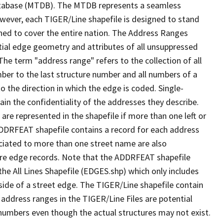
tabase (MTDB). The MTDB represents a seamless
owever, each TIGER/Line shapefile is designed to stand
ned to cover the entire nation. The Address Ranges
ial edge geometry and attributes of all unsuppressed
The term "address range" refers to the collection of all
ber to the last structure number and all numbers of a
o the direction in which the edge is coded. Single-
n the confidentiality of the addresses they describe.
are represented in the shapefile if more than one left or
ADDRFEAT shapefile contains a record for each address
ciated to more than one street name are also
ure edge records. Note that the ADDRFEAT shapefile
he All Lines Shapefile (EDGES.shp) which only includes
side of a street edge. The TIGER/Line shapefile contain
 address ranges in the TIGER/Line Files are potential
e numbers even though the actual structures may not exist.