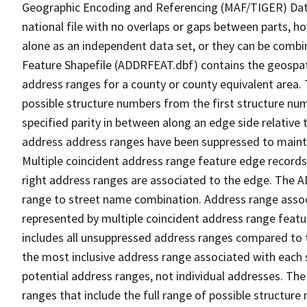
Geographic Encoding and Referencing (MAF/TIGER) Da
national file with no overlaps or gaps between parts, h
alone as an independent data set, or they can be combi
Feature Shapefile (ADDRFEAT.dbf) contains the geospat
address ranges for a county or county equivalent area. 
possible structure numbers from the first structure num
specified parity in between along an edge side relative t
address address ranges have been suppressed to maintai
Multiple coincident address range feature edge records 
right address ranges are associated to the edge. The 
range to street name combination. Address range asso
represented by multiple coincident address range feat
includes all unsuppressed address ranges compared to t
the most inclusive address range associated with each 
potential address ranges, not individual addresses. The
ranges that include the full range of possible structur