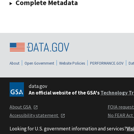
Complete Metadata
About
Open Government
Website Policies
PERFORMANCE.GOV
Dat
data.gov
An official website of the GSA's
Technology Tr
About GSA
FOIA reques
Accessibility statement
No FEAR Act
Looking for U.S. government information and services?
Vis