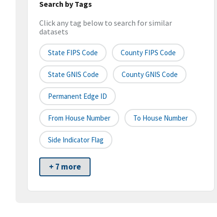
Search by Tags
Click any tag below to search for similar
datasets
State FIPS Code
County FIPS Code
State GNIS Code
County GNIS Code
Permanent Edge ID
From House Number
To House Number
Side Indicator Flag
+ 7 more