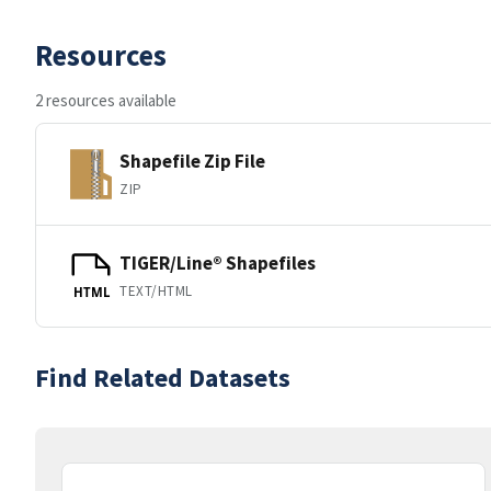
Resources
2 resources available
Shapefile Zip File
ZIP
TIGER/Line® Shapefiles
TEXT/HTML
HTML
Find Related Datasets