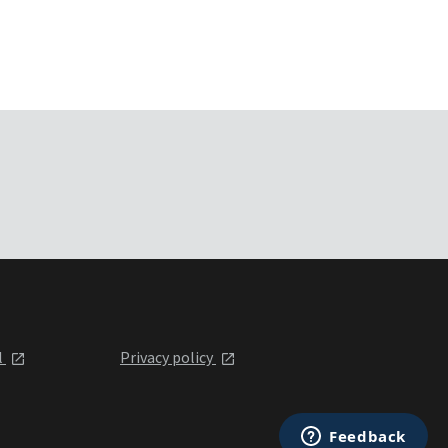
l
Privacy policy