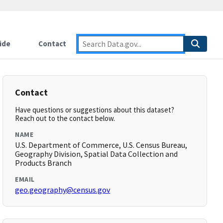
ide
Contact
Contact
Have questions or suggestions about this dataset?
Reach out to the contact below.
NAME
U.S. Department of Commerce, U.S. Census Bureau,
Geography Division, Spatial Data Collection and
Products Branch
EMAIL
geo.geography@census.gov