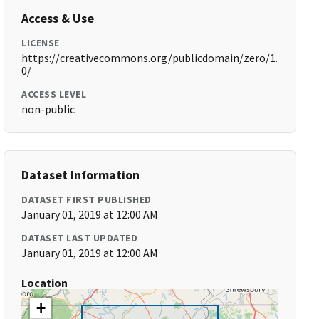
Access & Use
LICENSE
https://creativecommons.org/publicdomain/zero/1.
0/
ACCESS LEVEL
non-public
Dataset Information
DATASET FIRST PUBLISHED
January 01, 2019 at 12:00 AM
DATASET LAST UPDATED
January 01, 2019 at 12:00 AM
Location
+