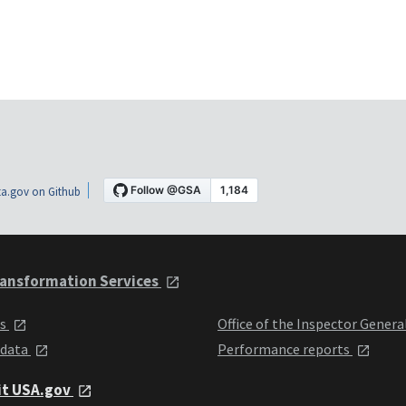
a.gov on Github
ansformation Services
ts
Office of the Inspector Genera
 data
Performance reports
it USA.gov