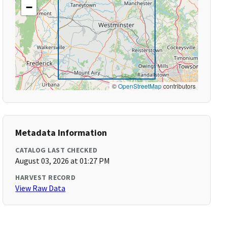
−
©
OpenStreetMap
contributors
Metadata Information
CATALOG LAST CHECKED
August 03, 2026 at 01:27 PM
HARVEST RECORD
View Raw Data