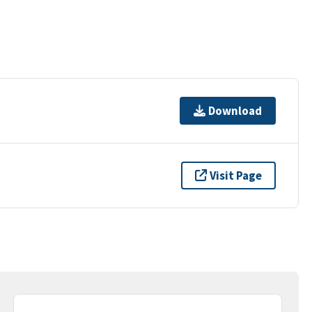
Download
Visit Page