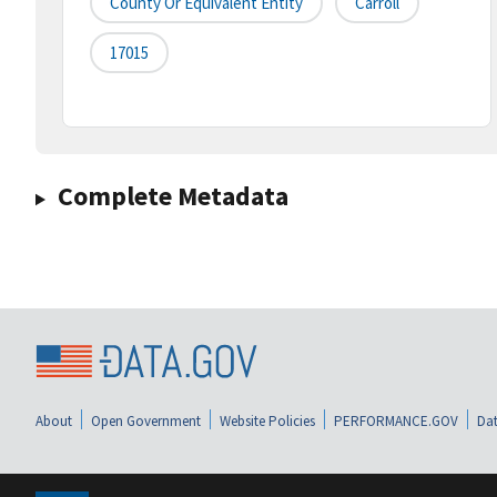
County Or Equivalent Entity
Carroll
17015
Complete Metadata
About
Open Government
Website Policies
PERFORMANCE.GOV
Dat