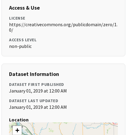
Access & Use
LICENSE
https://creativecommons.org/publicdomain/zero/1.
0/
ACCESS LEVEL
non-public
Dataset Information
DATASET FIRST PUBLISHED
January 01, 2019 at 12:00 AM
DATASET LAST UPDATED
January 01, 2019 at 12:00 AM
Location
+