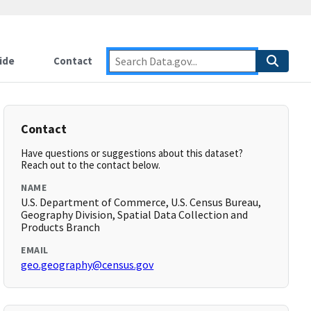
ide
Contact
Contact
Have questions or suggestions about this dataset?
Reach out to the contact below.
NAME
U.S. Department of Commerce, U.S. Census Bureau,
Geography Division, Spatial Data Collection and
Products Branch
EMAIL
geo.geography@census.gov