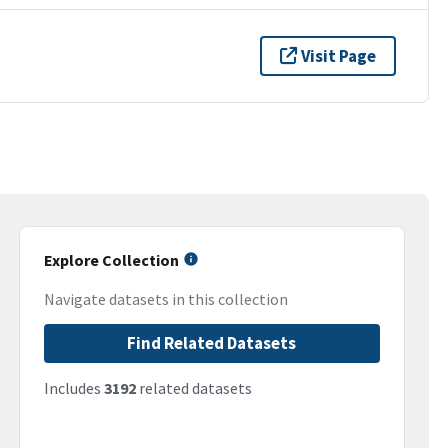
Visit Page
Explore Collection
Navigate datasets in this collection
Find Related Datasets
Includes
3192
related datasets