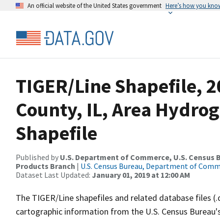
An official website of the United States government
Here’s how you kno
TIGER/Line Shapefile, 2
County, IL, Area Hydro
Shapefile
Published by
U.S. Department of Commerce, U.S. Census Bu
Products Branch
|
U.S. Census Bureau, Department of Com
Dataset Last Updated:
January 01, 2019 at 12:00 AM
The TIGER/Line shapefiles and related database files (.
cartographic information from the U.S. Census Bureau's