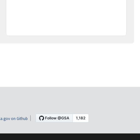
a.gov on Github