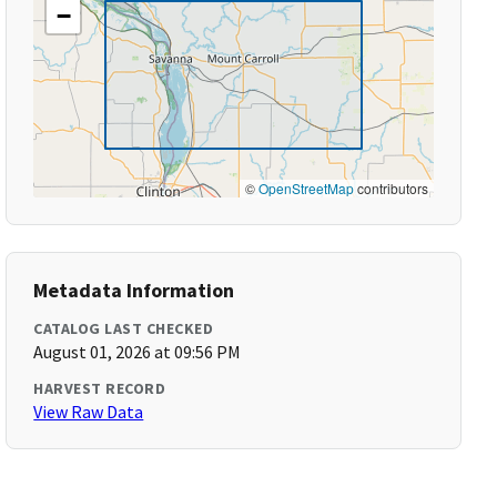
−
©
OpenStreetMap
contributors
Metadata Information
CATALOG LAST CHECKED
August 01, 2026 at 09:56 PM
HARVEST RECORD
View Raw Data