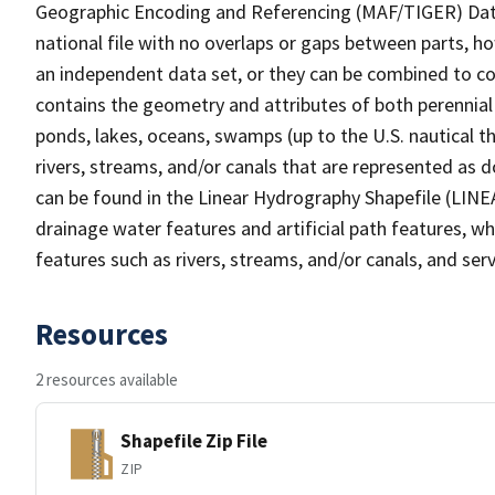
Geographic Encoding and Referencing (MAF/TIGER) Da
national file with no overlaps or gaps between parts, h
an independent data set, or they can be combined to co
contains the geometry and attributes of both perennial
ponds, lakes, oceans, swamps (up to the U.S. nautical th
rivers, streams, and/or canals that are represented as d
can be found in the Linear Hydrography Shapefile (LINE
drainage water features and artificial path features, wh
features such as rivers, streams, and/or canals, and serv
Resources
2 resources available
Shapefile Zip File
ZIP