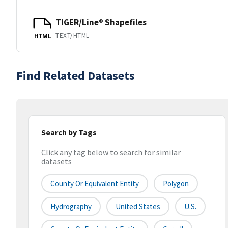
TIGER/Line® Shapefiles
TEXT/HTML
HTML
Find Related Datasets
Search by Tags
Click any tag below to search for similar
datasets
County Or Equivalent Entity
Polygon
Hydrography
United States
U.S.