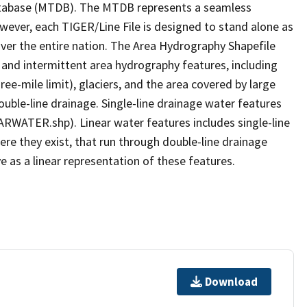
tabase (MTDB). The MTDB represents a seamless
owever, each TIGER/Line File is designed to stand alone as
ver the entire nation. The Area Hydrography Shapefile
 and intermittent area hydrography features, including
ree-mile limit), glaciers, and the area covered by large
ouble-line drainage. Single-line drainage water features
ARWATER.shp). Linear water features includes single-line
ere they exist, that run through double-line drainage
e as a linear representation of these features.
Download