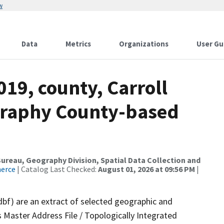
w
Data
Metrics
Organizations
User Gu
019, county, Carroll
graphy County-based
reau, Geography Division, Spatial Data Collection and
merce
| Catalog Last Checked:
August 01, 2026 at 09:56 PM
|
dbf) are an extract of selected geographic and
 Master Address File / Topologically Integrated