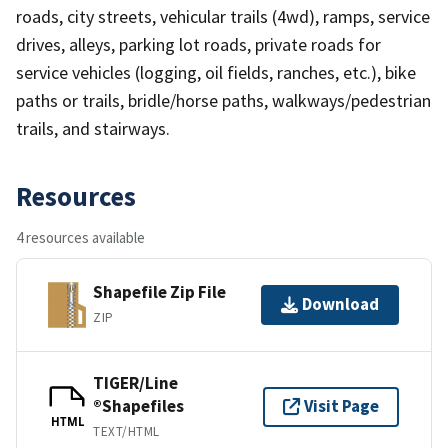
roads, city streets, vehicular trails (4wd), ramps, service
drives, alleys, parking lot roads, private roads for
service vehicles (logging, oil fields, ranches, etc.), bike
paths or trails, bridle/horse paths, walkways/pedestrian
trails, and stairways.
Resources
4 resources available
Shapefile Zip File
Download
ZIP
TIGER/Line
®Shapefiles
Visit Page
HTML
TEXT/HTML