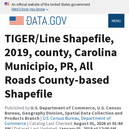
An official website of the United States government
Here’s how you know
MENU
TIGER/Line Shapefile,
2019, county, Carolina
Municipio, PR, All
Roads County-based
Shapefile
Published by
U.S. Department of Commerce, U.S. Census
Bureau, Geography Division, Spatial Data Collection and
Products Branch
|
U.S. Census Bureau, Department of
Commerce
| Catalog Last Checked:
August 01, 2026 at 01:44
AM
| Dataset Last Updated:
January 01, 2019 at 12:00 AM