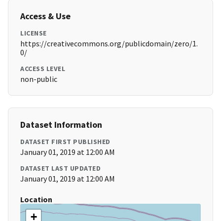
Access & Use
LICENSE
https://creativecommons.org/publicdomain/zero/1.
0/
ACCESS LEVEL
non-public
Dataset Information
DATASET FIRST PUBLISHED
January 01, 2019 at 12:00 AM
DATASET LAST UPDATED
January 01, 2019 at 12:00 AM
Location
+