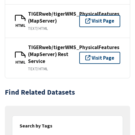
TIGERweb/tigerWMS_PhysicalFeatures
(MapServer)
Visit Page
HTML
TEXT/HTML
TIGERweb/tigerWMS_PhysicalFeatures
(MapServer) Rest
Visit Page
Service
HTML
TEXT/HTML
Find Related Datasets
Search by Tags