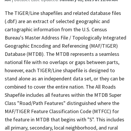
The TIGER/Line shapefiles and related database files
(.dbf) are an extract of selected geographic and
cartographic information from the U.S. Census
Bureau's Master Address File / Topologically Integrated
Geographic Encoding and Referencing (MAF/TIGER)
Database (MTDB). The MTDB represents a seamless
national file with no overlaps or gaps between parts,
however, each TIGER/Line shapefile is designed to
stand alone as an independent data set, or they can be
combined to cover the entire nation. The All Roads
Shapefile includes all features within the MTDB Super
Class "Road/Path Features" distinguished where the
MAF/TIGER Feature Classification Code (MTFCC) for
the feature in MTDB that begins with "S". This includes
all primary, secondary, local neighborhood, and rural