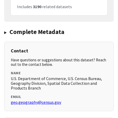
Includes
3190
related datasets
Complete Metadata
Contact
Have questions or suggestions about this dataset? Reach
out to the contact below.
NAME
U.S. Department of Commerce, U.S. Census Bureau,
Geography Division, Spatial Data Collection and
Products Branch
EMAIL
geo.geography@census.gov