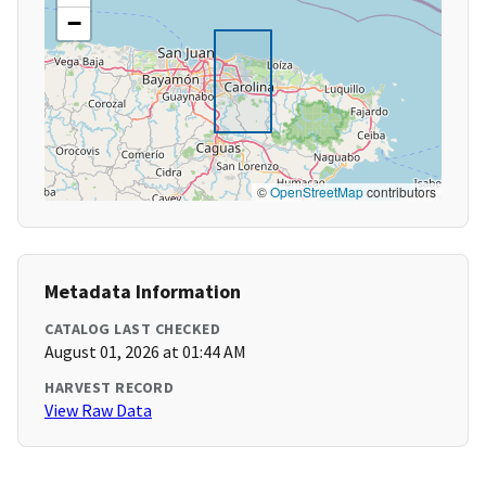
−
©
OpenStreetMap
contributors
Metadata Information
CATALOG LAST CHECKED
August 01, 2026 at 01:44 AM
HARVEST RECORD
View Raw Data