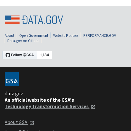
About
Open Government
Website Policies
PERFORMANCE.GOV
Data.gov on Github
data.gov
An official website of the GSA's
Technology Transformation Services
About GSA