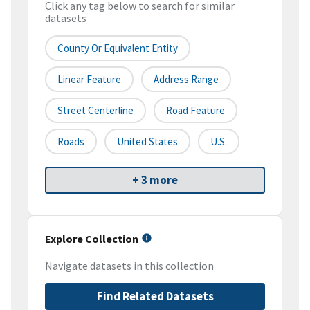
Click any tag below to search for similar
datasets
County Or Equivalent Entity
Linear Feature
Address Range
Street Centerline
Road Feature
Roads
United States
U.S.
+ 3 more
Explore Collection
Navigate datasets in this collection
Find Related Datasets