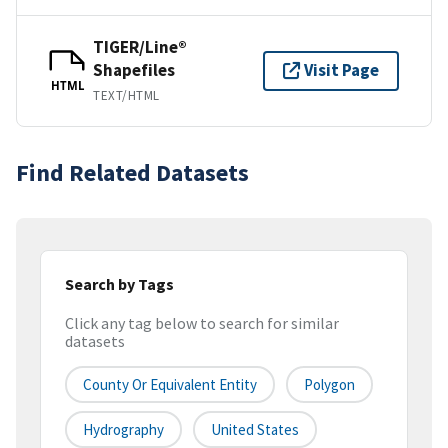
TIGER/Line®
Shapefiles
Visit Page
HTML
TEXT/HTML
Find Related Datasets
Search by Tags
Click any tag below to search for similar
datasets
County Or Equivalent Entity
Polygon
Hydrography
United States