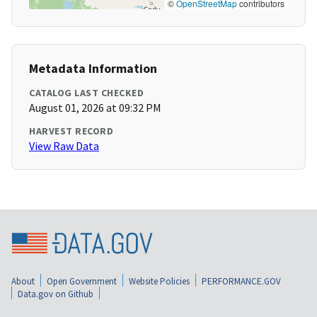
©
OpenStreetMap
contributors
Metadata Information
CATALOG LAST CHECKED
August 01, 2026 at 09:32 PM
HARVEST RECORD
View Raw Data
About
Open Government
Website Policies
PERFORMANCE.GOV
Data.gov on Github