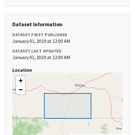
Dataset Information
DATASET FIRST PUBLISHED
January 01, 2019 at 12:00 AM
DATASET LAST UPDATED
January 01, 2019 at 12:00 AM
Location
+
−