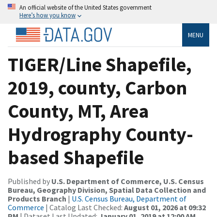
An official website of the United States government
Here’s how you know
MENU
TIGER/Line Shapefile,
2019, county, Carbon
County, MT, Area
Hydrography County-
based Shapefile
Published by
U.S. Department of Commerce, U.S. Census
Bureau, Geography Division, Spatial Data Collection and
Products Branch
|
U.S. Census Bureau, Department of
Commerce
| Catalog Last Checked:
August 01, 2026 at 09:32
PM
| Dataset Last Updated:
January 01, 2019 at 12:00 AM