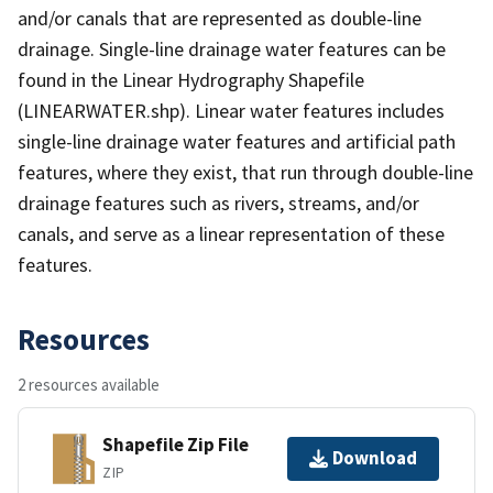
and/or canals that are represented as double-line
drainage. Single-line drainage water features can be
found in the Linear Hydrography Shapefile
(LINEARWATER.shp). Linear water features includes
single-line drainage water features and artificial path
features, where they exist, that run through double-line
drainage features such as rivers, streams, and/or
canals, and serve as a linear representation of these
features.
Resources
2 resources available
Shapefile Zip File
Download
ZIP