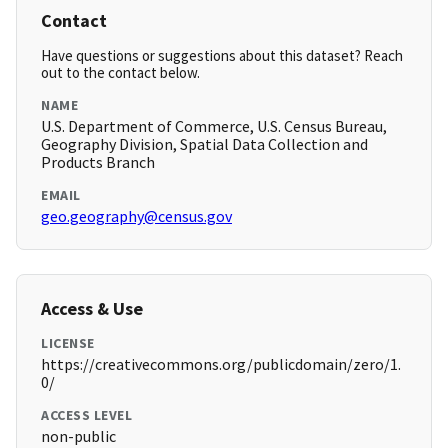
Contact
Have questions or suggestions about this dataset? Reach
out to the contact below.
NAME
U.S. Department of Commerce, U.S. Census Bureau,
Geography Division, Spatial Data Collection and
Products Branch
EMAIL
geo.geography@census.gov
Access & Use
LICENSE
https://creativecommons.org/publicdomain/zero/1.
0/
ACCESS LEVEL
non-public