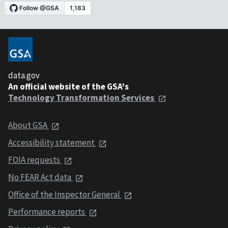
data.gov
An official website of the GSA's
Technology Transformation Services
About GSA
Accessibility statement
FOIA requests
No FEAR Act data
Office of the Inspector General
Performance reports