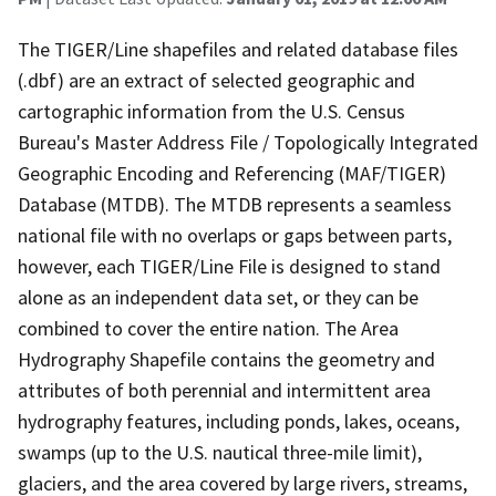
The TIGER/Line shapefiles and related database files
(.dbf) are an extract of selected geographic and
cartographic information from the U.S. Census
Bureau's Master Address File / Topologically Integrated
Geographic Encoding and Referencing (MAF/TIGER)
Database (MTDB). The MTDB represents a seamless
national file with no overlaps or gaps between parts,
however, each TIGER/Line File is designed to stand
alone as an independent data set, or they can be
combined to cover the entire nation. The Area
Hydrography Shapefile contains the geometry and
attributes of both perennial and intermittent area
hydrography features, including ponds, lakes, oceans,
swamps (up to the U.S. nautical three-mile limit),
glaciers, and the area covered by large rivers, streams,