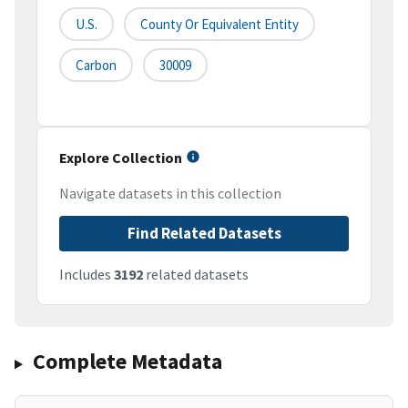
U.S.
County Or Equivalent Entity
Carbon
30009
Explore Collection
Navigate datasets in this collection
Find Related Datasets
Includes
3192
related datasets
Complete Metadata