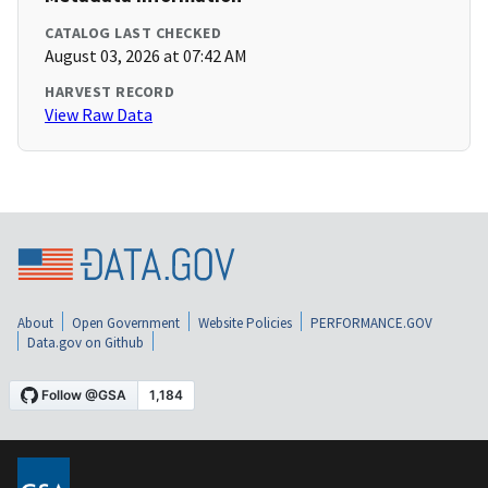
CATALOG LAST CHECKED
August 03, 2026 at 07:42 AM
HARVEST RECORD
View Raw Data
About
Open Government
Website Policies
PERFORMANCE.GOV
Data.gov on Github