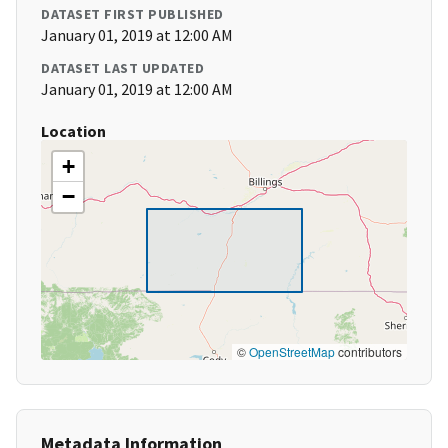
DATASET FIRST PUBLISHED
January 01, 2019 at 12:00 AM
DATASET LAST UPDATED
January 01, 2019 at 12:00 AM
Location
+
−
©
OpenStreetMap
contributors
Metadata Information