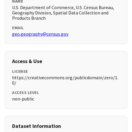
NAME
U.S. Department of Commerce, U.S. Census Bureau,
Geography Division, Spatial Data Collection and
Products Branch
EMAIL
geo.geography@census.gov
Access & Use
LICENSE
https://creativecommons.org/publicdomain/zero/1.
0/
ACCESS LEVEL
non-public
Dataset Information