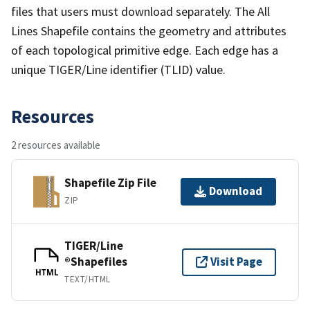
files that users must download separately. The All
Lines Shapefile contains the geometry and attributes
of each topological primitive edge. Each edge has a
unique TIGER/Line identifier (TLID) value.
Resources
2 resources available
Shapefile Zip File
Download
ZIP
TIGER/Line
®Shapefiles
Visit Page
HTML
TEXT/HTML