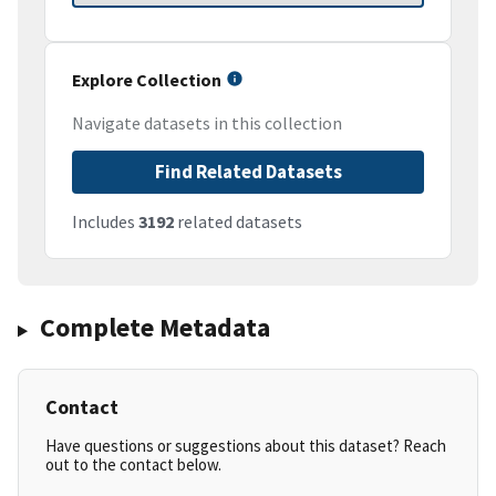
Explore Collection
Navigate datasets in this collection
Find Related Datasets
Includes
3192
related datasets
Complete Metadata
Contact
Have questions or suggestions about this dataset? Reach
out to the contact below.