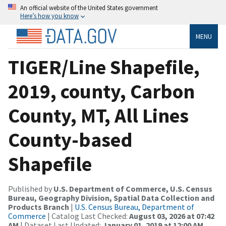
An official website of the United States government
Here’s how you know
MENU
TIGER/Line Shapefile,
2019, county, Carbon
County, MT, All Lines
County-based
Shapefile
Published by
U.S. Department of Commerce, U.S. Census
Bureau, Geography Division, Spatial Data Collection and
Products Branch
|
U.S. Census Bureau, Department of
Commerce
| Catalog Last Checked:
August 03, 2026 at 07:42
AM
| Dataset Last Updated:
January 01, 2019 at 12:00 AM