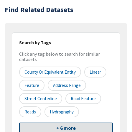
Find Related Datasets
Search by Tags
Click any tag below to search for similar
datasets
County Or Equivalent Entity
Linear
Feature
Address Range
Street Centerline
Road Feature
Roads
Hydrography
+ 6 more