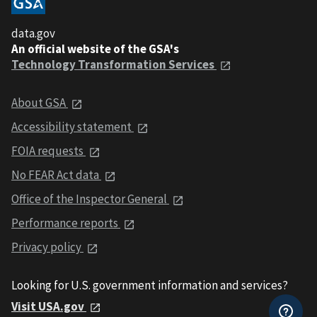
data.gov
An official website of the GSA's
Technology Transformation Services
About GSA
Accessibility statement
FOIA requests
No FEAR Act data
Office of the Inspector General
Performance reports
Privacy policy
Looking for U.S. government information and services?
Visit USA.gov