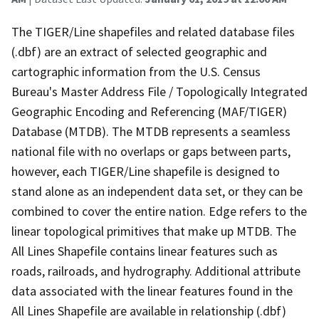
The TIGER/Line shapefiles and related database files
(.dbf) are an extract of selected geographic and
cartographic information from the U.S. Census
Bureau's Master Address File / Topologically Integrated
Geographic Encoding and Referencing (MAF/TIGER)
Database (MTDB). The MTDB represents a seamless
national file with no overlaps or gaps between parts,
however, each TIGER/Line shapefile is designed to
stand alone as an independent data set, or they can be
combined to cover the entire nation. Edge refers to the
linear topological primitives that make up MTDB. The
All Lines Shapefile contains linear features such as
roads, railroads, and hydrography. Additional attribute
data associated with the linear features found in the
All Lines Shapefile are available in relationship (.dbf)