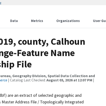
w
Data
Metrics
Organizations
User Gu
019, county, Calhoun
ange-Feature Name
hip File
reau, Geography Division, Spatial Data Collection and
merce
| Catalog Last Checked:
August 03, 2026 at 12:07 PM
|
dbf) are an extract of selected geographic and
 Master Address File / Topologically Integrated