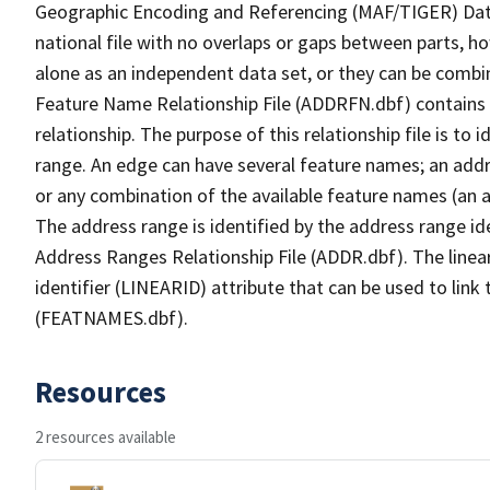
Geographic Encoding and Referencing (MAF/TIGER) Da
national file with no overlaps or gaps between parts, h
alone as an independent data set, or they can be combi
Feature Name Relationship File (ADDRFN.dbf) contains a
relationship. The purpose of this relationship file is to
range. An edge can have several feature names; an add
or any combination of the available feature names (an 
The address range is identified by the address range ide
Address Ranges Relationship File (ADDR.dbf). The linear
identifier (LINEARID) attribute that can be used to link
(FEATNAMES.dbf).
Resources
2 resources available