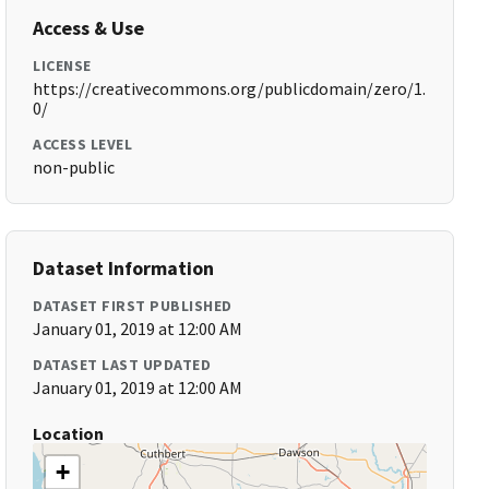
Access & Use
LICENSE
https://creativecommons.org/publicdomain/zero/1.
0/
ACCESS LEVEL
non-public
Dataset Information
DATASET FIRST PUBLISHED
January 01, 2019 at 12:00 AM
DATASET LAST UPDATED
January 01, 2019 at 12:00 AM
Location
+