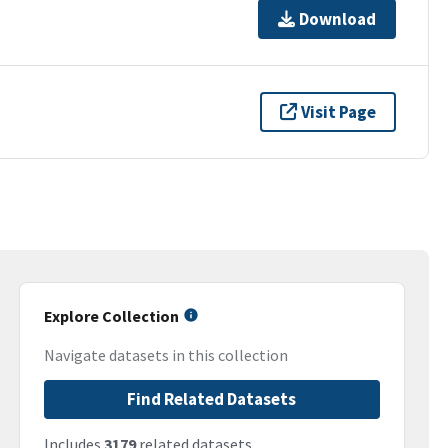
Download
Visit Page
Explore Collection
Navigate datasets in this collection
Find Related Datasets
Includes
3179
related datasets