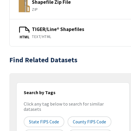
Shapefile Zip File
ZIP
TIGER/Line® Shapefiles
TEXT/HTML
HTML
Find Related Datasets
Search by Tags
Click any tag below to search for similar
datasets
State FIPS Code
County FIPS Code