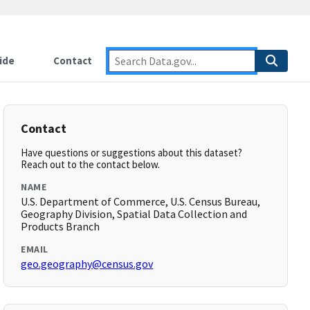
ide
Contact
Contact
Have questions or suggestions about this dataset?
Reach out to the contact below.
NAME
U.S. Department of Commerce, U.S. Census Bureau,
Geography Division, Spatial Data Collection and
Products Branch
EMAIL
geo.geography@census.gov