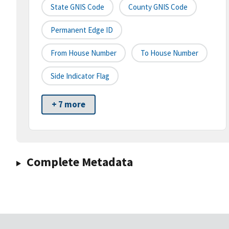
State GNIS Code
County GNIS Code
Permanent Edge ID
From House Number
To House Number
Side Indicator Flag
+ 7 more
Complete Metadata