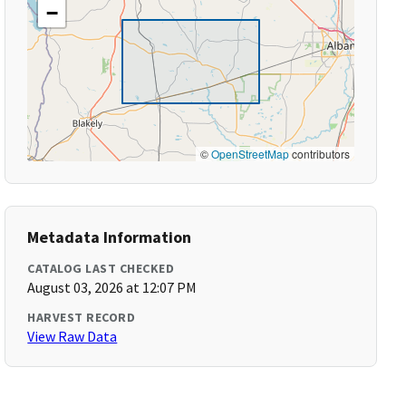
−
©
OpenStreetMap
contributors
Metadata Information
CATALOG LAST CHECKED
August 03, 2026 at 12:07 PM
HARVEST RECORD
View Raw Data