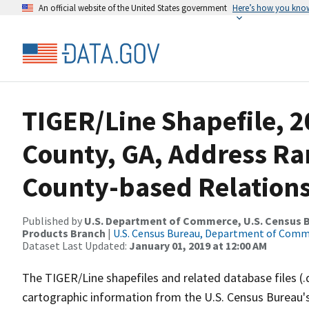
An official website of the United States government
Here’s how you kno
TIGER/Line Shapefile, 2
County, GA, Address R
County-based Relations
Published by
U.S. Department of Commerce, U.S. Census Bu
Products Branch
|
U.S. Census Bureau, Department of Com
Dataset Last Updated:
January 01, 2019 at 12:00 AM
The TIGER/Line shapefiles and related database files (.
cartographic information from the U.S. Census Bureau's