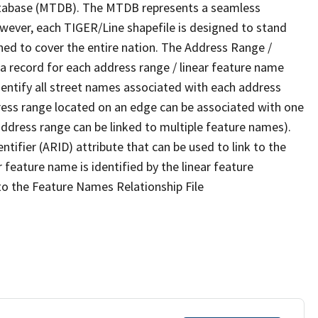
tabase (MTDB). The MTDB represents a seamless
owever, each TIGER/Line shapefile is designed to stand
ned to cover the entire nation. The Address Range /
 record for each address range / linear feature name
 identify all street names associated with each address
ress range located on an edge can be associated with one
address range can be linked to multiple feature names).
ntifier (ARID) attribute that can be used to link to the
 feature name is identified by the linear feature
 to the Feature Names Relationship File