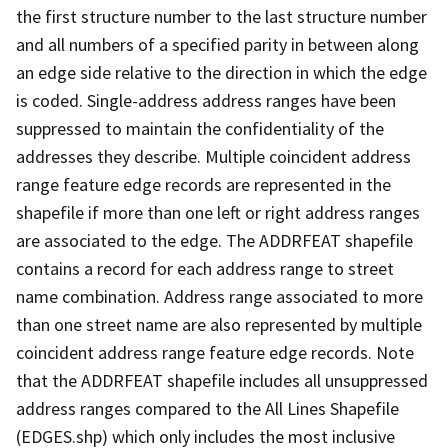
the first structure number to the last structure number
and all numbers of a specified parity in between along
an edge side relative to the direction in which the edge
is coded. Single-address address ranges have been
suppressed to maintain the confidentiality of the
addresses they describe. Multiple coincident address
range feature edge records are represented in the
shapefile if more than one left or right address ranges
are associated to the edge. The ADDRFEAT shapefile
contains a record for each address range to street
name combination. Address range associated to more
than one street name are also represented by multiple
coincident address range feature edge records. Note
that the ADDRFEAT shapefile includes all unsuppressed
address ranges compared to the All Lines Shapefile
(EDGES.shp) which only includes the most inclusive