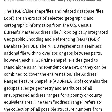
The TIGER/Line shapefiles and related database files
(.dbf) are an extract of selected geographic and
cartographic information from the U.S. Census
Bureau's Master Address File / Topologically Integrated
Geographic Encoding and Referencing (MAF/TIGER)
Database (MTDB). The MTDB represents a seamless
national file with no overlaps or gaps between parts,
however, each TIGER/Line shapefile is designed to
stand alone as an independent data set, or they can be
combined to cover the entire nation. The Address
Ranges Feature Shapefile (ADDRFEAT.dbf) contains the
geospatial edge geometry and attributes of all
unsuppressed address ranges for a county or county
equivalent area. The term "address range" refers to
the collection of all possible structure numbers from