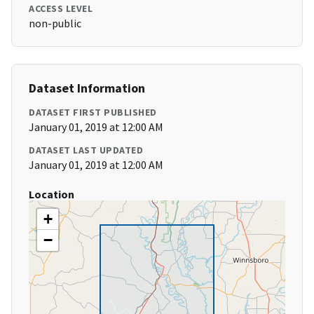
ACCESS LEVEL
non-public
Dataset Information
DATASET FIRST PUBLISHED
January 01, 2019 at 12:00 AM
DATASET LAST UPDATED
January 01, 2019 at 12:00 AM
Location
+
−