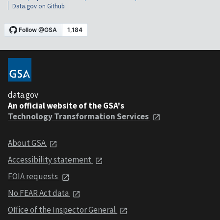
Data.gov on Github
data.gov
An official website of the GSA's
Technology Transformation Services
About GSA
Accessibility statement
FOIA requests
No FEAR Act data
Office of the Inspector General