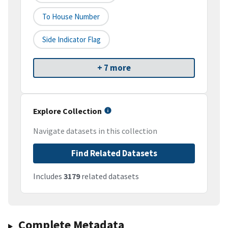
To House Number
Side Indicator Flag
+ 7 more
Explore Collection
Navigate datasets in this collection
Find Related Datasets
Includes
3179
related datasets
Complete Metadata