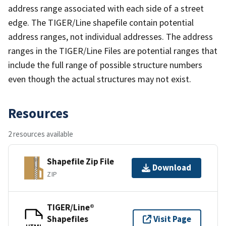
address range associated with each side of a street
edge. The TIGER/Line shapefile contain potential
address ranges, not individual addresses. The address
ranges in the TIGER/Line Files are potential ranges that
include the full range of possible structure numbers
even though the actual structures may not exist.
Resources
2 resources available
Shapefile Zip File
Download
ZIP
TIGER/Line®
Shapefiles
Visit Page