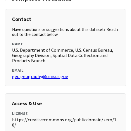
Contact
Have questions or suggestions about this dataset? Reach
out to the contact below.
NAME
U.S. Department of Commerce, U.S. Census Bureau,
Geography Division, Spatial Data Collection and
Products Branch
EMAIL
geo.geography@census.gov
Access & Use
LICENSE
https://creativecommons.org/publicdomain/zero/1.
0/