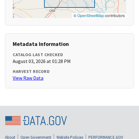
©
OpenStreetMap
contributors
Metadata Information
CATALOG LAST CHECKED
August 03, 2026 at 01:28 PM
HARVEST RECORD
View Raw Data
About
Open Government
Website Policies
PERFORMANCE.GOV