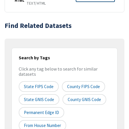
HTML
TEXT/HTML
Find Related Datasets
Search by Tags
Click any tag below to search for similar
datasets
State FIPS Code
County FIPS Code
State GNIS Code
County GNIS Code
Permanent Edge ID
From House Number