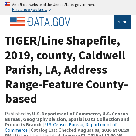
An official website of the United States government
Here’s how you know
MENU
TIGER/Line Shapefile,
2019, county, Caldwell
Parish, LA, Address
Range-Feature County-
based
Published by
U.S. Department of Commerce, U.S. Census
Bureau, Geography Division, Spatial Data Collection and
Products Branch
|
U.S. Census Bureau, Department of
Commerce
| Catalog Last Checked:
August 03, 2026 at 01:28
PM
| Dataset Last Updated:
January 01, 2019 at 12:00 AM