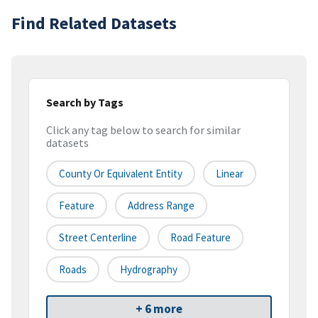
Find Related Datasets
Search by Tags
Click any tag below to search for similar
datasets
County Or Equivalent Entity
Linear
Feature
Address Range
Street Centerline
Road Feature
Roads
Hydrography
+ 6 more