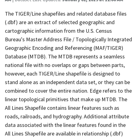
The TIGER/Line shapefiles and related database files
(.dbf) are an extract of selected geographic and
cartographic information from the U.S. Census
Bureau's Master Address File / Topologically Integrated
Geographic Encoding and Referencing (MAF/TIGER)
Database (MTDB). The MTDB represents a seamless
national file with no overlaps or gaps between parts,
however, each TIGER/Line shapefile is designed to
stand alone as an independent data set, or they can be
combined to cover the entire nation. Edge refers to the
linear topological primitives that make up MTDB. The
All Lines Shapefile contains linear features such as
roads, railroads, and hydrography. Additional attribute
data associated with the linear features found in the
All Lines Shapefile are available in relationship (.dbf)