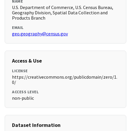
NAME
U.S. Department of Commerce, U.S. Census Bureau,
Geography Division, Spatial Data Collection and
Products Branch
EMAIL
geo.geography@census.gov
Access & Use
LICENSE
https://creativecommons.org/publicdomain/zero/1.
0/
ACCESS LEVEL
non-public
Dataset Information