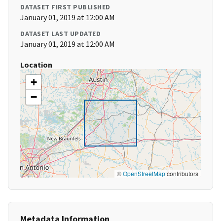
DATASET FIRST PUBLISHED
January 01, 2019 at 12:00 AM
DATASET LAST UPDATED
January 01, 2019 at 12:00 AM
Location
+
−
©
OpenStreetMap
contributors
Metadata Information