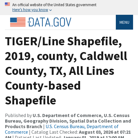
An official website of the United States government
Here’s how you know
MENU
TIGER/Line Shapefile,
2019, county, Caldwell
County, TX, All Lines
County-based
Shapefile
Published by
U.S. Department of Commerce, U.S. Census
Bureau, Geography Division, Spatial Data Collection and
Products Branch
|
U.S. Census Bureau, Department of
Commerce
| Catalog Last Checked:
August 03, 2026 at 07:21
AM
| Dataset Last Updated:
January 01, 2019 at 12:00 AM