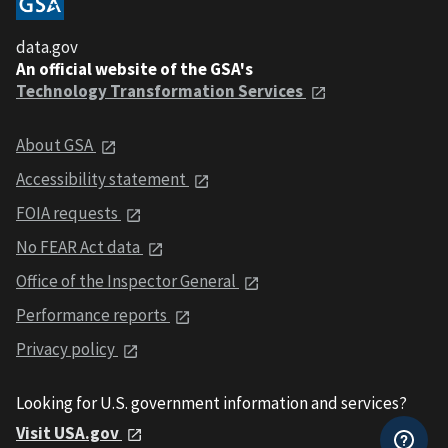
data.gov
An official website of the GSA's
Technology Transformation Services
About GSA
Accessibility statement
FOIA requests
No FEAR Act data
Office of the Inspector General
Performance reports
Privacy policy
Looking for U.S. government information and services?
Visit USA.gov