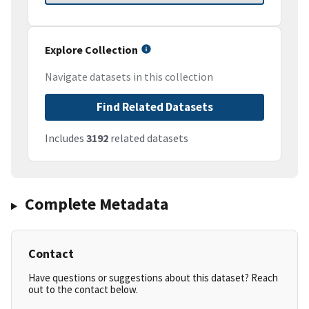
Explore Collection
Navigate datasets in this collection
Find Related Datasets
Includes
3192
related datasets
Complete Metadata
Contact
Have questions or suggestions about this dataset? Reach
out to the contact below.