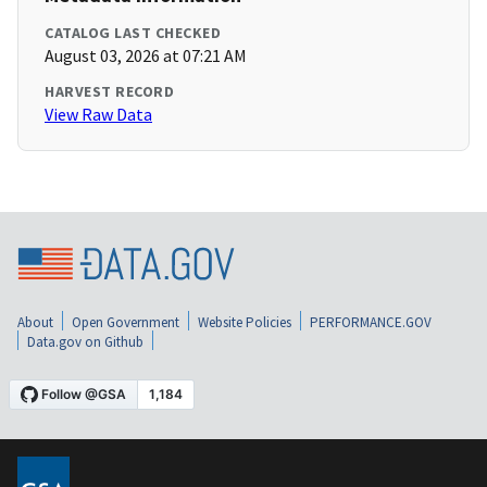
CATALOG LAST CHECKED
August 03, 2026 at 07:21 AM
HARVEST RECORD
View Raw Data
About
Open Government
Website Policies
PERFORMANCE.GOV
Data.gov on Github