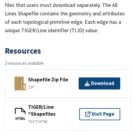
files that users must download separately. The All
Lines Shapefile contains the geometry and attributes
of each topological primitive edge. Each edge has a
unique TIGER/Line identifier (TLID) value.
Resources
2 resources available
Shapefile Zip File
Download
ZIP
TIGER/Line
®Shapefiles
Visit Page
HTML
TEXT/HTML