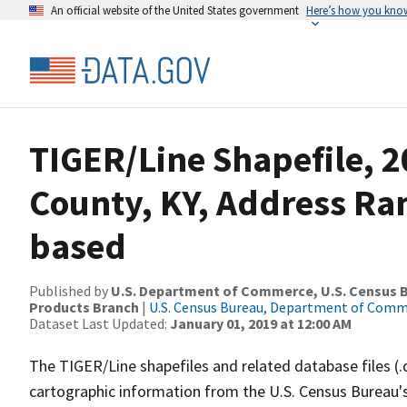
An official website of the United States government
Here’s how you kno
TIGER/Line Shapefile, 2
County, KY, Address Ra
based
Published by
U.S. Department of Commerce, U.S. Census Bu
Products Branch
|
U.S. Census Bureau, Department of Com
Dataset Last Updated:
January 01, 2019 at 12:00 AM
The TIGER/Line shapefiles and related database files (.
cartographic information from the U.S. Census Bureau's