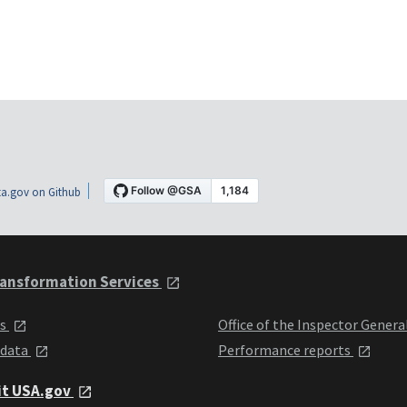
a.gov on Github
ansformation Services
ts
Office of the Inspector Genera
 data
Performance reports
it USA.gov