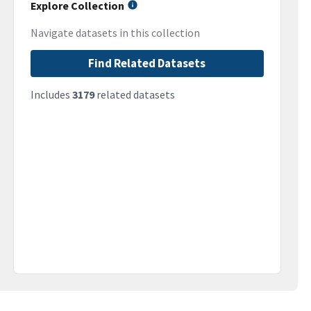
Explore Collection
Navigate datasets in this collection
Find Related Datasets
Includes
3179
related datasets