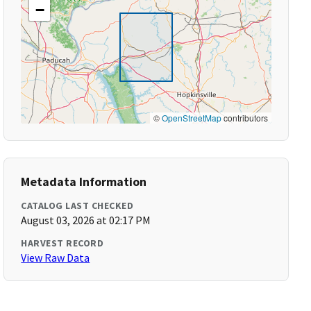
−
©
OpenStreetMap
contributors
Metadata Information
CATALOG LAST CHECKED
August 03, 2026 at 02:17 PM
HARVEST RECORD
View Raw Data