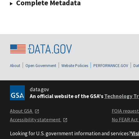
Complete Metadata
About
Open Government
Website Policies
PERFORMANCE.GOV
Dat
data.gov
An official website of the GSA's
Technology Tr
About GSA
FOIA reques
Accessibility statement
No FEAR Act
Looking for U.S. government information and services?
Vis