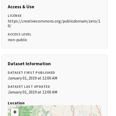
Access & Use
LICENSE
https://creativecommons.org/publicdomain/zero/1.
0/
ACCESS LEVEL
non-public
Dataset Information
DATASET FIRST PUBLISHED
January 01, 2019 at 12:00 AM
DATASET LAST UPDATED
January 01, 2019 at 12:00 AM
Location
+