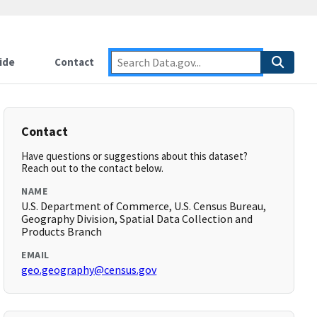
ide
Contact
Contact
Have questions or suggestions about this dataset?
Reach out to the contact below.
NAME
U.S. Department of Commerce, U.S. Census Bureau,
Geography Division, Spatial Data Collection and
Products Branch
EMAIL
geo.geography@census.gov