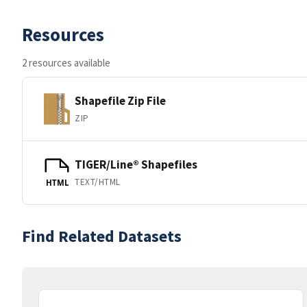
Resources
2 resources available
Shapefile Zip File
ZIP
TIGER/Line® Shapefiles
TEXT/HTML
HTML
Find Related Datasets