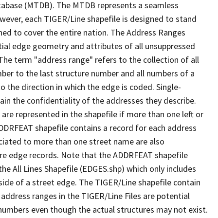
tabase (MTDB). The MTDB represents a seamless
owever, each TIGER/Line shapefile is designed to stand
ned to cover the entire nation. The Address Ranges
ial edge geometry and attributes of all unsuppressed
The term "address range" refers to the collection of all
ber to the last structure number and all numbers of a
o the direction in which the edge is coded. Single-
n the confidentiality of the addresses they describe.
are represented in the shapefile if more than one left or
ADDRFEAT shapefile contains a record for each address
ciated to more than one street name are also
ure edge records. Note that the ADDRFEAT shapefile
he All Lines Shapefile (EDGES.shp) which only includes
side of a street edge. The TIGER/Line shapefile contain
 address ranges in the TIGER/Line Files are potential
e numbers even though the actual structures may not exist.