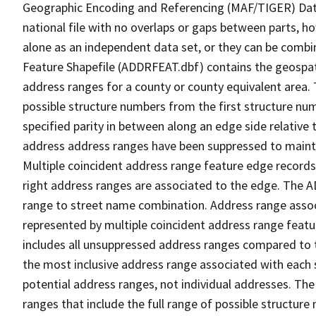
Geographic Encoding and Referencing (MAF/TIGER) Da
national file with no overlaps or gaps between parts, h
alone as an independent data set, or they can be combi
Feature Shapefile (ADDRFEAT.dbf) contains the geospat
address ranges for a county or county equivalent area. 
possible structure numbers from the first structure num
specified parity in between along an edge side relative t
address address ranges have been suppressed to maintai
Multiple coincident address range feature edge records 
right address ranges are associated to the edge. The 
range to street name combination. Address range asso
represented by multiple coincident address range feat
includes all unsuppressed address ranges compared to t
the most inclusive address range associated with each 
potential address ranges, not individual addresses. The
ranges that include the full range of possible structur