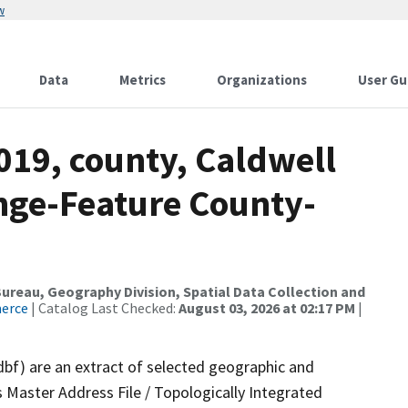
w
Data
Metrics
Organizations
User Gu
019, county, Caldwell
nge-Feature County-
reau, Geography Division, Spatial Data Collection and
merce
| Catalog Last Checked:
August 03, 2026 at 02:17 PM
|
dbf) are an extract of selected geographic and
 Master Address File / Topologically Integrated