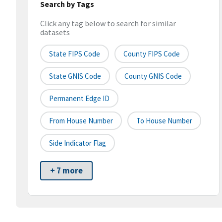
Search by Tags
Click any tag below to search for similar
datasets
State FIPS Code
County FIPS Code
State GNIS Code
County GNIS Code
Permanent Edge ID
From House Number
To House Number
Side Indicator Flag
+ 7 more