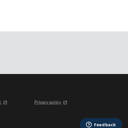
l
Privacy policy