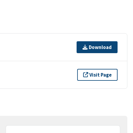
Download
Visit Page