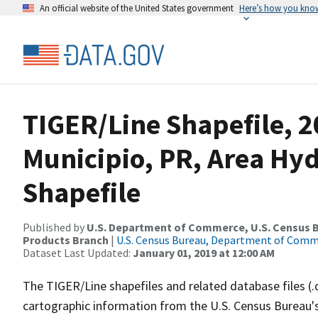
An official website of the United States government
Here’s how you kno
TIGER/Line Shapefile, 2
Municipio, PR, Area H
Shapefile
Published by
U.S. Department of Commerce, U.S. Census Bu
Products Branch
|
U.S. Census Bureau, Department of Com
Dataset Last Updated:
January 01, 2019 at 12:00 AM
The TIGER/Line shapefiles and related database files (.
cartographic information from the U.S. Census Bureau's