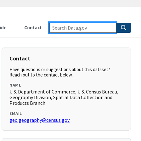
ide
Contact
Contact
Have questions or suggestions about this dataset?
Reach out to the contact below.
NAME
U.S. Department of Commerce, U.S. Census Bureau,
Geography Division, Spatial Data Collection and
Products Branch
EMAIL
geo.geography@census.gov