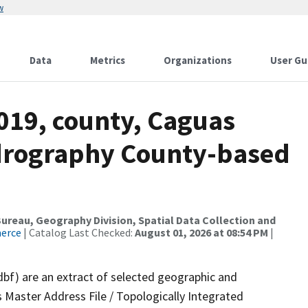
w
Data
Metrics
Organizations
User Gu
019, county, Caguas
ydrography County-based
reau, Geography Division, Spatial Data Collection and
merce
| Catalog Last Checked:
August 01, 2026 at 08:54 PM
|
dbf) are an extract of selected geographic and
 Master Address File / Topologically Integrated