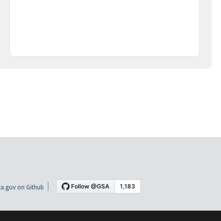
a.gov on Github