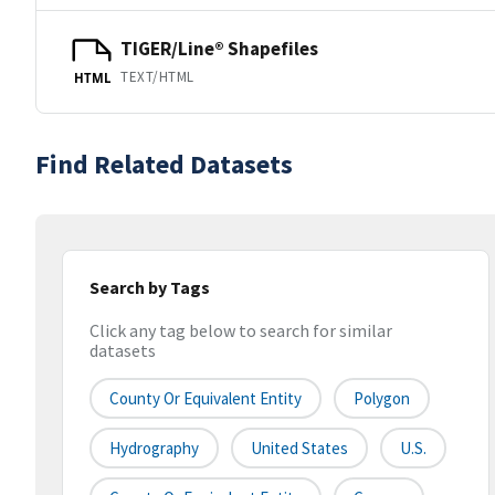
TIGER/Line® Shapefiles
TEXT/HTML
HTML
Find Related Datasets
Search by Tags
Click any tag below to search for similar
datasets
County Or Equivalent Entity
Polygon
Hydrography
United States
U.S.