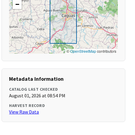
−
©
OpenStreetMap
contributors
Metadata Information
CATALOG LAST CHECKED
August 01, 2026 at 08:54 PM
HARVEST RECORD
View Raw Data