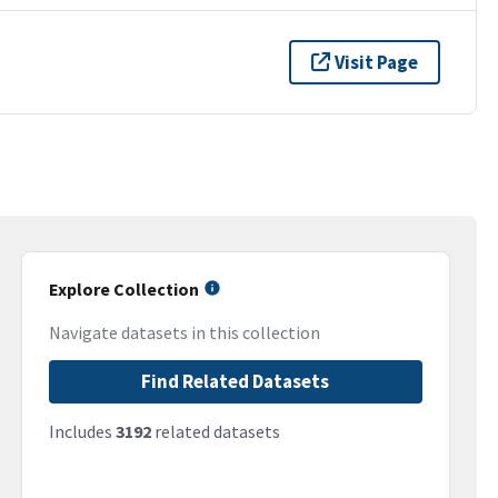
Visit Page
Explore Collection
Navigate datasets in this collection
Find Related Datasets
Includes
3192
related datasets