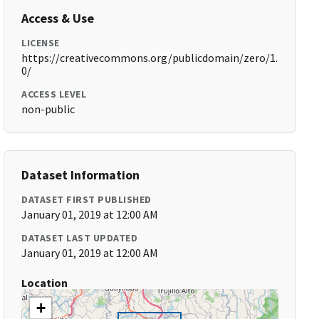
Access & Use
LICENSE
https://creativecommons.org/publicdomain/zero/1.
0/
ACCESS LEVEL
non-public
Dataset Information
DATASET FIRST PUBLISHED
January 01, 2019 at 12:00 AM
DATASET LAST UPDATED
January 01, 2019 at 12:00 AM
Location
+