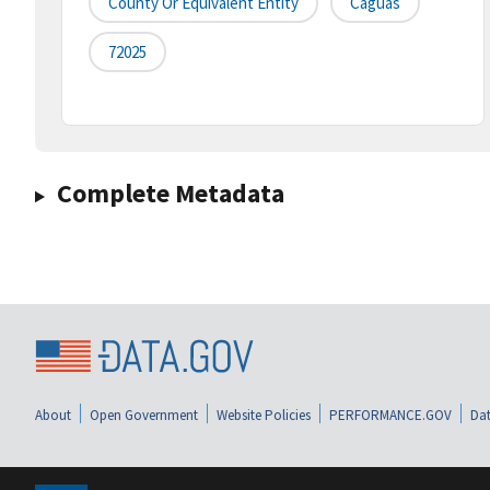
County Or Equivalent Entity
Caguas
72025
Complete Metadata
About
Open Government
Website Policies
PERFORMANCE.GOV
Dat