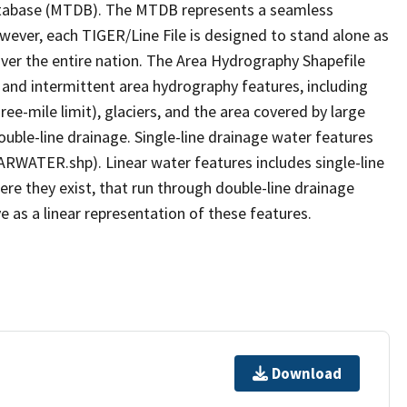
tabase (MTDB). The MTDB represents a seamless
owever, each TIGER/Line File is designed to stand alone as
ver the entire nation. The Area Hydrography Shapefile
 and intermittent area hydrography features, including
ree-mile limit), glaciers, and the area covered by large
ouble-line drainage. Single-line drainage water features
ARWATER.shp). Linear water features includes single-line
ere they exist, that run through double-line drainage
e as a linear representation of these features.
Download