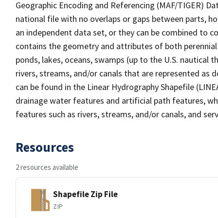
Geographic Encoding and Referencing (MAF/TIGER) Da
national file with no overlaps or gaps between parts, h
an independent data set, or they can be combined to co
contains the geometry and attributes of both perennial
ponds, lakes, oceans, swamps (up to the U.S. nautical th
rivers, streams, and/or canals that are represented as d
can be found in the Linear Hydrography Shapefile (LINE
drainage water features and artificial path features, wh
features such as rivers, streams, and/or canals, and serv
Resources
2 resources available
Shapefile Zip File
ZIP