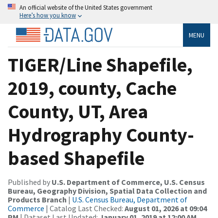
An official website of the United States government
Here’s how you know
MENU
TIGER/Line Shapefile,
2019, county, Cache
County, UT, Area
Hydrography County-
based Shapefile
Published by
U.S. Department of Commerce, U.S. Census
Bureau, Geography Division, Spatial Data Collection and
Products Branch
|
U.S. Census Bureau, Department of
Commerce
| Catalog Last Checked:
August 01, 2026 at 09:04
PM
| Dataset Last Updated:
January 01, 2019 at 12:00 AM