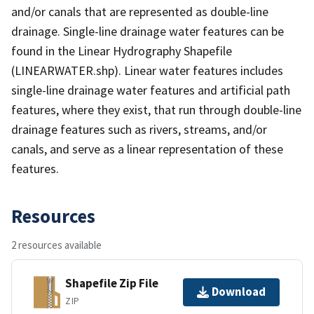
and/or canals that are represented as double-line
drainage. Single-line drainage water features can be
found in the Linear Hydrography Shapefile
(LINEARWATER.shp). Linear water features includes
single-line drainage water features and artificial path
features, where they exist, that run through double-line
drainage features such as rivers, streams, and/or
canals, and serve as a linear representation of these
features.
Resources
2 resources available
Shapefile Zip File
Download
ZIP