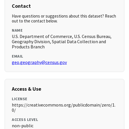
Contact
Have questions or suggestions about this dataset? Reach
out to the contact below.
NAME
U.S. Department of Commerce, U.S. Census Bureau,
Geography Division, Spatial Data Collection and
Products Branch
EMAIL
geo.geography@census.gov
Access & Use
LICENSE
https://creativecommons.org/publicdomain/zero/1.
0/
ACCESS LEVEL
non-public