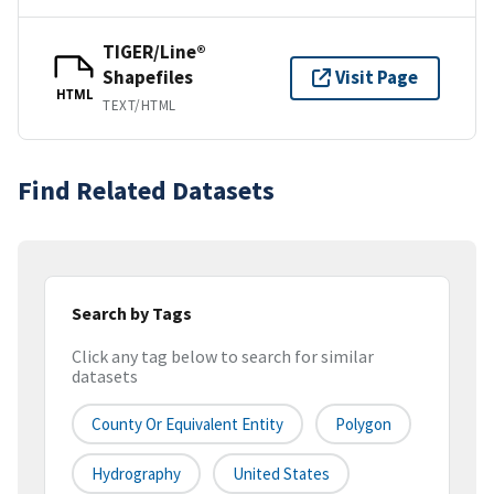
TIGER/Line®
Shapefiles
Visit Page
HTML
TEXT/HTML
Find Related Datasets
Search by Tags
Click any tag below to search for similar
datasets
County Or Equivalent Entity
Polygon
Hydrography
United States