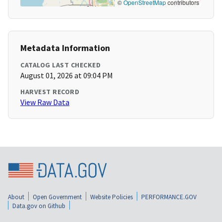
©
OpenStreetMap
contributors
Metadata Information
CATALOG LAST CHECKED
August 01, 2026 at 09:04 PM
HARVEST RECORD
View Raw Data
About
Open Government
Website Policies
PERFORMANCE.GOV
Data.gov on Github