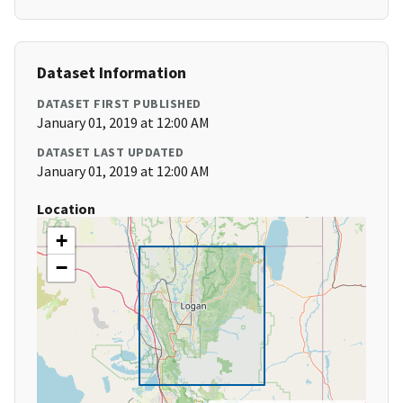
Dataset Information
DATASET FIRST PUBLISHED
January 01, 2019 at 12:00 AM
DATASET LAST UPDATED
January 01, 2019 at 12:00 AM
Location
+
−