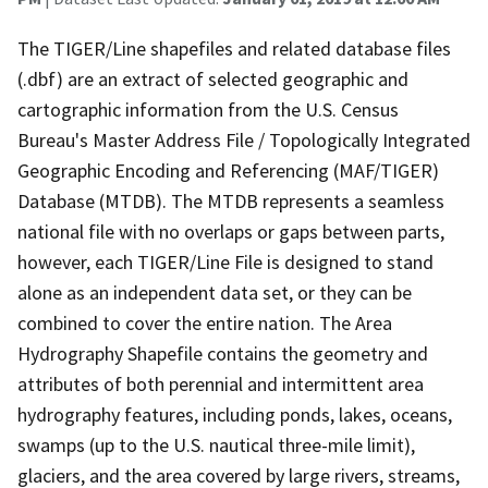
The TIGER/Line shapefiles and related database files
(.dbf) are an extract of selected geographic and
cartographic information from the U.S. Census
Bureau's Master Address File / Topologically Integrated
Geographic Encoding and Referencing (MAF/TIGER)
Database (MTDB). The MTDB represents a seamless
national file with no overlaps or gaps between parts,
however, each TIGER/Line File is designed to stand
alone as an independent data set, or they can be
combined to cover the entire nation. The Area
Hydrography Shapefile contains the geometry and
attributes of both perennial and intermittent area
hydrography features, including ponds, lakes, oceans,
swamps (up to the U.S. nautical three-mile limit),
glaciers, and the area covered by large rivers, streams,