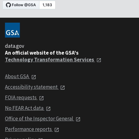
data.gov
An official website of the GSA's
Technology Transformation Services
About GSA
Accessibility statement
FOIA requests
No FEAR Act data
Office of the Inspector General
Performance reports