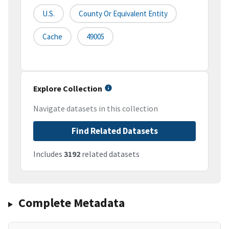
U.S.
County Or Equivalent Entity
Cache
49005
Explore Collection
Navigate datasets in this collection
Find Related Datasets
Includes
3192
related datasets
Complete Metadata