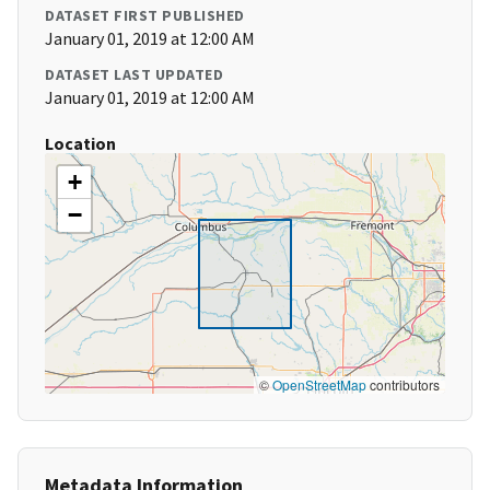
DATASET FIRST PUBLISHED
January 01, 2019 at 12:00 AM
DATASET LAST UPDATED
January 01, 2019 at 12:00 AM
Location
+
−
©
OpenStreetMap
contributors
Metadata Information