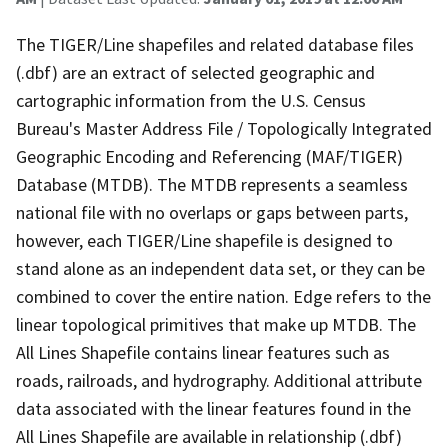
The TIGER/Line shapefiles and related database files
(.dbf) are an extract of selected geographic and
cartographic information from the U.S. Census
Bureau's Master Address File / Topologically Integrated
Geographic Encoding and Referencing (MAF/TIGER)
Database (MTDB). The MTDB represents a seamless
national file with no overlaps or gaps between parts,
however, each TIGER/Line shapefile is designed to
stand alone as an independent data set, or they can be
combined to cover the entire nation. Edge refers to the
linear topological primitives that make up MTDB. The
All Lines Shapefile contains linear features such as
roads, railroads, and hydrography. Additional attribute
data associated with the linear features found in the
All Lines Shapefile are available in relationship (.dbf)