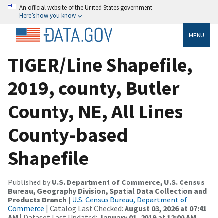
An official website of the United States government
Here’s how you know
MENU
TIGER/Line Shapefile,
2019, county, Butler
County, NE, All Lines
County-based
Shapefile
Published by
U.S. Department of Commerce, U.S. Census
Bureau, Geography Division, Spatial Data Collection and
Products Branch
|
U.S. Census Bureau, Department of
Commerce
| Catalog Last Checked:
August 03, 2026 at 07:41
AM
| Dataset Last Updated:
January 01, 2019 at 12:00 AM