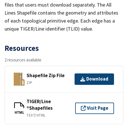
files that users must download separately. The All
Lines Shapefile contains the geometry and attributes
of each topological primitive edge. Each edge has a
unique TIGER/Line identifier (TLID) value.
Resources
2 resources available
Shapefile Zip File
Download
ZIP
TIGER/Line
®Shapefiles
Visit Page
HTML
TEXT/HTML