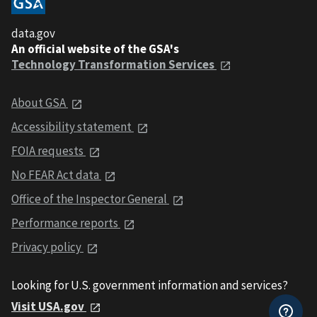
data.gov
An official website of the GSA's
Technology Transformation Services
About GSA
Accessibility statement
FOIA requests
No FEAR Act data
Office of the Inspector General
Performance reports
Privacy policy
Looking for U.S. government information and services?
Visit USA.gov