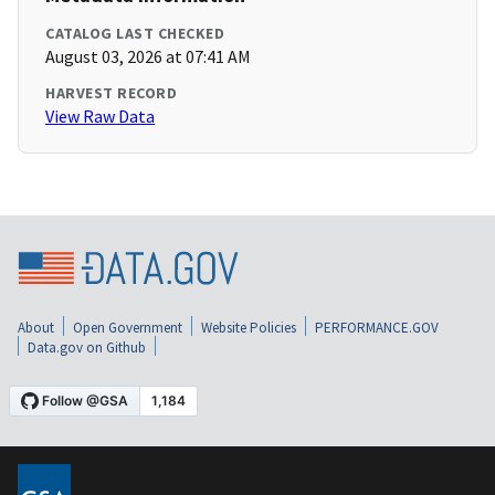
CATALOG LAST CHECKED
August 03, 2026 at 07:41 AM
HARVEST RECORD
View Raw Data
About
Open Government
Website Policies
PERFORMANCE.GOV
Data.gov on Github