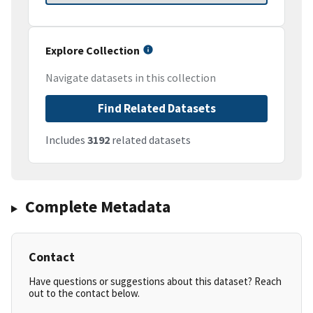
Explore Collection
Navigate datasets in this collection
Find Related Datasets
Includes
3192
related datasets
Complete Metadata
Contact
Have questions or suggestions about this dataset? Reach
out to the contact below.