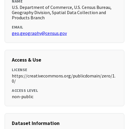
NAME
U.S. Department of Commerce, U.S. Census Bureau,
Geography Division, Spatial Data Collection and
Products Branch
EMAIL
geo.geography@census.gov
Access & Use
LICENSE
https://creativecommons.org/publicdomain/zero/1.
0/
ACCESS LEVEL
non-public
Dataset Information