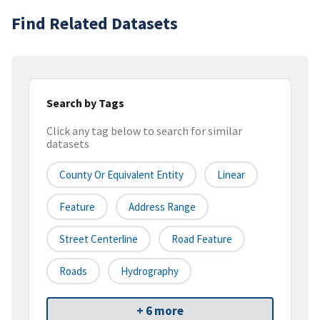
Find Related Datasets
Search by Tags
Click any tag below to search for similar
datasets
County Or Equivalent Entity
Linear
Feature
Address Range
Street Centerline
Road Feature
Roads
Hydrography
+ 6 more