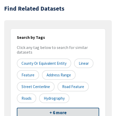
Find Related Datasets
Search by Tags
Click any tag below to search for similar
datasets
County Or Equivalent Entity
Linear
Feature
Address Range
Street Centerline
Road Feature
Roads
Hydrography
+ 6 more