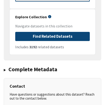
Explore Collection
Navigate datasets in this collection
Find Related Datasets
Includes
3192
related datasets
Complete Metadata
Contact
Have questions or suggestions about this dataset? Reach
out to the contact below.