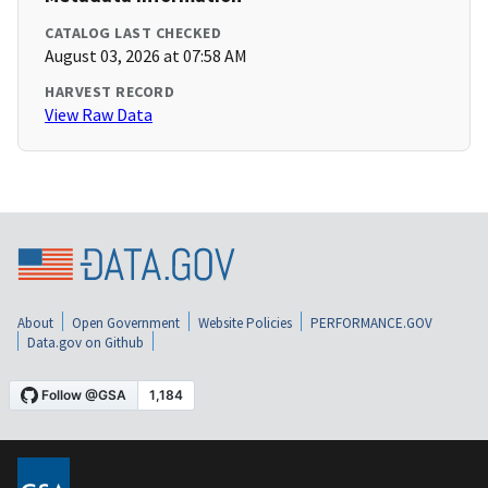
CATALOG LAST CHECKED
August 03, 2026 at 07:58 AM
HARVEST RECORD
View Raw Data
About
Open Government
Website Policies
PERFORMANCE.GOV
Data.gov on Github