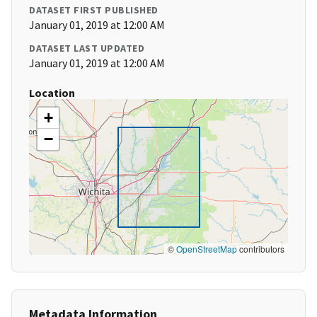
DATASET FIRST PUBLISHED
January 01, 2019 at 12:00 AM
DATASET LAST UPDATED
January 01, 2019 at 12:00 AM
Location
+
−
©
OpenStreetMap
contributors
Metadata Information