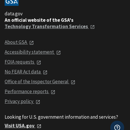
data.gov
An official website of the GSA's
Technology Transformation Services
About GSA
Accessibility statement
FOIA requests
No FEAR Act data
Office of the Inspector General
Performance reports
Privacy policy
Looking for U.S. government information and services?
Visit USA.gov