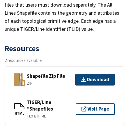
files that users must download separately. The All
Lines Shapefile contains the geometry and attributes
of each topological primitive edge. Each edge has a
unique TIGER/Line identifier (TLID) value.
Resources
2 resources available
Shapefile Zip File
Download
ZIP
TIGER/Line
®Shapefiles
Visit Page
HTML
TEXT/HTML