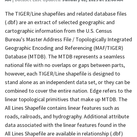
The TIGER/Line shapefiles and related database files
(.dbf) are an extract of selected geographic and
cartographic information from the U.S. Census
Bureau's Master Address File / Topologically Integrated
Geographic Encoding and Referencing (MAF/TIGER)
Database (MTDB). The MTDB represents a seamless
national file with no overlaps or gaps between parts,
however, each TIGER/Line shapefile is designed to
stand alone as an independent data set, or they can be
combined to cover the entire nation. Edge refers to the
linear topological primitives that make up MTDB. The
All Lines Shapefile contains linear features such as
roads, railroads, and hydrography. Additional attribute
data associated with the linear features found in the
All Lines Shapefile are available in relationship (.dbf)