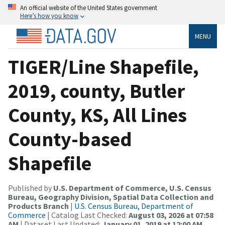
An official website of the United States government
Here’s how you know
MENU
TIGER/Line Shapefile,
2019, county, Butler
County, KS, All Lines
County-based
Shapefile
Published by
U.S. Department of Commerce, U.S. Census
Bureau, Geography Division, Spatial Data Collection and
Products Branch
|
U.S. Census Bureau, Department of
Commerce
| Catalog Last Checked:
August 03, 2026 at 07:58
AM
| Dataset Last Updated:
January 01, 2019 at 12:00 AM