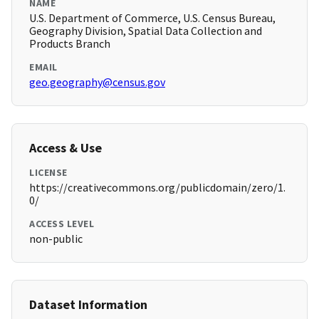
NAME
U.S. Department of Commerce, U.S. Census Bureau,
Geography Division, Spatial Data Collection and
Products Branch
EMAIL
geo.geography@census.gov
Access & Use
LICENSE
https://creativecommons.org/publicdomain/zero/1.
0/
ACCESS LEVEL
non-public
Dataset Information