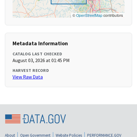
©
OpenStreetMap
contributors
Metadata Information
CATALOG LAST CHECKED
August 03, 2026 at 01:45 PM
HARVEST RECORD
View Raw Data
About
Open Government
Website Policies
PERFORMANCE.GOV