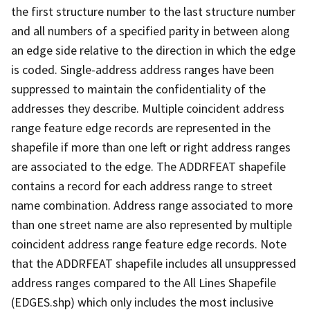
the first structure number to the last structure number
and all numbers of a specified parity in between along
an edge side relative to the direction in which the edge
is coded. Single-address address ranges have been
suppressed to maintain the confidentiality of the
addresses they describe. Multiple coincident address
range feature edge records are represented in the
shapefile if more than one left or right address ranges
are associated to the edge. The ADDRFEAT shapefile
contains a record for each address range to street
name combination. Address range associated to more
than one street name are also represented by multiple
coincident address range feature edge records. Note
that the ADDRFEAT shapefile includes all unsuppressed
address ranges compared to the All Lines Shapefile
(EDGES.shp) which only includes the most inclusive