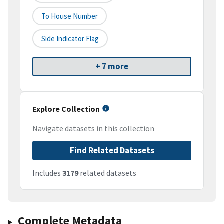
To House Number
Side Indicator Flag
+ 7 more
Explore Collection
Navigate datasets in this collection
Find Related Datasets
Includes
3179
related datasets
Complete Metadata