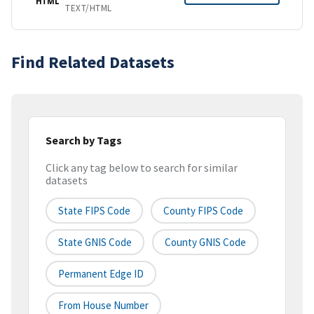
HTML
TEXT/HTML
Find Related Datasets
Search by Tags
Click any tag below to search for similar
datasets
State FIPS Code
County FIPS Code
State GNIS Code
County GNIS Code
Permanent Edge ID
From House Number