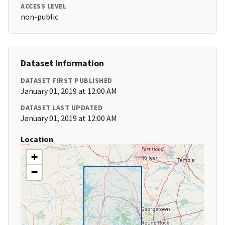
ACCESS LEVEL
non-public
Dataset Information
DATASET FIRST PUBLISHED
January 01, 2019 at 12:00 AM
DATASET LAST UPDATED
January 01, 2019 at 12:00 AM
Location
+
−