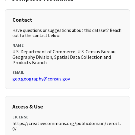
Contact
Have questions or suggestions about this dataset? Reach
out to the contact below.
NAME
U.S. Department of Commerce, U.S. Census Bureau,
Geography Division, Spatial Data Collection and
Products Branch
EMAIL
geo.geography@census.gov
Access & Use
LICENSE
https://creativecommons.org/publicdomain/zero/1.
0/