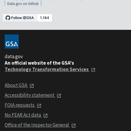
Data.gov on Github
data.gov
An official website of the GSA's
Technology Transformation Services
About GSA
Accessibility statement
FOIA requests
No FEAR Act data
Office of the Inspector General