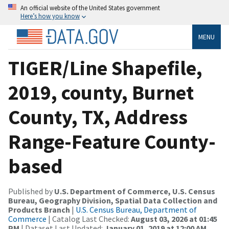
An official website of the United States government
Here’s how you know
MENU
TIGER/Line Shapefile,
2019, county, Burnet
County, TX, Address
Range-Feature County-
based
Published by
U.S. Department of Commerce, U.S. Census
Bureau, Geography Division, Spatial Data Collection and
Products Branch
|
U.S. Census Bureau, Department of
Commerce
| Catalog Last Checked:
August 03, 2026 at 01:45
PM
| Dataset Last Updated:
January 01, 2019 at 12:00 AM