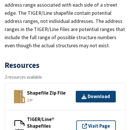
address range associated with each side of a street
edge. The TIGER/Line shapefile contain potential
address ranges, not individual addresses. The address
ranges in the TIGER/Line Files are potential ranges that
include the full range of possible structure numbers
even though the actual structures may not exist.
Resources
2 resources available
Shapefile Zip File
Download
ZIP
TIGER/Line®
Shapefiles
Visit Page