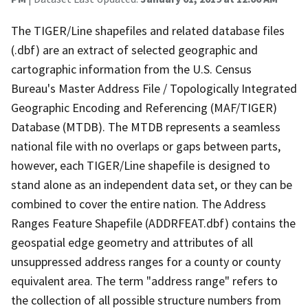
The TIGER/Line shapefiles and related database files
(.dbf) are an extract of selected geographic and
cartographic information from the U.S. Census
Bureau's Master Address File / Topologically Integrated
Geographic Encoding and Referencing (MAF/TIGER)
Database (MTDB). The MTDB represents a seamless
national file with no overlaps or gaps between parts,
however, each TIGER/Line shapefile is designed to
stand alone as an independent data set, or they can be
combined to cover the entire nation. The Address
Ranges Feature Shapefile (ADDRFEAT.dbf) contains the
geospatial edge geometry and attributes of all
unsuppressed address ranges for a county or county
equivalent area. The term "address range" refers to
the collection of all possible structure numbers from