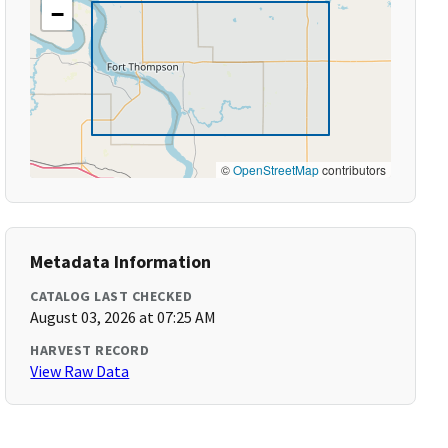
−
©
OpenStreetMap
contributors
Metadata Information
CATALOG LAST CHECKED
August 03, 2026 at 07:25 AM
HARVEST RECORD
View Raw Data