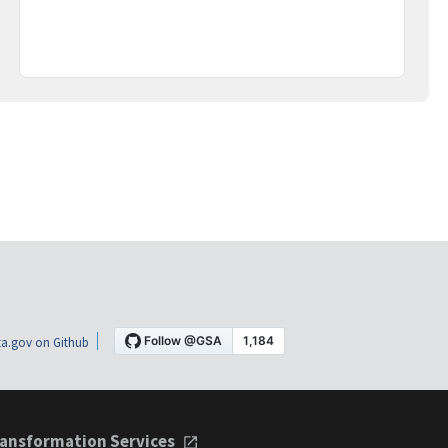
a.gov on Github
ansformation Services