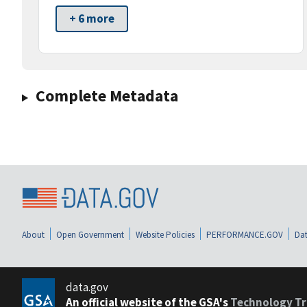
+ 6 more
Complete Metadata
About
Open Government
Website Policies
PERFORMANCE.GOV
Dat
data.gov
An official website of the GSA's
Technology Tr