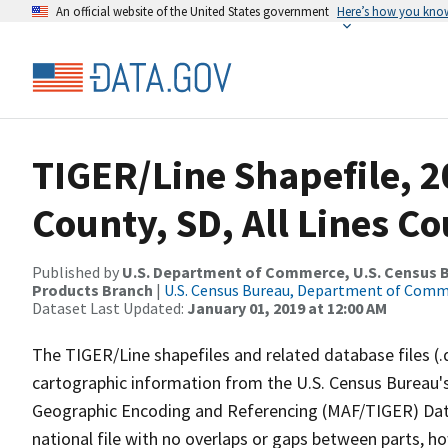
An official website of the United States government
Here’s how you kno
TIGER/Line Shapefile, 2
County, SD, All Lines C
Published by
U.S. Department of Commerce, U.S. Census Bu
Products Branch
|
U.S. Census Bureau, Department of Com
Dataset Last Updated:
January 01, 2019 at 12:00 AM
The TIGER/Line shapefiles and related database files (.
cartographic information from the U.S. Census Bureau's
Geographic Encoding and Referencing (MAF/TIGER) Da
national file with no overlaps or gaps between parts, h