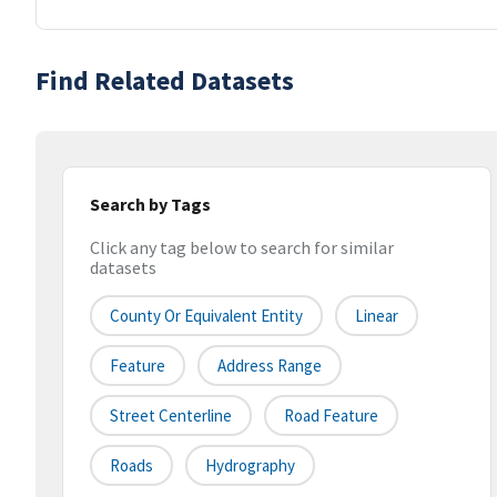
Find Related Datasets
Search by Tags
Click any tag below to search for similar
datasets
County Or Equivalent Entity
Linear
Feature
Address Range
Street Centerline
Road Feature
Roads
Hydrography