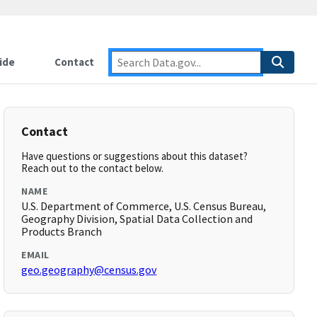
ide
Contact
Contact
Have questions or suggestions about this dataset?
Reach out to the contact below.
NAME
U.S. Department of Commerce, U.S. Census Bureau,
Geography Division, Spatial Data Collection and
Products Branch
EMAIL
geo.geography@census.gov