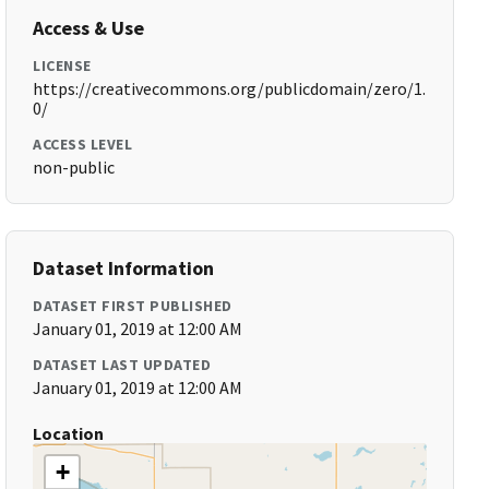
Access & Use
LICENSE
https://creativecommons.org/publicdomain/zero/1.
0/
ACCESS LEVEL
non-public
Dataset Information
DATASET FIRST PUBLISHED
January 01, 2019 at 12:00 AM
DATASET LAST UPDATED
January 01, 2019 at 12:00 AM
Location
+