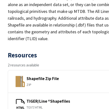
alone as an independent data set, or they can be combin
topological primitives that make up MTDB. The All Lines
railroads, and hydrography. Additional attribute data as
Shapefile are available in relationship (.dbf) files that
contains the geometry and attributes of each topologic
identifier (TLID) value.
Resources
2 resources available
Shapefile Zip File
ZIP
TIGER/Line ®Shapefiles
TEXT/HTML
HTML