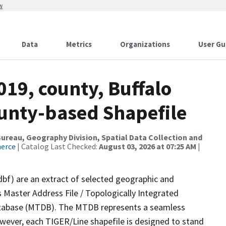
w
Data
Metrics
Organizations
User Gu
019, county, Buffalo
ounty-based Shapefile
reau, Geography Division, Spatial Data Collection and
merce
| Catalog Last Checked:
August 03, 2026 at 07:25 AM
|
dbf) are an extract of selected geographic and
 Master Address File / Topologically Integrated
tabase (MTDB). The MTDB represents a seamless
owever, each TIGER/Line shapefile is designed to stand