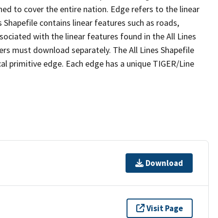
ed to cover the entire nation. Edge refers to the linear
 Shapefile contains linear features such as roads,
sociated with the linear features found in the All Lines
 users must download separately. The All Lines Shapefile
al primitive edge. Each edge has a unique TIGER/Line
Download
Visit Page