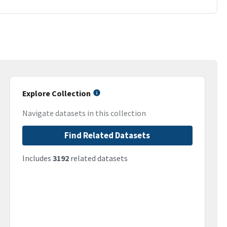
Explore Collection
Navigate datasets in this collection
Find Related Datasets
Includes
3192
related datasets