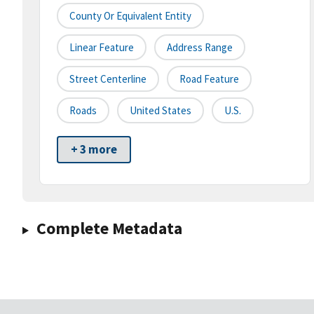
County Or Equivalent Entity
Linear Feature
Address Range
Street Centerline
Road Feature
Roads
United States
U.S.
+ 3 more
Complete Metadata