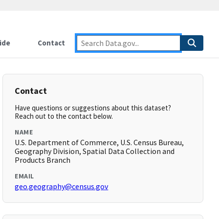
ide
Contact
Contact
Have questions or suggestions about this dataset?
Reach out to the contact below.
NAME
U.S. Department of Commerce, U.S. Census Bureau,
Geography Division, Spatial Data Collection and
Products Branch
EMAIL
geo.geography@census.gov