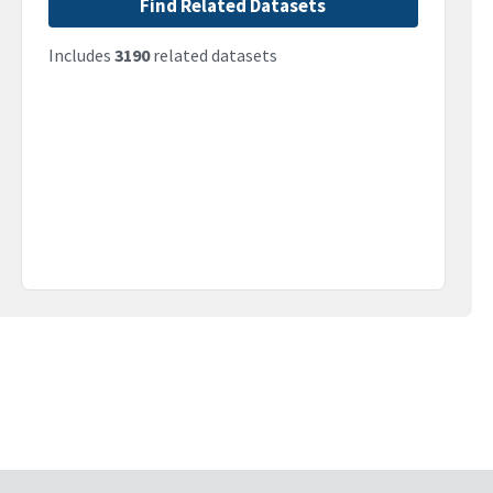
Find Related Datasets
Includes
3190
related datasets