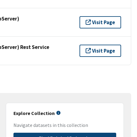
pServer)
Visit Page
erver) Rest Service
Visit Page
Explore Collection
Navigate datasets in this collection