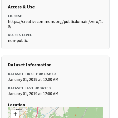
Access & Use
LICENSE
https://creativecommons.org/publicdomain/zero/1.
0/
ACCESS LEVEL
non-public
Dataset Information
DATASET FIRST PUBLISHED
January 01, 2019 at 12:00 AM
DATASET LAST UPDATED
January 01, 2019 at 12:00 AM
Location
+