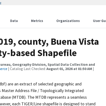
w
Data
Metrics
Organizations
User Gu
019, county, Buena Vista
nty-based Shapefile
reau, Geography Division, Spatial Data Collection and
merce
| Catalog Last Checked:
August 01, 2026 at 01:50 AM
|
dbf) are an extract of selected geographic and
 Master Address File / Topologically Integrated
tabase (MTDB). The MTDB represents a seamless
owever, each TIGER/Line shapefile is designed to stand