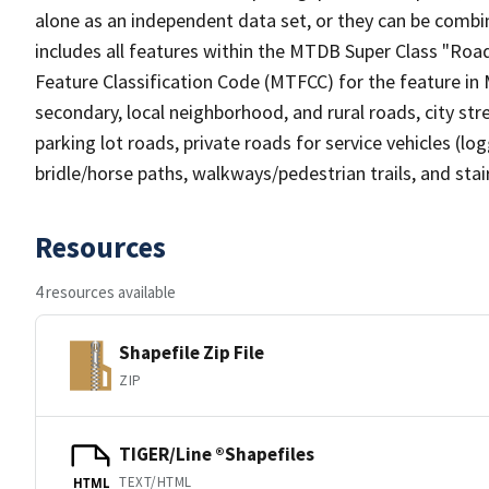
alone as an independent data set, or they can be combin
includes all features within the MTDB Super Class "Ro
Feature Classification Code (MTFCC) for the feature in M
secondary, local neighborhood, and rural roads, city stree
parking lot roads, private roads for service vehicles (loggi
bridle/horse paths, walkways/pedestrian trails, and sta
Resources
4 resources available
Shapefile Zip File
ZIP
TIGER/Line ®Shapefiles
TEXT/HTML
HTML