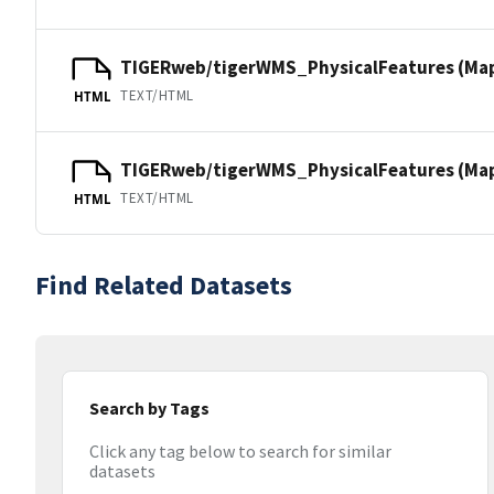
TIGERweb/tigerWMS_PhysicalFeatures (Ma
TEXT/HTML
HTML
TIGERweb/tigerWMS_PhysicalFeatures (MapS
TEXT/HTML
HTML
Find Related Datasets
Search by Tags
Click any tag below to search for similar
datasets