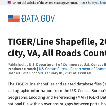
An official website of the United States government
Here’s how you kno
TIGER/Line Shapefile, 2
city, VA, All Roads Cou
Published by
U.S. Department of Commerce, U.S. Census Bu
Products Branch
|
U.S. Census Bureau, Department of Com
Dataset Last Updated:
January 01, 2019 at 12:00 AM
The TIGER/Line shapefiles and related database files (.
cartographic information from the U.S. Census Bureau's
Geographic Encoding and Referencing (MAF/TIGER) Da
national file with no overlaps or gaps between parts, h