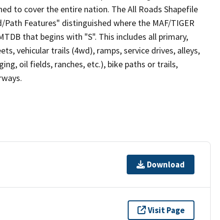
ed to cover the entire nation. The All Roads Shapefile
ad/Path Features" distinguished where the MAF/TIGER
TDB that begins with "S". This includes all primary,
ts, vehicular trails (4wd), ramps, service drives, alleys,
ng, oil fields, ranches, etc.), bike paths or trails,
irways.
Download
Visit Page