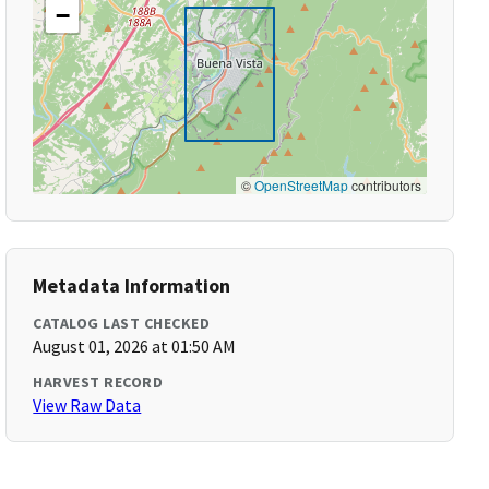
−
©
OpenStreetMap
contributors
Metadata Information
CATALOG LAST CHECKED
August 01, 2026 at 01:50 AM
HARVEST RECORD
View Raw Data