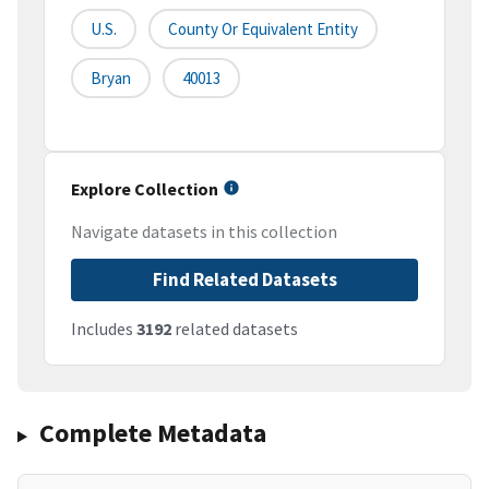
U.S.
County Or Equivalent Entity
Bryan
40013
Explore Collection
Navigate datasets in this collection
Find Related Datasets
Includes
3192
related datasets
Complete Metadata