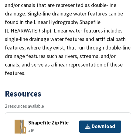
and/or canals that are represented as double-line
drainage. Single-line drainage water features can be
found in the Linear Hydrography Shapefile
(LINEARWATER.shp). Linear water features includes
single-line drainage water features and artificial path
features, where they exist, that run through double-line
drainage features such as rivers, streams, and/or
canals, and serve as a linear representation of these
features.
Resources
2 resources available
Shapefile Zip File
Download
ZIP