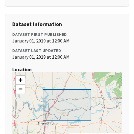
Dataset Information
DATASET FIRST PUBLISHED
January 01, 2019 at 12:00 AM
DATASET LAST UPDATED
January 01, 2019 at 12:00 AM
Location
+
−