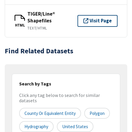
TIGER/Line®
Shapefiles
Visit Page
HTML
TEXT/HTML
Find Related Datasets
Search by Tags
Click any tag below to search for similar
datasets
County Or Equivalent Entity
Polygon
Hydrography
United States