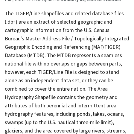
The TIGER/Line shapefiles and related database files
(.dbf) are an extract of selected geographic and
cartographic information from the U.S. Census
Bureau's Master Address File / Topologically Integrated
Geographic Encoding and Referencing (MAF/TIGER)
Database (MTDB). The MTDB represents a seamless
national file with no overlaps or gaps between parts,
however, each TIGER/Line File is designed to stand
alone as an independent data set, or they can be
combined to cover the entire nation. The Area
Hydrography Shapefile contains the geometry and
attributes of both perennial and intermittent area
hydrography features, including ponds, lakes, oceans,
swamps (up to the U.S. nautical three-mile limit),
glaciers, and the area covered by large rivers, streams,