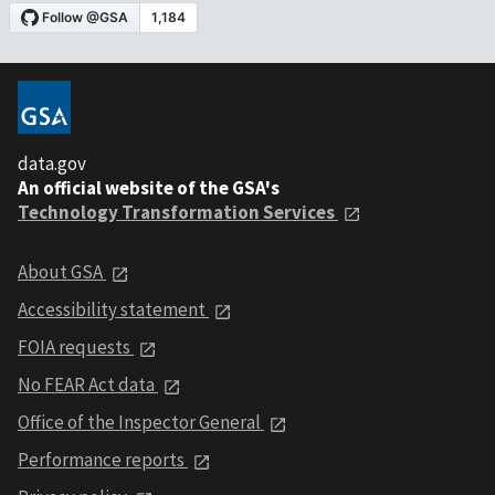
data.gov
An official website of the GSA's
Technology Transformation Services
About GSA
Accessibility statement
FOIA requests
No FEAR Act data
Office of the Inspector General
Performance reports