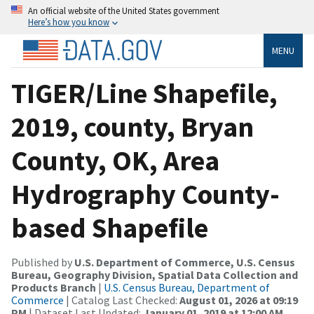
An official website of the United States government
Here’s how you know
MENU
TIGER/Line Shapefile,
2019, county, Bryan
County, OK, Area
Hydrography County-
based Shapefile
Published by
U.S. Department of Commerce, U.S. Census
Bureau, Geography Division, Spatial Data Collection and
Products Branch
|
U.S. Census Bureau, Department of
Commerce
| Catalog Last Checked:
August 01, 2026 at 09:19
PM
| Dataset Last Updated:
January 01, 2019 at 12:00 AM