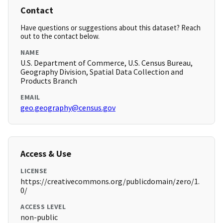
Contact
Have questions or suggestions about this dataset? Reach
out to the contact below.
NAME
U.S. Department of Commerce, U.S. Census Bureau,
Geography Division, Spatial Data Collection and
Products Branch
EMAIL
geo.geography@census.gov
Access & Use
LICENSE
https://creativecommons.org/publicdomain/zero/1.
0/
ACCESS LEVEL
non-public