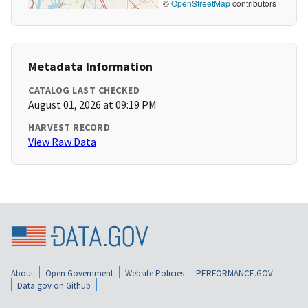
©
OpenStreetMap
contributors
Metadata Information
CATALOG LAST CHECKED
August 01, 2026 at 09:19 PM
HARVEST RECORD
View Raw Data
About
Open Government
Website Policies
PERFORMANCE.GOV
Data.gov on Github