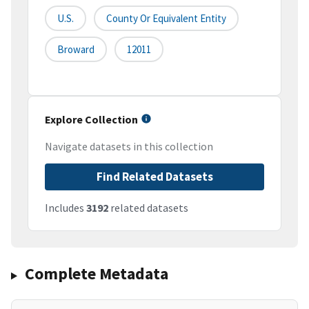
U.S.
County Or Equivalent Entity
Broward
12011
Explore Collection
Navigate datasets in this collection
Find Related Datasets
Includes
3192
related datasets
Complete Metadata