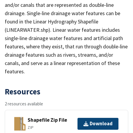
and/or canals that are represented as double-line
drainage. Single-line drainage water features can be
found in the Linear Hydrography Shapefile
(LINEARWATER.shp). Linear water features includes
single-line drainage water features and artificial path
features, where they exist, that run through double-line
drainage features such as rivers, streams, and/or
canals, and serve as a linear representation of these
features.
Resources
2 resources available
Shapefile Zip File
Download
ZIP