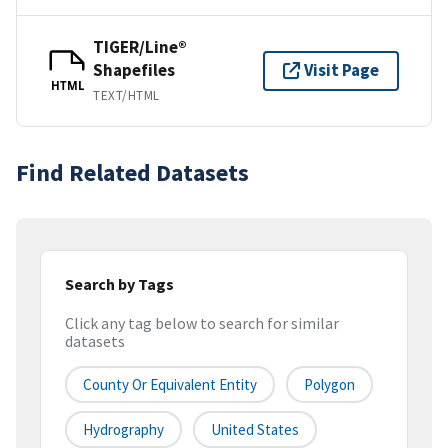
TIGER/Line®
Shapefiles
Visit Page
HTML
TEXT/HTML
Find Related Datasets
Search by Tags
Click any tag below to search for similar
datasets
County Or Equivalent Entity
Polygon
Hydrography
United States