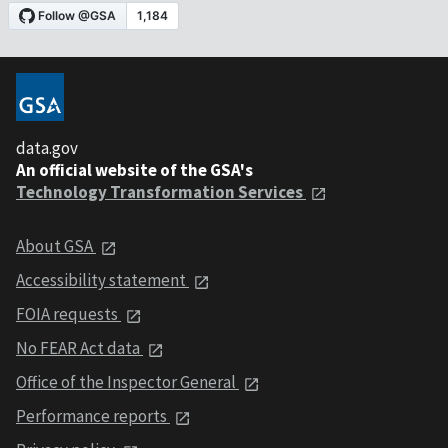
data.gov
An official website of the GSA's
Technology Transformation Services
About GSA
Accessibility statement
FOIA requests
No FEAR Act data
Office of the Inspector General
Performance reports