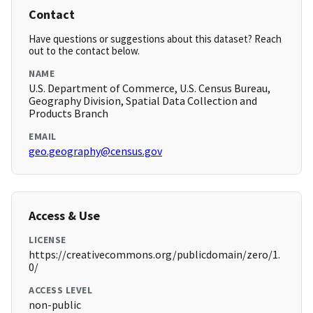
Contact
Have questions or suggestions about this dataset? Reach
out to the contact below.
NAME
U.S. Department of Commerce, U.S. Census Bureau,
Geography Division, Spatial Data Collection and
Products Branch
EMAIL
geo.geography@census.gov
Access & Use
LICENSE
https://creativecommons.org/publicdomain/zero/1.
0/
ACCESS LEVEL
non-public