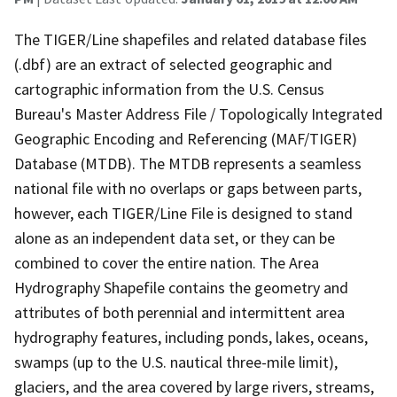
The TIGER/Line shapefiles and related database files
(.dbf) are an extract of selected geographic and
cartographic information from the U.S. Census
Bureau's Master Address File / Topologically Integrated
Geographic Encoding and Referencing (MAF/TIGER)
Database (MTDB). The MTDB represents a seamless
national file with no overlaps or gaps between parts,
however, each TIGER/Line File is designed to stand
alone as an independent data set, or they can be
combined to cover the entire nation. The Area
Hydrography Shapefile contains the geometry and
attributes of both perennial and intermittent area
hydrography features, including ponds, lakes, oceans,
swamps (up to the U.S. nautical three-mile limit),
glaciers, and the area covered by large rivers, streams,