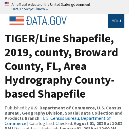
An official website of the United States government
Here’s how you know
MENU
TIGER/Line Shapefile,
2019, county, Broward
County, FL, Area
Hydrography County-
based Shapefile
Published by
U.S. Department of Commerce, U.S. Census
Bureau, Geography Division, Spatial Data Collection and
Products Branch
|
U.S. Census Bureau, Department of
Commerce
| Catalog Last Checked:
August 01, 2026 at 10:02
PM
| Dataset Last Updated:
January 01, 2019 at 12:00 AM