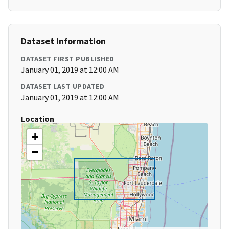
Dataset Information
DATASET FIRST PUBLISHED
January 01, 2019 at 12:00 AM
DATASET LAST UPDATED
January 01, 2019 at 12:00 AM
Location
+
−