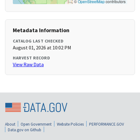
©
OpenStreetMap
contributors
Metadata Information
CATALOG LAST CHECKED
August 01, 2026 at 10:02 PM
HARVEST RECORD
View Raw Data
About
Open Government
Website Policies
PERFORMANCE.GOV
Data.gov on Github