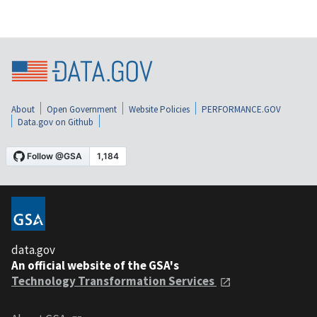
About
Open Government
Website Policies
PERFORMANCE.GOV
Data.gov on Github
data.gov
An official website of the GSA's
Technology Transformation Services