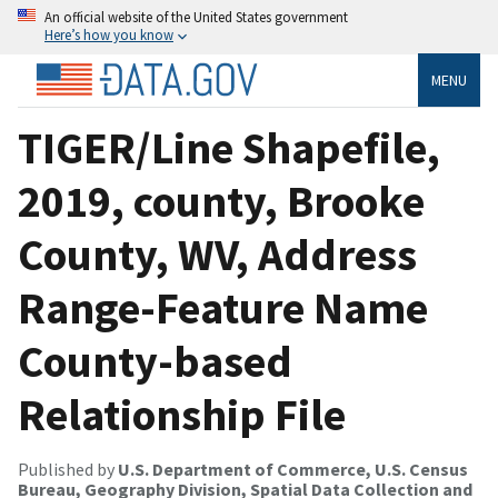
An official website of the United States government
Here’s how you know
MENU
TIGER/Line Shapefile,
2019, county, Brooke
County, WV, Address
Range-Feature Name
County-based
Relationship File
Published by
U.S. Department of Commerce, U.S. Census
Bureau, Geography Division, Spatial Data Collection and