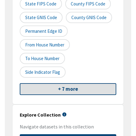
State FIPS Code
County FIPS Code
State GNIS Code
County GNIS Code
Permanent Edge ID
From House Number
To House Number
Side Indicator Flag
+ 7 more
Explore Collection
Navigate datasets in this collection