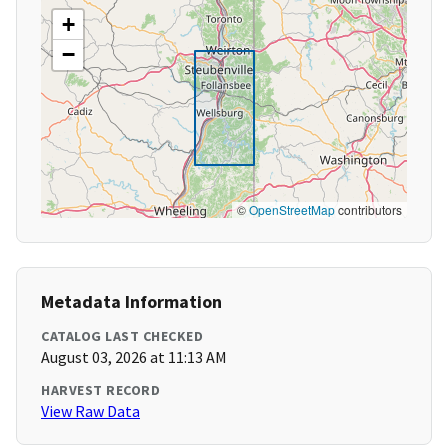
+
−
©
OpenStreetMap
contributors
Metadata Information
CATALOG LAST CHECKED
August 03, 2026 at 11:13 AM
HARVEST RECORD
View Raw Data