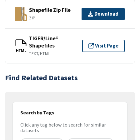
Shapefile Zip File
Download
ZIP
TIGER/Line®
Shapefiles
Visit Page
HTML
TEXT/HTML
Find Related Datasets
Search by Tags
Click any tag below to search for similar
datasets