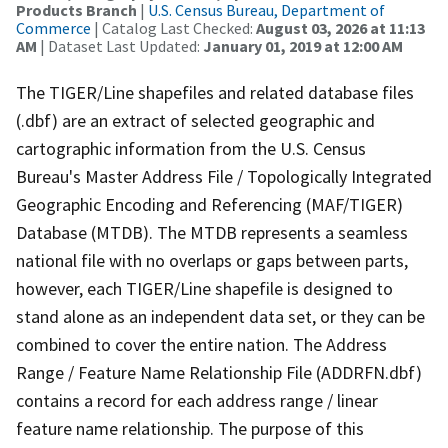
Products Branch
|
U.S. Census Bureau, Department of
Commerce
| Catalog Last Checked:
August 03, 2026 at 11:13
AM
| Dataset Last Updated:
January 01, 2019 at 12:00 AM
The TIGER/Line shapefiles and related database files
(.dbf) are an extract of selected geographic and
cartographic information from the U.S. Census
Bureau's Master Address File / Topologically Integrated
Geographic Encoding and Referencing (MAF/TIGER)
Database (MTDB). The MTDB represents a seamless
national file with no overlaps or gaps between parts,
however, each TIGER/Line shapefile is designed to
stand alone as an independent data set, or they can be
combined to cover the entire nation. The Address
Range / Feature Name Relationship File (ADDRFN.dbf)
contains a record for each address range / linear
feature name relationship. The purpose of this