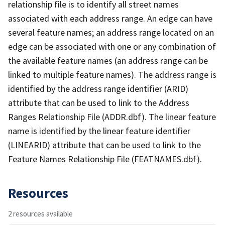
relationship file is to identify all street names
associated with each address range. An edge can have
several feature names; an address range located on an
edge can be associated with one or any combination of
the available feature names (an address range can be
linked to multiple feature names). The address range is
identified by the address range identifier (ARID)
attribute that can be used to link to the Address
Ranges Relationship File (ADDR.dbf). The linear feature
name is identified by the linear feature identifier
(LINEARID) attribute that can be used to link to the
Feature Names Relationship File (FEATNAMES.dbf).
Resources
2 resources available