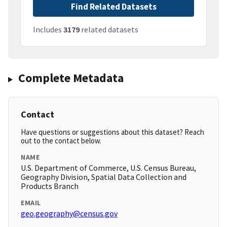
Find Related Datasets
Includes
3179
related datasets
Complete Metadata
Contact
Have questions or suggestions about this dataset? Reach
out to the contact below.
NAME
U.S. Department of Commerce, U.S. Census Bureau,
Geography Division, Spatial Data Collection and
Products Branch
EMAIL
geo.geography@census.gov