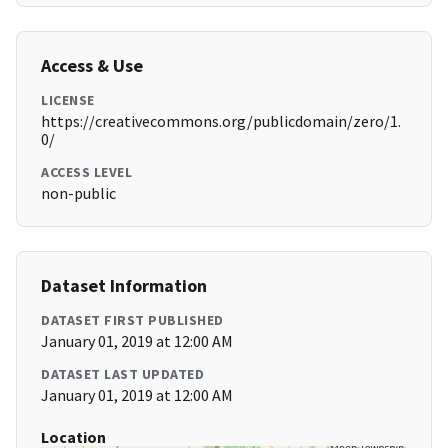
Access & Use
LICENSE
https://creativecommons.org/publicdomain/zero/1.
0/
ACCESS LEVEL
non-public
Dataset Information
DATASET FIRST PUBLISHED
January 01, 2019 at 12:00 AM
DATASET LAST UPDATED
January 01, 2019 at 12:00 AM
Location