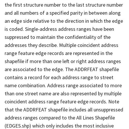
the first structure number to the last structure number
and all numbers of a specified parity in between along
an edge side relative to the direction in which the edge
is coded. Single-address address ranges have been
suppressed to maintain the confidentiality of the
addresses they describe. Multiple coincident address
range feature edge records are represented in the
shapefile if more than one left or right address ranges
are associated to the edge. The ADDRFEAT shapefile
contains a record for each address range to street
name combination. Address range associated to more
than one street name are also represented by multiple
coincident address range feature edge records. Note
that the ADDRFEAT shapefile includes all unsuppressed
address ranges compared to the All Lines Shapefile
(EDGES.shp) which only includes the most inclusive