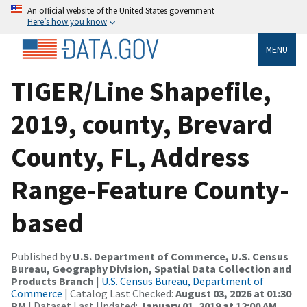
An official website of the United States government
Here’s how you know
MENU
TIGER/Line Shapefile,
2019, county, Brevard
County, FL, Address
Range-Feature County-
based
Published by
U.S. Department of Commerce, U.S. Census
Bureau, Geography Division, Spatial Data Collection and
Products Branch
|
U.S. Census Bureau, Department of
Commerce
| Catalog Last Checked:
August 03, 2026 at 01:30
PM
| Dataset Last Updated:
January 01, 2019 at 12:00 AM