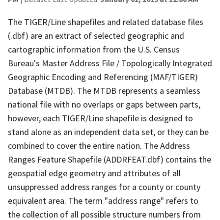
The TIGER/Line shapefiles and related database files
(.dbf) are an extract of selected geographic and
cartographic information from the U.S. Census
Bureau's Master Address File / Topologically Integrated
Geographic Encoding and Referencing (MAF/TIGER)
Database (MTDB). The MTDB represents a seamless
national file with no overlaps or gaps between parts,
however, each TIGER/Line shapefile is designed to
stand alone as an independent data set, or they can be
combined to cover the entire nation. The Address
Ranges Feature Shapefile (ADDRFEAT.dbf) contains the
geospatial edge geometry and attributes of all
unsuppressed address ranges for a county or county
equivalent area. The term "address range" refers to
the collection of all possible structure numbers from