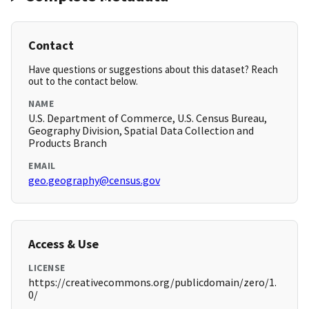
Contact
Have questions or suggestions about this dataset? Reach
out to the contact below.
NAME
U.S. Department of Commerce, U.S. Census Bureau,
Geography Division, Spatial Data Collection and
Products Branch
EMAIL
geo.geography@census.gov
Access & Use
LICENSE
https://creativecommons.org/publicdomain/zero/1.
0/