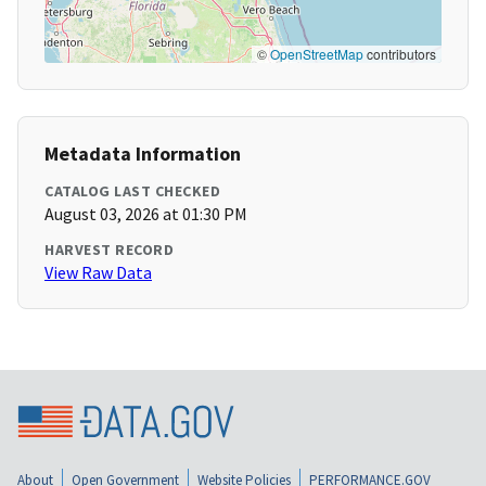
©
OpenStreetMap
contributors
Metadata Information
CATALOG LAST CHECKED
August 03, 2026 at 01:30 PM
HARVEST RECORD
View Raw Data
About
Open Government
Website Policies
PERFORMANCE.GOV