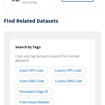
HTML
TEXT/HTML
Find Related Datasets
Search by Tags
Click any tag below to search for similar
datasets
State FIPS Code
County FIPS Code
State GNIS Code
County GNIS Code
Permanent Edge ID
From House Number