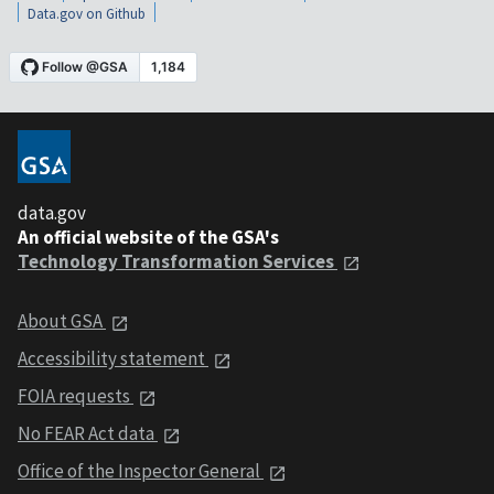
Data.gov on Github
data.gov
An official website of the GSA's
Technology Transformation Services
About GSA
Accessibility statement
FOIA requests
No FEAR Act data
Office of the Inspector General