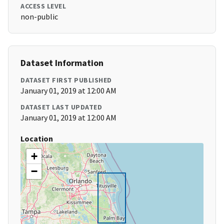
ACCESS LEVEL
non-public
Dataset Information
DATASET FIRST PUBLISHED
January 01, 2019 at 12:00 AM
DATASET LAST UPDATED
January 01, 2019 at 12:00 AM
Location
+
−