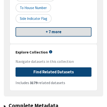
To House Number
Side Indicator Flag
+ 7 more
Explore Collection
Navigate datasets in this collection
Find Related Datasets
Includes
3179
related datasets
Complete Metadata