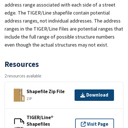
address range associated with each side of a street
edge. The TIGER/Line shapefile contain potential
address ranges, not individual addresses. The address
ranges in the TIGER/Line Files are potential ranges that
include the full range of possible structure numbers
even though the actual structures may not exist.
Resources
2 resources available
Shapefile Zip File
Download
ZIP
TIGER/Line®
Shapefiles
Visit Page