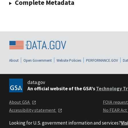
Complete Metadata
About
Open Government
Website Policies
PERFORMANCE.GOV
Dat
data.gov
An official website of the GSA's
Technology Tr
About GSA
FOIA reques
Accessibility statement
No FEAR Act
Looking for U.S. government information and services?
Vis