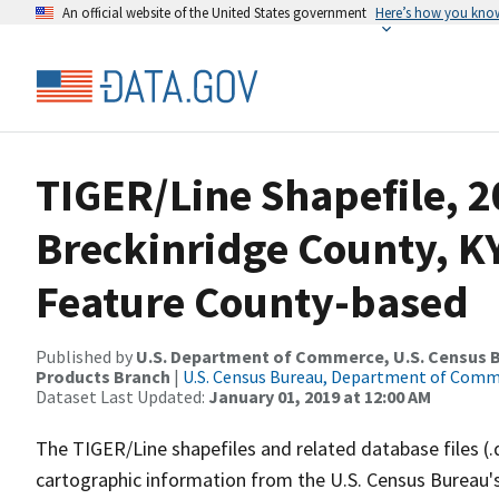
An official website of the United States government
Here’s how you kno
TIGER/Line Shapefile, 2
Breckinridge County, K
Feature County-based
Published by
U.S. Department of Commerce, U.S. Census Bu
Products Branch
|
U.S. Census Bureau, Department of Com
Dataset Last Updated:
January 01, 2019 at 12:00 AM
The TIGER/Line shapefiles and related database files (.
cartographic information from the U.S. Census Bureau's