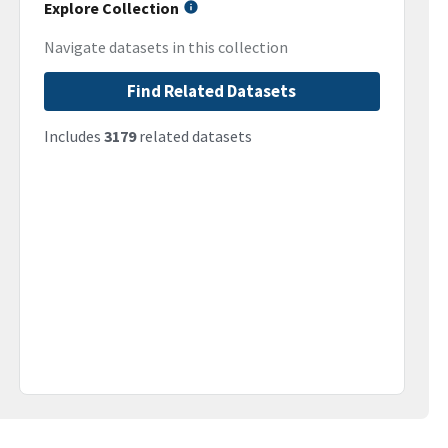
Explore Collection
Navigate datasets in this collection
Find Related Datasets
Includes
3179
related datasets