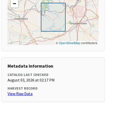
−
©
OpenStreetMap
contributors
Metadata Information
CATALOG LAST CHECKED
August 03, 2026 at 02:17 PM
HARVEST RECORD
View Raw Data