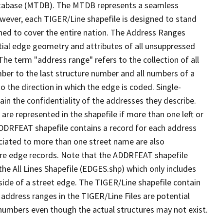
tabase (MTDB). The MTDB represents a seamless
owever, each TIGER/Line shapefile is designed to stand
ned to cover the entire nation. The Address Ranges
ial edge geometry and attributes of all unsuppressed
The term "address range" refers to the collection of all
ber to the last structure number and all numbers of a
o the direction in which the edge is coded. Single-
n the confidentiality of the addresses they describe.
are represented in the shapefile if more than one left or
ADDRFEAT shapefile contains a record for each address
ciated to more than one street name are also
ure edge records. Note that the ADDRFEAT shapefile
he All Lines Shapefile (EDGES.shp) which only includes
side of a street edge. The TIGER/Line shapefile contain
 address ranges in the TIGER/Line Files are potential
e numbers even though the actual structures may not exist.