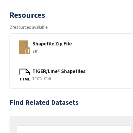
Resources
2 resources available
Shapefile Zip File
ZIP
TIGER/Line® Shapefiles
TEXT/HTML
HTML
Find Related Datasets