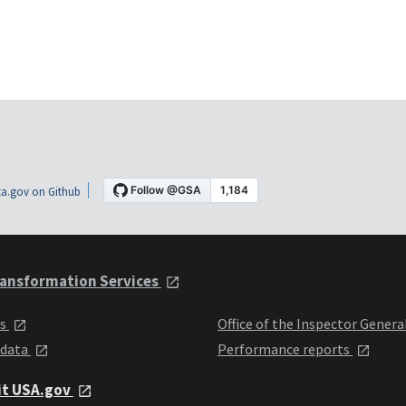
a.gov on Github
ansformation Services
ts
Office of the Inspector Genera
 data
Performance reports
it USA.gov