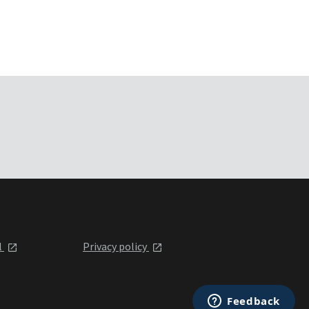
l
Privacy policy