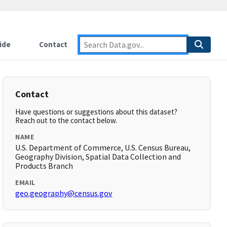
ide
Contact
Contact
Have questions or suggestions about this dataset?
Reach out to the contact below.
NAME
U.S. Department of Commerce, U.S. Census Bureau,
Geography Division, Spatial Data Collection and
Products Branch
EMAIL
geo.geography@census.gov