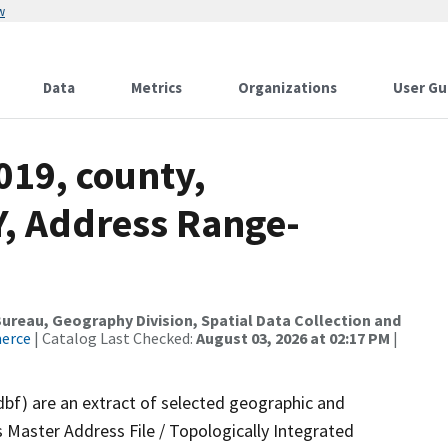
w
Data
Metrics
Organizations
User Gu
019, county,
Y, Address Range-
reau, Geography Division, Spatial Data Collection and
merce
| Catalog Last Checked:
August 03, 2026 at 02:17 PM
|
dbf) are an extract of selected geographic and
 Master Address File / Topologically Integrated