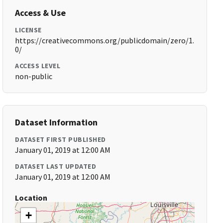
Access & Use
LICENSE
https://creativecommons.org/publicdomain/zero/1.
0/
ACCESS LEVEL
non-public
Dataset Information
DATASET FIRST PUBLISHED
January 01, 2019 at 12:00 AM
DATASET LAST UPDATED
January 01, 2019 at 12:00 AM
Location
+