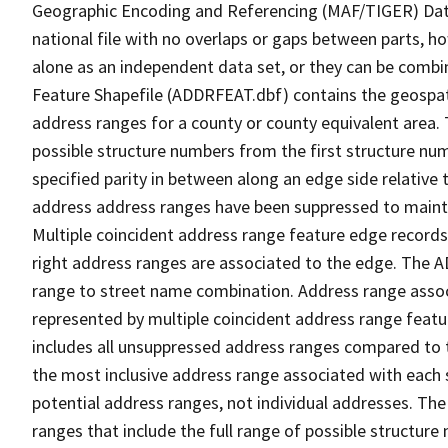
Geographic Encoding and Referencing (MAF/TIGER) Da
national file with no overlaps or gaps between parts, h
alone as an independent data set, or they can be combi
Feature Shapefile (ADDRFEAT.dbf) contains the geospat
address ranges for a county or county equivalent area. 
possible structure numbers from the first structure num
specified parity in between along an edge side relative t
address address ranges have been suppressed to maintai
Multiple coincident address range feature edge records 
right address ranges are associated to the edge. The 
range to street name combination. Address range asso
represented by multiple coincident address range feat
includes all unsuppressed address ranges compared to t
the most inclusive address range associated with each 
potential address ranges, not individual addresses. The
ranges that include the full range of possible structur