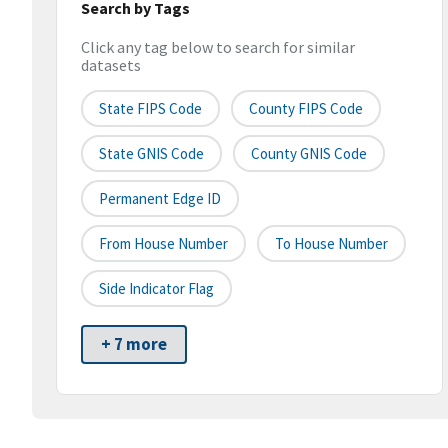
Search by Tags
Click any tag below to search for similar
datasets
State FIPS Code
County FIPS Code
State GNIS Code
County GNIS Code
Permanent Edge ID
From House Number
To House Number
Side Indicator Flag
+ 7 more