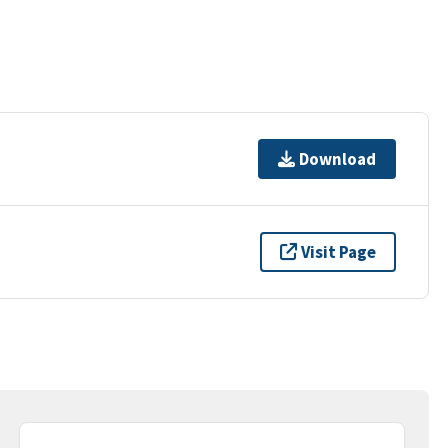
Download
Visit Page