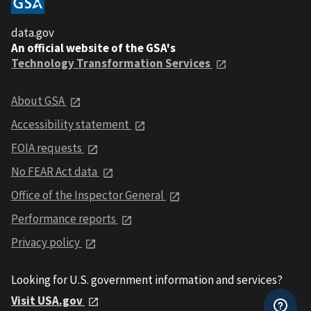
data.gov
An official website of the GSA's
Technology Transformation Services
About GSA
Accessibility statement
FOIA requests
No FEAR Act data
Office of the Inspector General
Performance reports
Privacy policy
Looking for U.S. government information and services?
Visit USA.gov