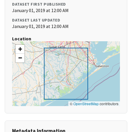
DATASET FIRST PUBLISHED
January 01, 2019 at 12:00 AM
DATASET LAST UPDATED
January 01, 2019 at 12:00 AM
Location
+
−
©
OpenStreetMap
contributors
Metadata Information