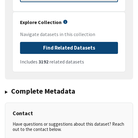
Explore Collection
Navigate datasets in this collection
Find Related Datasets
Includes
3192
related datasets
Complete Metadata
Contact
Have questions or suggestions about this dataset? Reach
out to the contact below.