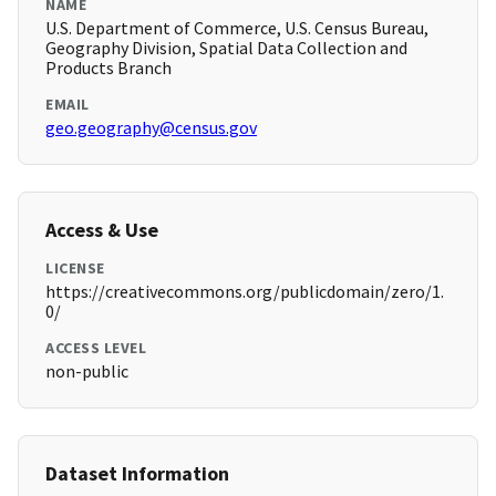
NAME
U.S. Department of Commerce, U.S. Census Bureau,
Geography Division, Spatial Data Collection and
Products Branch
EMAIL
geo.geography@census.gov
Access & Use
LICENSE
https://creativecommons.org/publicdomain/zero/1.
0/
ACCESS LEVEL
non-public
Dataset Information