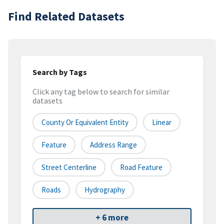
Find Related Datasets
Search by Tags
Click any tag below to search for similar
datasets
County Or Equivalent Entity
Linear
Feature
Address Range
Street Centerline
Road Feature
Roads
Hydrography
+ 6 more