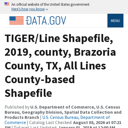
An official website of the United States government
Here’s how you know
MENU
TIGER/Line Shapefile,
2019, county, Brazoria
County, TX, All Lines
County-based
Shapefile
Published by
U.S. Department of Commerce, U.S. Census
Bureau, Geography Division, Spatial Data Collection and
Products Branch
|
U.S. Census Bureau, Department of
Commerce
| Catalog Last Checked:
August 03, 2026 at 07:21
AM
| Dataset Last Updated:
January 01, 2019 at 12:00 AM