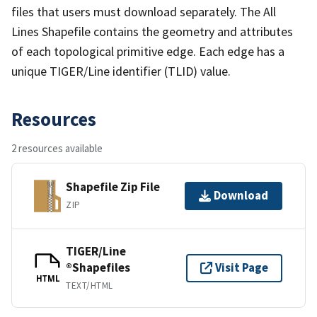
files that users must download separately. The All
Lines Shapefile contains the geometry and attributes
of each topological primitive edge. Each edge has a
unique TIGER/Line identifier (TLID) value.
Resources
2 resources available
Shapefile Zip File
Download
ZIP
TIGER/Line
®Shapefiles
Visit Page
HTML
TEXT/HTML