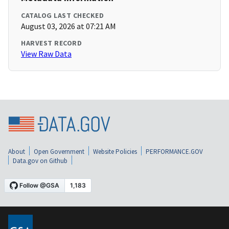
CATALOG LAST CHECKED
August 03, 2026 at 07:21 AM
HARVEST RECORD
View Raw Data
About
Open Government
Website Policies
PERFORMANCE.GOV
Data.gov on Github