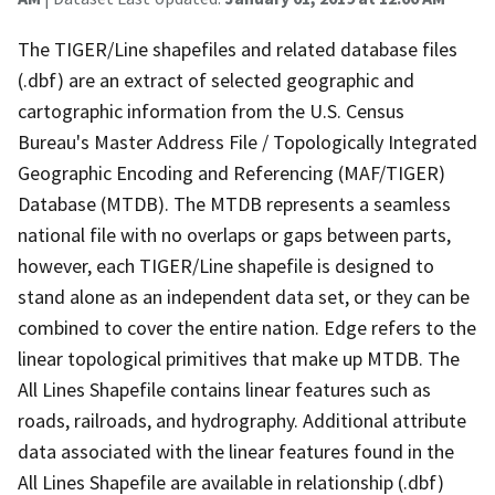
The TIGER/Line shapefiles and related database files
(.dbf) are an extract of selected geographic and
cartographic information from the U.S. Census
Bureau's Master Address File / Topologically Integrated
Geographic Encoding and Referencing (MAF/TIGER)
Database (MTDB). The MTDB represents a seamless
national file with no overlaps or gaps between parts,
however, each TIGER/Line shapefile is designed to
stand alone as an independent data set, or they can be
combined to cover the entire nation. Edge refers to the
linear topological primitives that make up MTDB. The
All Lines Shapefile contains linear features such as
roads, railroads, and hydrography. Additional attribute
data associated with the linear features found in the
All Lines Shapefile are available in relationship (.dbf)