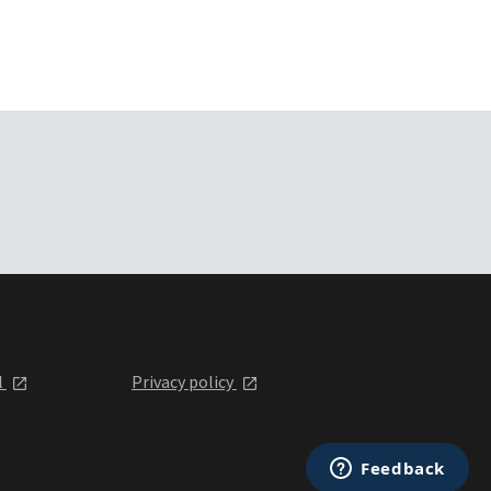
l
Privacy policy