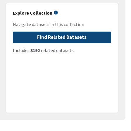
Explore Collection
Navigate datasets in this collection
Find Related Datasets
Includes
3192
related datasets