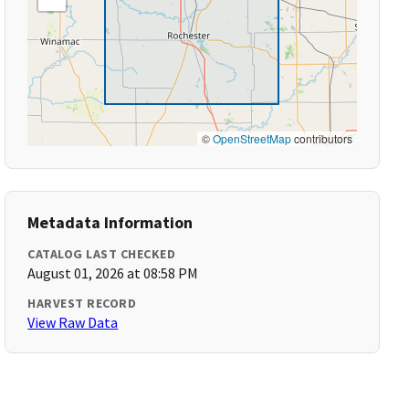
©
OpenStreetMap
contributors
Metadata Information
CATALOG LAST CHECKED
August 01, 2026 at 08:58 PM
HARVEST RECORD
View Raw Data