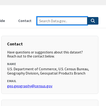
ide
Contact
Contact
Have questions or suggestions about this dataset?
Reach out to the contact below.
NAME
U.S. Department of Commerce, U.S. Census Bureau,
Geography Division, Geospatial Products Branch
EMAIL
geo.geography@census.gov