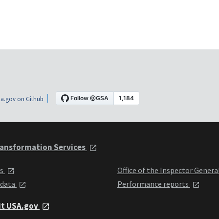
a.gov on Github
ansformation Services
ts
Office of the Inspector Genera
 data
Performance reports
it USA.gov