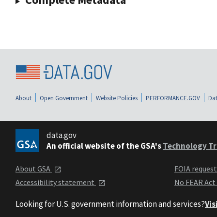
About
Open Government
Website Policies
PERFORMANCE.GOV
Dat
data.gov
An official website of the GSA's
Technology Tr
About GSA
FOIA reques
Accessibility statement
No FEAR Act
Looking for U.S. government information and services?
Vis