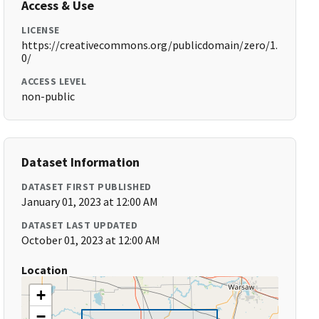
Access & Use
LICENSE
https://creativecommons.org/publicdomain/zero/1.
0/
ACCESS LEVEL
non-public
Dataset Information
DATASET FIRST PUBLISHED
January 01, 2023 at 12:00 AM
DATASET LAST UPDATED
October 01, 2023 at 12:00 AM
Location
+
−