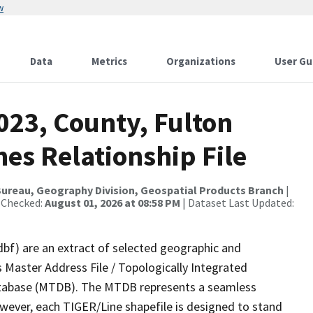
w
Data
Metrics
Organizations
User Gu
023, County, Fulton
es Relationship File
ureau, Geography Division, Geospatial Products Branch
|
 Checked:
August 01, 2026 at 08:58 PM
| Dataset Last Updated:
dbf) are an extract of selected geographic and
 Master Address File / Topologically Integrated
tabase (MTDB). The MTDB represents a seamless
owever, each TIGER/Line shapefile is designed to stand