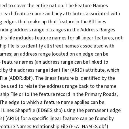
ned to cover the entire nation. The Feature Names
or each feature name and any attributes associated with
g edges that make up that feature in the All Lines
onding address range or ranges in the Address Ranges
his file includes feature names for all linear features, not
hip file is to identify all street names associated with
names; an address range located on an edge can be
e feature names (an address range can be linked to
 by the address range identifier (ARID) attribute, which
ile (ADDR.dbf). The linear feature is identified by the
an be used to relate the address range back to the name
ship File or to the feature record in the Primary Roads,
The edge to which a feature name applies can be
ll Lines Shapefile (EDGES.shp) using the permanent edge
(s) (ARID) for a specific linear feature can be found by
e Feature Names Relationship File (FEATNAMES.dbf)