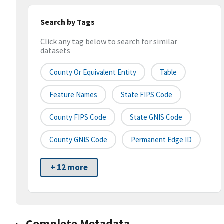
Search by Tags
Click any tag below to search for similar
datasets
County Or Equivalent Entity
Table
Feature Names
State FIPS Code
County FIPS Code
State GNIS Code
County GNIS Code
Permanent Edge ID
+ 12 more
Complete Metadata