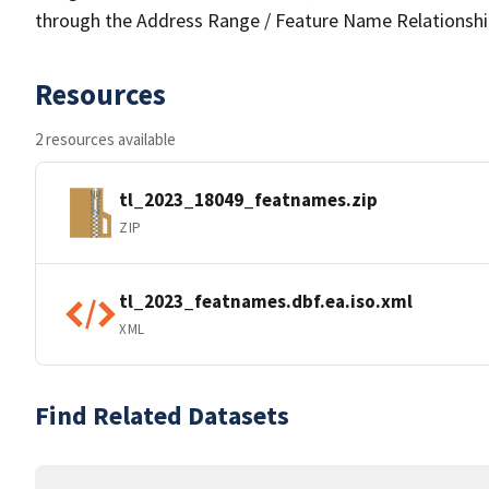
through the Address Range / Feature Name Relationshi
Resources
2 resources available
tl_2023_18049_featnames.zip
ZIP
tl_2023_featnames.dbf.ea.iso.xml
XML
Find Related Datasets