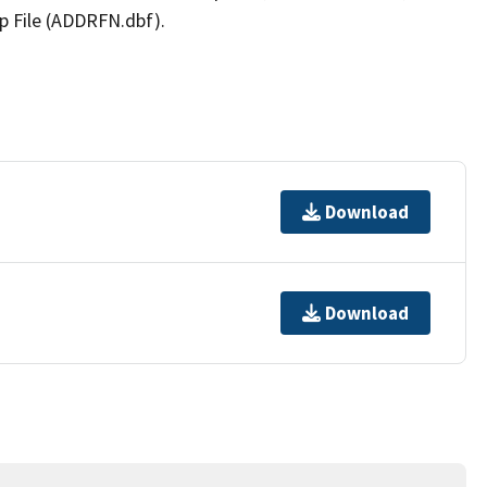
p File (ADDRFN.dbf).
Download
Download