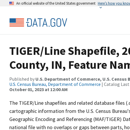
An official website of the United States government
Here’s how you kno
TIGER/Line Shapefile, 2
County, IN, Feature Nam
Published by
U.S. Department of Commerce, U.S. Census B
U.S. Census Bureau, Department of Commerce
| Catalog Last
October 01, 2023 at 12:00 AM
The TIGER/Line shapefiles and related database files (.
cartographic information from the U.S. Census Bureau's
Geographic Encoding and Referencing (MAF/TIGER) Da
national file with no overlaps or gaps between parts, h