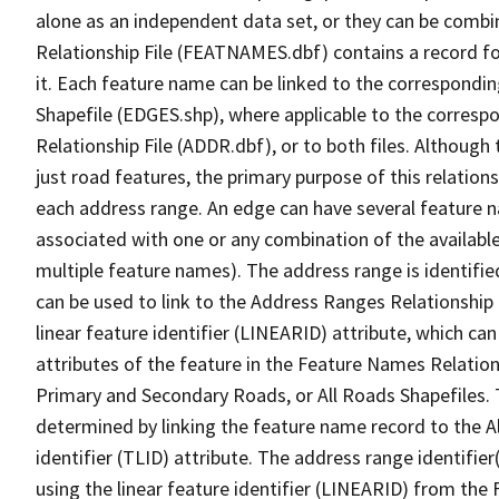
alone as an independent data set, or they can be combi
Relationship File (FEATNAMES.dbf) contains a record f
it. Each feature name can be linked to the correspondin
Shapefile (EDGES.shp), where applicable to the corresp
Relationship File (ADDR.dbf), or to both files. Although t
just road features, the primary purpose of this relations
each address range. An edge can have several feature 
associated with one or any combination of the availabl
multiple feature names). The address range is identified
can be used to link to the Address Ranges Relationship F
linear feature identifier (LINEARID) attribute, which c
attributes of the feature in the Feature Names Relation
Primary and Secondary Roads, or All Roads Shapefiles. 
determined by linking the feature name record to the A
identifier (TLID) attribute. The address range identifier
using the linear feature identifier (LINEARID) from th