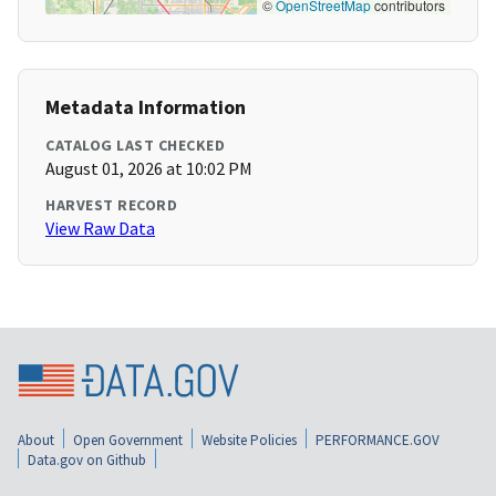
©
OpenStreetMap
contributors
Metadata Information
CATALOG LAST CHECKED
August 01, 2026 at 10:02 PM
HARVEST RECORD
View Raw Data
About
Open Government
Website Policies
PERFORMANCE.GOV
Data.gov on Github