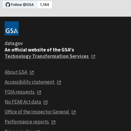
data.gov
An official website of the GSA's
Technology Transformation Services
About GSA
Accessibility statement
FOIA requests
No FEAR Act data
Office of the Inspector General
Performance reports