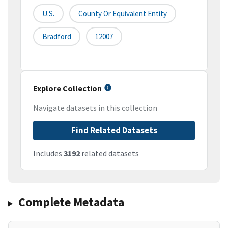
U.S.
County Or Equivalent Entity
Bradford
12007
Explore Collection
Navigate datasets in this collection
Find Related Datasets
Includes
3192
related datasets
Complete Metadata