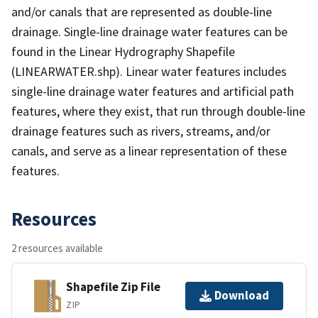
and/or canals that are represented as double-line
drainage. Single-line drainage water features can be
found in the Linear Hydrography Shapefile
(LINEARWATER.shp). Linear water features includes
single-line drainage water features and artificial path
features, where they exist, that run through double-line
drainage features such as rivers, streams, and/or
canals, and serve as a linear representation of these
features.
Resources
2 resources available
Shapefile Zip File
Download
ZIP