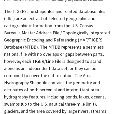
The TIGER/Line shapefiles and related database files
(.dbf) are an extract of selected geographic and
cartographic information from the U.S. Census
Bureau's Master Address File / Topologically Integrated
Geographic Encoding and Referencing (MAF/TIGER)
Database (MTDB). The MTDB represents a seamless
national file with no overlaps or gaps between parts,
however, each TIGER/Line File is designed to stand
alone as an independent data set, or they can be
combined to cover the entire nation. The Area
Hydrography Shapefile contains the geometry and
attributes of both perennial and intermittent area
hydrography features, including ponds, lakes, oceans,
swamps (up to the U.S. nautical three-mile limit),
glaciers, and the area covered by large rivers, streams,