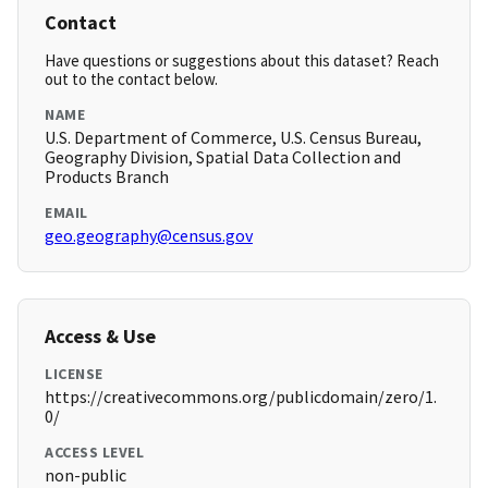
Contact
Have questions or suggestions about this dataset? Reach
out to the contact below.
NAME
U.S. Department of Commerce, U.S. Census Bureau,
Geography Division, Spatial Data Collection and
Products Branch
EMAIL
geo.geography@census.gov
Access & Use
LICENSE
https://creativecommons.org/publicdomain/zero/1.
0/
ACCESS LEVEL
non-public