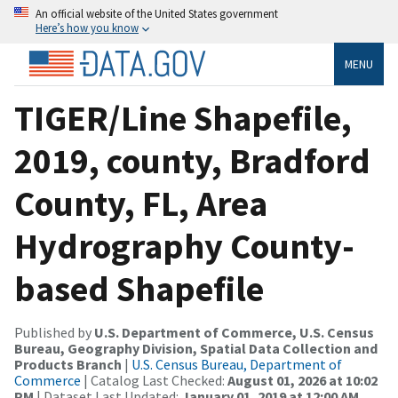
An official website of the United States government
Here’s how you know
MENU
TIGER/Line Shapefile,
2019, county, Bradford
County, FL, Area
Hydrography County-
based Shapefile
Published by
U.S. Department of Commerce, U.S. Census
Bureau, Geography Division, Spatial Data Collection and
Products Branch
|
U.S. Census Bureau, Department of
Commerce
| Catalog Last Checked:
August 01, 2026 at 10:02
PM
| Dataset Last Updated:
January 01, 2019 at 12:00 AM