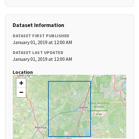
Dataset Information
DATASET FIRST PUBLISHED
January 01, 2019 at 12:00 AM
DATASET LAST UPDATED
January 01, 2019 at 12:00 AM
Location
+
−