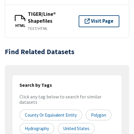
TIGER/Line®
Shapefiles
Visit Page
HTML
TEXT/HTML
Find Related Datasets
Search by Tags
Click any tag below to search for similar
datasets
County Or Equivalent Entity
Polygon
Hydrography
United States