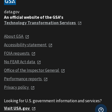
data.gov
An official website of the GSA's
Technology Transformation Services
About GSA
Accessibility statement
FOIA requests
No FEAR Act data
Office of the Inspector General
Performance reports
Privacy policy
Looking for U.S. government information and services?
Visit USA.gov