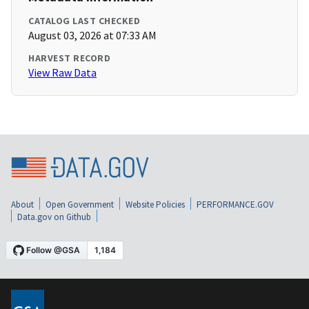
CATALOG LAST CHECKED
August 03, 2026 at 07:33 AM
HARVEST RECORD
View Raw Data
About
Open Government
Website Policies
PERFORMANCE.GOV
Data.gov on Github