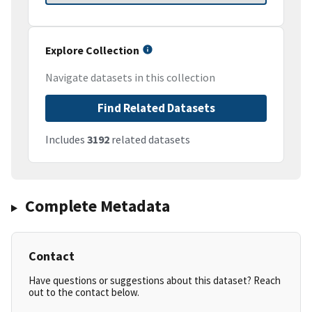
Explore Collection
Navigate datasets in this collection
Find Related Datasets
Includes
3192
related datasets
Complete Metadata
Contact
Have questions or suggestions about this dataset? Reach
out to the contact below.