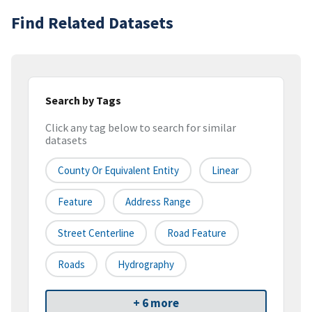
Find Related Datasets
Search by Tags
Click any tag below to search for similar
datasets
County Or Equivalent Entity
Linear
Feature
Address Range
Street Centerline
Road Feature
Roads
Hydrography
+ 6 more