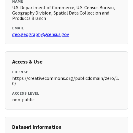
NAME
U.S. Department of Commerce, U.S. Census Bureau,
Geography Division, Spatial Data Collection and
Products Branch
EMAIL
geo.geography@census.gov
Access & Use
LICENSE
https://creativecommons.org/publicdomain/zero/1.
0/
ACCESS LEVEL
non-public
Dataset Information