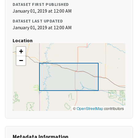
DATASET FIRST PUBLISHED
January 01, 2019 at 12:00 AM
DATASET LAST UPDATED
January 01, 2019 at 12:00 AM
Location
+
−
©
OpenStreetMap
contributors
Metadata Information