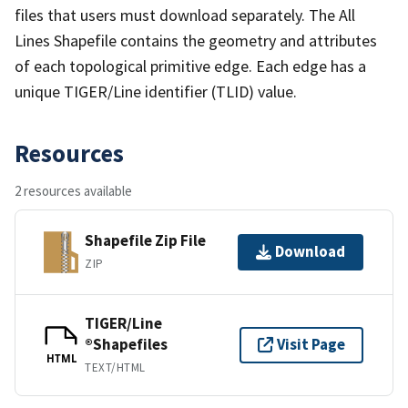
files that users must download separately. The All
Lines Shapefile contains the geometry and attributes
of each topological primitive edge. Each edge has a
unique TIGER/Line identifier (TLID) value.
Resources
2 resources available
Shapefile Zip File
Download
ZIP
TIGER/Line
®Shapefiles
Visit Page
HTML
TEXT/HTML