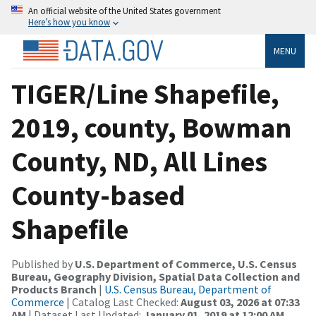
An official website of the United States government
Here’s how you know
MENU
TIGER/Line Shapefile,
2019, county, Bowman
County, ND, All Lines
County-based
Shapefile
Published by
U.S. Department of Commerce, U.S. Census
Bureau, Geography Division, Spatial Data Collection and
Products Branch
|
U.S. Census Bureau, Department of
Commerce
| Catalog Last Checked:
August 03, 2026 at 07:33
AM
| Dataset Last Updated:
January 01, 2019 at 12:00 AM