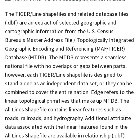
The TIGER/Line shapefiles and related database files
(.dbf) are an extract of selected geographic and
cartographic information from the U.S. Census
Bureau's Master Address File / Topologically Integrated
Geographic Encoding and Referencing (MAF/TIGER)
Database (MTDB). The MTDB represents a seamless
national file with no overlaps or gaps between parts,
however, each TIGER/Line shapefile is designed to
stand alone as an independent data set, or they can be
combined to cover the entire nation. Edge refers to the
linear topological primitives that make up MTDB. The
All Lines Shapefile contains linear features such as
roads, railroads, and hydrography. Additional attribute
data associated with the linear features found in the
All Lines Shapefile are available in relationship (.dbf)