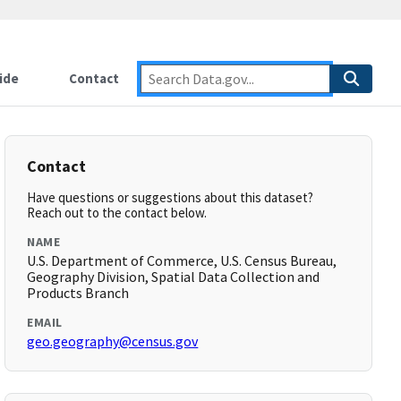
ide
Contact
Contact
Have questions or suggestions about this dataset?
Reach out to the contact below.
NAME
U.S. Department of Commerce, U.S. Census Bureau,
Geography Division, Spatial Data Collection and
Products Branch
EMAIL
geo.geography@census.gov