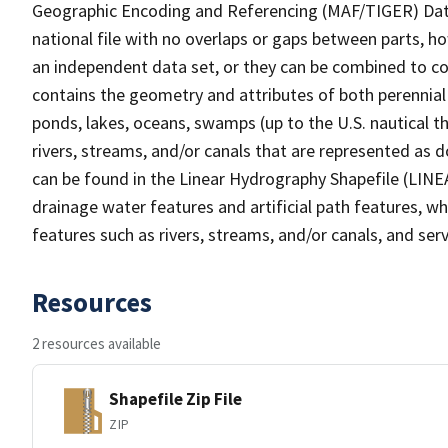
Geographic Encoding and Referencing (MAF/TIGER) Da
national file with no overlaps or gaps between parts, h
an independent data set, or they can be combined to co
contains the geometry and attributes of both perennial
ponds, lakes, oceans, swamps (up to the U.S. nautical th
rivers, streams, and/or canals that are represented as d
can be found in the Linear Hydrography Shapefile (LINE
drainage water features and artificial path features, wh
features such as rivers, streams, and/or canals, and serv
Resources
2 resources available
Shapefile Zip File
ZIP