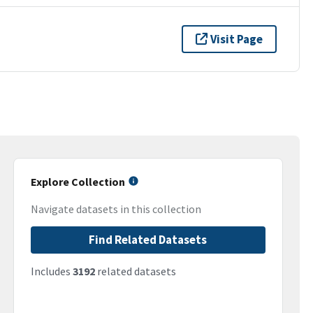
Visit Page
Explore Collection
Navigate datasets in this collection
Find Related Datasets
Includes
3192
related datasets