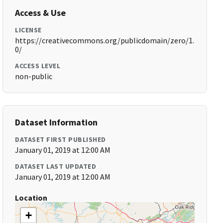
Access & Use
LICENSE
https://creativecommons.org/publicdomain/zero/1.
0/
ACCESS LEVEL
non-public
Dataset Information
DATASET FIRST PUBLISHED
January 01, 2019 at 12:00 AM
DATASET LAST UPDATED
January 01, 2019 at 12:00 AM
Location
+