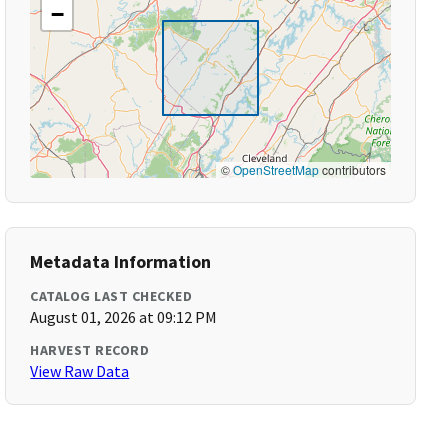
−
©
OpenStreetMap
contributors
Metadata Information
CATALOG LAST CHECKED
August 01, 2026 at 09:12 PM
HARVEST RECORD
View Raw Data