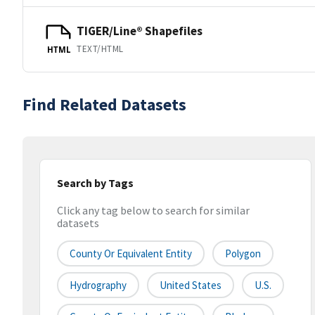
TIGER/Line® Shapefiles
TEXT/HTML
HTML
Find Related Datasets
Search by Tags
Click any tag below to search for similar
datasets
County Or Equivalent Entity
Polygon
Hydrography
United States
U.S.