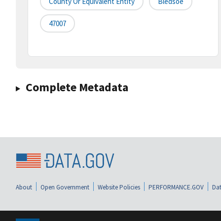
County Or Equivalent Entity
Bledsoe
47007
Complete Metadata
About
Open Government
Website Policies
PERFORMANCE.GOV
Dat