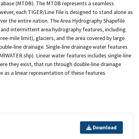
tabase (MTDB). The MTDB represents a seamless
owever, each TIGER/Line File is designed to stand alone as
ver the entire nation. The Area Hydrography Shapefile
 and intermittent area hydrography features, including
ree-mile limit), glaciers, and the area covered by large
ouble-line drainage. Single-line drainage water features
ARWATER.shp). Linear water features includes single-line
ere they exist, that run through double-line drainage
e as a linear representation of these features.
Download