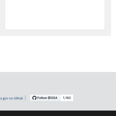
a.gov on Github