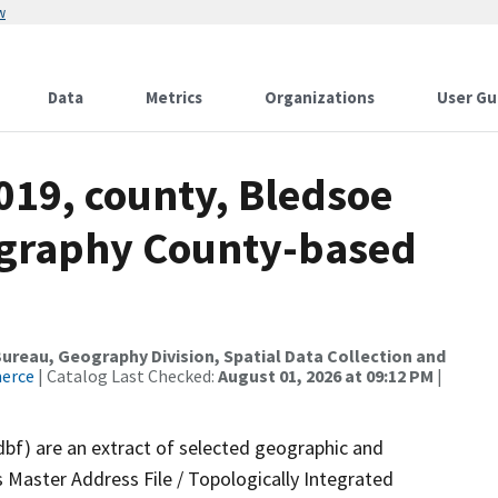
w
Data
Metrics
Organizations
User Gu
019, county, Bledsoe
ography County-based
reau, Geography Division, Spatial Data Collection and
merce
| Catalog Last Checked:
August 01, 2026 at 09:12 PM
|
dbf) are an extract of selected geographic and
 Master Address File / Topologically Integrated