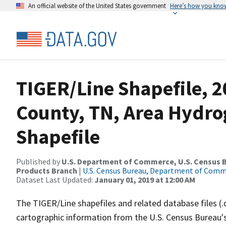
An official website of the United States government
Here’s how you kno
TIGER/Line Shapefile, 2
County, TN, Area Hydr
Shapefile
Published by
U.S. Department of Commerce, U.S. Census Bu
Products Branch
|
U.S. Census Bureau, Department of Com
Dataset Last Updated:
January 01, 2019 at 12:00 AM
The TIGER/Line shapefiles and related database files (.
cartographic information from the U.S. Census Bureau's