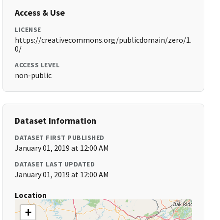
Access & Use
LICENSE
https://creativecommons.org/publicdomain/zero/1.
0/
ACCESS LEVEL
non-public
Dataset Information
DATASET FIRST PUBLISHED
January 01, 2019 at 12:00 AM
DATASET LAST UPDATED
January 01, 2019 at 12:00 AM
Location
+