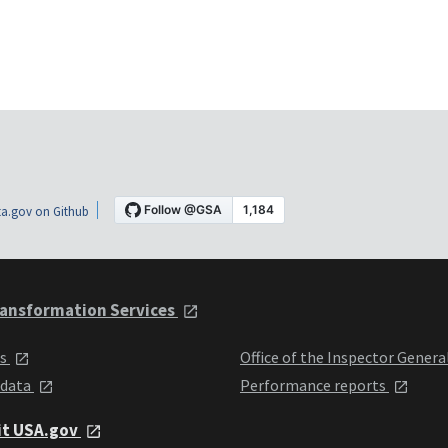
a.gov on Github
ansformation Services
ts
Office of the Inspector Genera
 data
Performance reports
it USA.gov