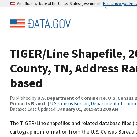
An official website of the United States government
Here’s how you kno
TIGER/Line Shapefile, 2
County, TN, Address Ra
based
Published by
U.S. Department of Commerce, U.S. Census Bu
Products Branch
|
U.S. Census Bureau, Department of Com
Dataset Last Updated:
January 01, 2019 at 12:00 AM
The TIGER/Line shapefiles and related database files (.
cartographic information from the U.S. Census Bureau's