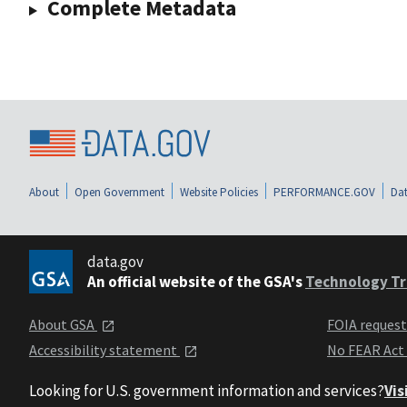
Complete Metadata
About
Open Government
Website Policies
PERFORMANCE.GOV
Dat
data.gov
An official website of the GSA's
Technology Tr
About GSA
FOIA reques
Accessibility statement
No FEAR Act
Looking for U.S. government information and services?
Vis