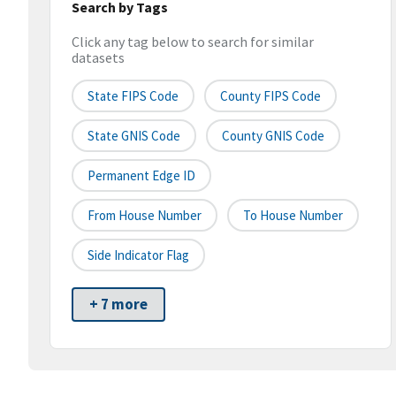
Search by Tags
Click any tag below to search for similar
datasets
State FIPS Code
County FIPS Code
State GNIS Code
County GNIS Code
Permanent Edge ID
From House Number
To House Number
Side Indicator Flag
+ 7 more