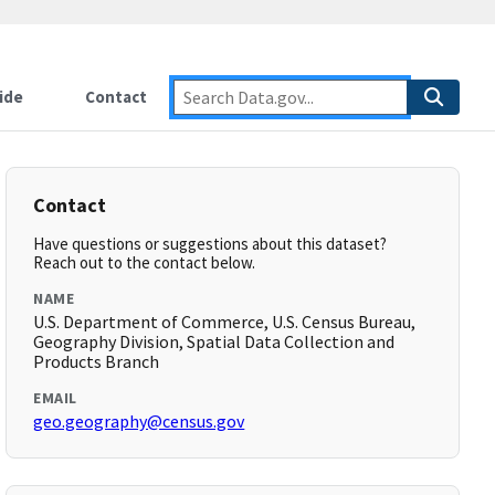
ide
Contact
Contact
Have questions or suggestions about this dataset?
Reach out to the contact below.
NAME
U.S. Department of Commerce, U.S. Census Bureau,
Geography Division, Spatial Data Collection and
Products Branch
EMAIL
geo.geography@census.gov