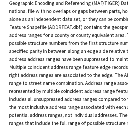
Geographic Encoding and Referencing (MAF/TIGER) Da
national file with no overlaps or gaps between parts, h
alone as an independent data set, or they can be combi
Feature Shapefile (ADDRFEAT.dbf) contains the geospat
address ranges for a county or county equivalent area. 
possible structure numbers from the first structure num
specified parity in between along an edge side relative t
address address ranges have been suppressed to maintai
Multiple coincident address range feature edge records 
right address ranges are associated to the edge. The 
range to street name combination. Address range asso
represented by multiple coincident address range feat
includes all unsuppressed address ranges compared to t
the most inclusive address range associated with each 
potential address ranges, not individual addresses. The
ranges that include the full range of possible structur