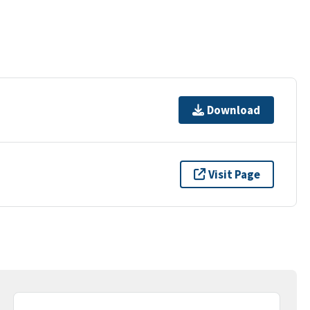
Download
Visit Page