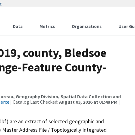
w
Data
Metrics
Organizations
User Gu
019, county, Bledsoe
nge-Feature County-
reau, Geography Division, Spatial Data Collection and
merce
| Catalog Last Checked:
August 03, 2026 at 01:48 PM
|
dbf) are an extract of selected geographic and
 Master Address File / Topologically Integrated