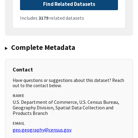
Find Related Datasets
Includes
3179
related datasets
Complete Metadata
Contact
Have questions or suggestions about this dataset? Reach
out to the contact below.
NAME
U.S. Department of Commerce, U.S. Census Bureau,
Geography Division, Spatial Data Collection and
Products Branch
EMAIL
geo.geography@census.gov