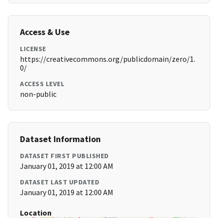
Access & Use
LICENSE
https://creativecommons.org/publicdomain/zero/1.
0/
ACCESS LEVEL
non-public
Dataset Information
DATASET FIRST PUBLISHED
January 01, 2019 at 12:00 AM
DATASET LAST UPDATED
January 01, 2019 at 12:00 AM
Location