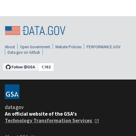
About
Open Government
Website Policies
PERFORMANCE.GOV
Data.gov on Github
data.gov
An official website of the GSA's
Technology Transformation Services