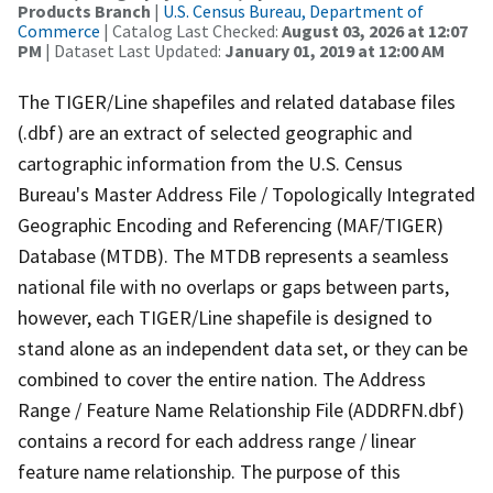
Products Branch
|
U.S. Census Bureau, Department of
Commerce
| Catalog Last Checked:
August 03, 2026 at 12:07
PM
| Dataset Last Updated:
January 01, 2019 at 12:00 AM
The TIGER/Line shapefiles and related database files
(.dbf) are an extract of selected geographic and
cartographic information from the U.S. Census
Bureau's Master Address File / Topologically Integrated
Geographic Encoding and Referencing (MAF/TIGER)
Database (MTDB). The MTDB represents a seamless
national file with no overlaps or gaps between parts,
however, each TIGER/Line shapefile is designed to
stand alone as an independent data set, or they can be
combined to cover the entire nation. The Address
Range / Feature Name Relationship File (ADDRFN.dbf)
contains a record for each address range / linear
feature name relationship. The purpose of this