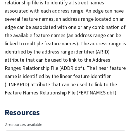
relationship file is to identify all street names
associated with each address range. An edge can have
several feature names; an address range located on an
edge can be associated with one or any combination of
the available feature names (an address range can be
linked to multiple feature names). The address range is
identified by the address range identifier (ARID)
attribute that can be used to link to the Address
Ranges Relationship File (ADDR.dbf). The linear feature
name is identified by the linear feature identifier
(LINEARID) attribute that can be used to link to the
Feature Names Relationship File (FEATNAMES.dbf).
Resources
2 resources available