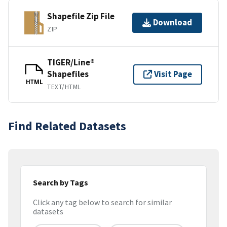
Shapefile Zip File
Download
ZIP
TIGER/Line®
Shapefiles
Visit Page
HTML
TEXT/HTML
Find Related Datasets
Search by Tags
Click any tag below to search for similar
datasets