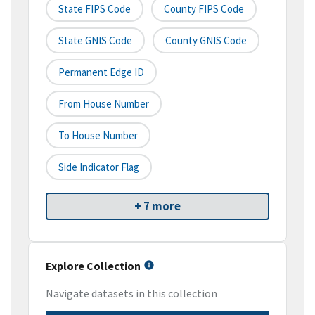
State FIPS Code
County FIPS Code
State GNIS Code
County GNIS Code
Permanent Edge ID
From House Number
To House Number
Side Indicator Flag
+ 7 more
Explore Collection
Navigate datasets in this collection