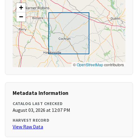
+
−
©
OpenStreetMap
contributors
Metadata Information
CATALOG LAST CHECKED
August 03, 2026 at 12:07 PM
HARVEST RECORD
View Raw Data