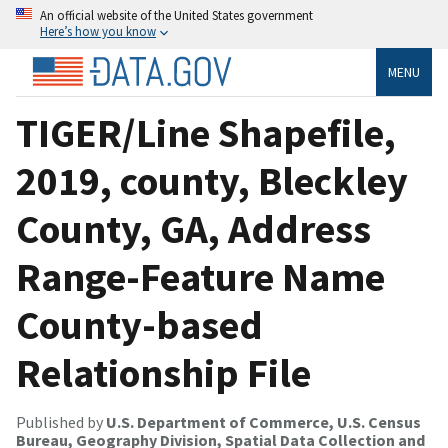
An official website of the United States government
Here’s how you know
MENU
TIGER/Line Shapefile,
2019, county, Bleckley
County, GA, Address
Range-Feature Name
County-based
Relationship File
Published by
U.S. Department of Commerce, U.S. Census
Bureau, Geography Division, Spatial Data Collection and