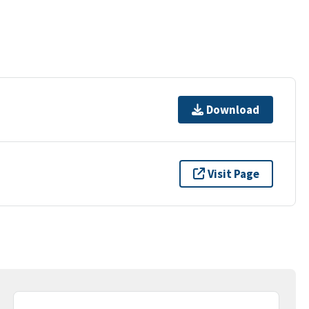
Download
Visit Page