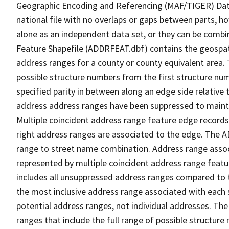
Geographic Encoding and Referencing (MAF/TIGER) Da
national file with no overlaps or gaps between parts, h
alone as an independent data set, or they can be combi
Feature Shapefile (ADDRFEAT.dbf) contains the geospat
address ranges for a county or county equivalent area. 
possible structure numbers from the first structure num
specified parity in between along an edge side relative t
address address ranges have been suppressed to maintai
Multiple coincident address range feature edge records 
right address ranges are associated to the edge. The 
range to street name combination. Address range asso
represented by multiple coincident address range feat
includes all unsuppressed address ranges compared to t
the most inclusive address range associated with each 
potential address ranges, not individual addresses. The
ranges that include the full range of possible structur