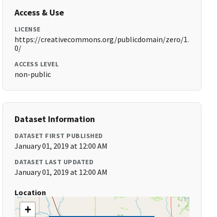
Access & Use
LICENSE
https://creativecommons.org/publicdomain/zero/1.
0/
ACCESS LEVEL
non-public
Dataset Information
DATASET FIRST PUBLISHED
January 01, 2019 at 12:00 AM
DATASET LAST UPDATED
January 01, 2019 at 12:00 AM
Location
+