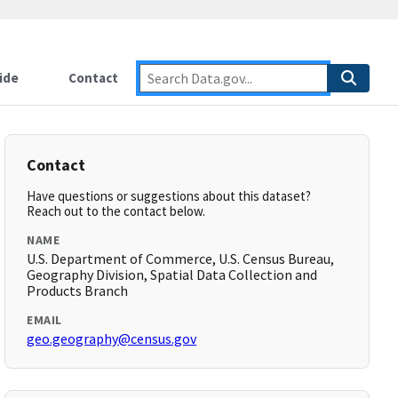
ide
Contact
Contact
Have questions or suggestions about this dataset?
Reach out to the contact below.
NAME
U.S. Department of Commerce, U.S. Census Bureau,
Geography Division, Spatial Data Collection and
Products Branch
EMAIL
geo.geography@census.gov