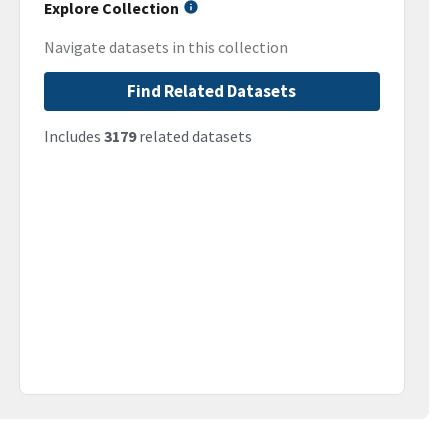
Explore Collection
Navigate datasets in this collection
Find Related Datasets
Includes
3179
related datasets