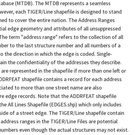
tabase (MTDB). The MTDB represents a seamless
owever, each TIGER/Line shapefile is designed to stand
ned to cover the entire nation. The Address Ranges
ial edge geometry and attributes of all unsuppressed
The term "address range" refers to the collection of all
ber to the last structure number and all numbers of a
o the direction in which the edge is coded. Single-
n the confidentiality of the addresses they describe.
are represented in the shapefile if more than one left or
ADDRFEAT shapefile contains a record for each address
ciated to more than one street name are also
ure edge records. Note that the ADDRFEAT shapefile
he All Lines Shapefile (EDGES.shp) which only includes
side of a street edge. The TIGER/Line shapefile contain
 address ranges in the TIGER/Line Files are potential
e numbers even though the actual structures may not exist.