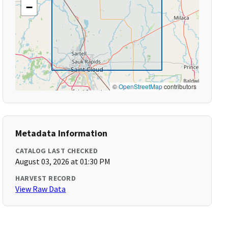
−
©
OpenStreetMap
contributors
Metadata Information
CATALOG LAST CHECKED
August 03, 2026 at 01:30 PM
HARVEST RECORD
View Raw Data