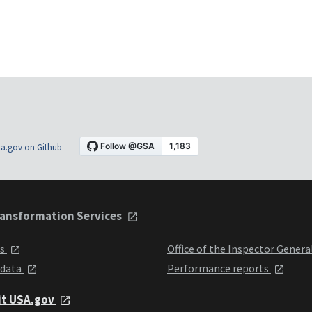
a.gov on Github
ansformation Services
ts
Office of the Inspector Genera
 data
Performance reports
it USA.gov