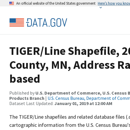
An official website of the United States government
Here’s how you kno
TIGER/Line Shapefile, 2
County, MN, Address R
based
Published by
U.S. Department of Commerce, U.S. Census Bu
Products Branch
|
U.S. Census Bureau, Department of Com
Dataset Last Updated:
January 01, 2019 at 12:00 AM
The TIGER/Line shapefiles and related database files (.
cartographic information from the U.S. Census Bureau's