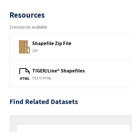
Resources
2 resources available
Shapefile Zip File
ZIP
TIGER/Line® Shapefiles
TEXT/HTML
HTML
Find Related Datasets