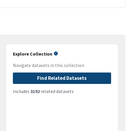
Explore Collection
Navigate datasets in this collection
Find Related Datasets
Includes
3192
related datasets