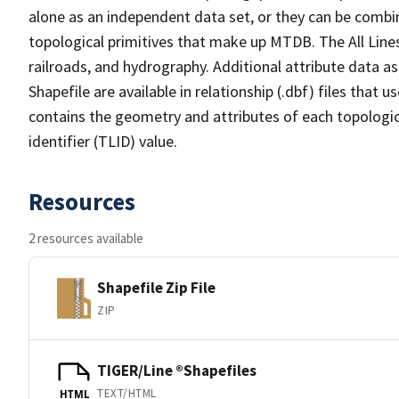
alone as an independent data set, or they can be combin
topological primitives that make up MTDB. The All Lines
railroads, and hydrography. Additional attribute data as
Shapefile are available in relationship (.dbf) files that
contains the geometry and attributes of each topologic
identifier (TLID) value.
Resources
2 resources available
Shapefile Zip File
ZIP
TIGER/Line ®Shapefiles
TEXT/HTML
HTML