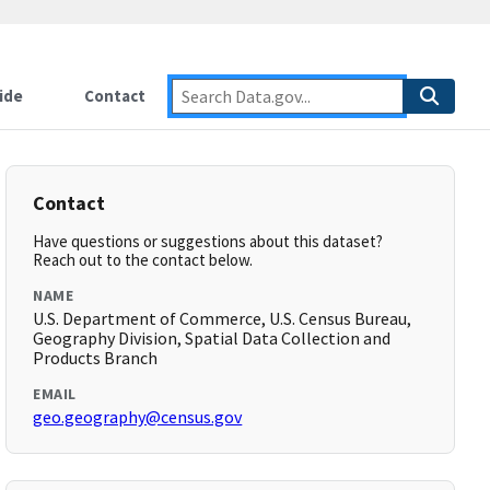
ide
Contact
Contact
Have questions or suggestions about this dataset?
Reach out to the contact below.
NAME
U.S. Department of Commerce, U.S. Census Bureau,
Geography Division, Spatial Data Collection and
Products Branch
EMAIL
geo.geography@census.gov