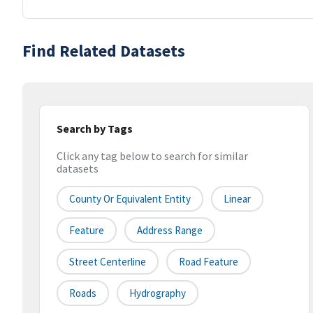
Find Related Datasets
Search by Tags
Click any tag below to search for similar
datasets
County Or Equivalent Entity
Linear
Feature
Address Range
Street Centerline
Road Feature
Roads
Hydrography