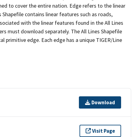
ed to cover the entire nation. Edge refers to the linear
 Shapefile contains linear features such as roads,
sociated with the linear features found in the All Lines
 users must download separately. The All Lines Shapefile
al primitive edge. Each edge has a unique TIGER/Line
Download
Visit Page