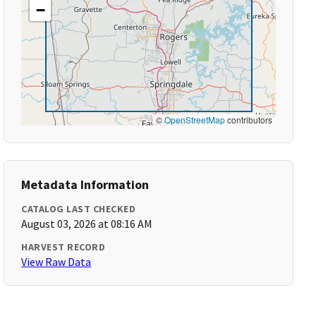
−
©
OpenStreetMap
contributors
Metadata Information
CATALOG LAST CHECKED
August 03, 2026 at 08:16 AM
HARVEST RECORD
View Raw Data