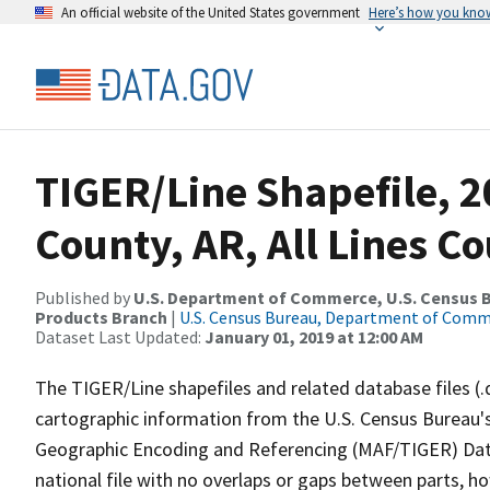
An official website of the United States government
Here’s how you kno
TIGER/Line Shapefile, 2
County, AR, All Lines C
Published by
U.S. Department of Commerce, U.S. Census Bu
Products Branch
|
U.S. Census Bureau, Department of Com
Dataset Last Updated:
January 01, 2019 at 12:00 AM
The TIGER/Line shapefiles and related database files (.
cartographic information from the U.S. Census Bureau's
Geographic Encoding and Referencing (MAF/TIGER) Da
national file with no overlaps or gaps between parts, h