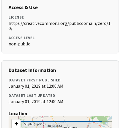
Access & Use
LICENSE
https://creativecommons.org/publicdomain/zero/1.
0/
ACCESS LEVEL
non-public
Dataset Information
DATASET FIRST PUBLISHED
January 01, 2019 at 12:00 AM
DATASET LAST UPDATED
January 01, 2019 at 12:00 AM
Location
+