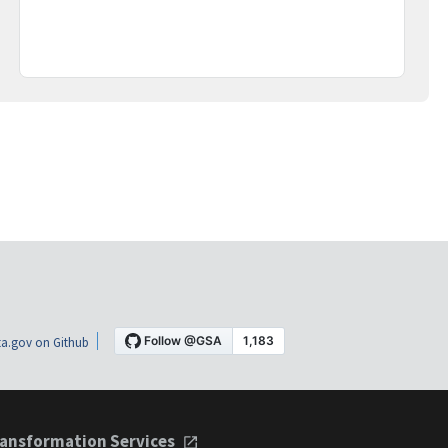
a.gov on Github
ansformation Services