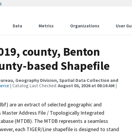
w
Data
Metrics
Organizations
User Gu
019, county, Benton
ounty-based Shapefile
reau, Geography Division, Spatial Data Collection and
merce
| Catalog Last Checked:
August 03, 2026 at 08:16 AM
|
dbf) are an extract of selected geographic and
 Master Address File / Topologically Integrated
tabase (MTDB). The MTDB represents a seamless
owever, each TIGER/Line shapefile is designed to stand