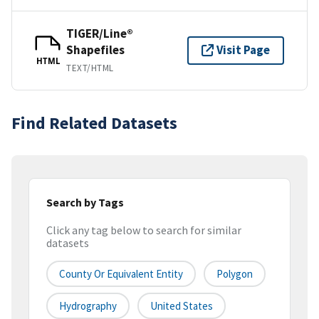
TIGER/Line®
Shapefiles
Visit Page
HTML
TEXT/HTML
Find Related Datasets
Search by Tags
Click any tag below to search for similar
datasets
County Or Equivalent Entity
Polygon
Hydrography
United States