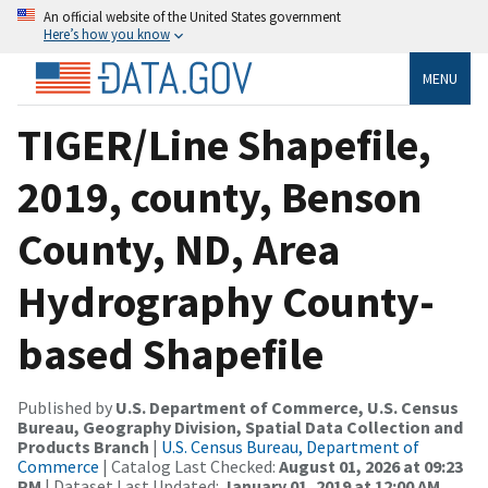
An official website of the United States government
Here’s how you know
MENU
TIGER/Line Shapefile,
2019, county, Benson
County, ND, Area
Hydrography County-
based Shapefile
Published by
U.S. Department of Commerce, U.S. Census
Bureau, Geography Division, Spatial Data Collection and
Products Branch
|
U.S. Census Bureau, Department of
Commerce
| Catalog Last Checked:
August 01, 2026 at 09:23
PM
| Dataset Last Updated:
January 01, 2019 at 12:00 AM