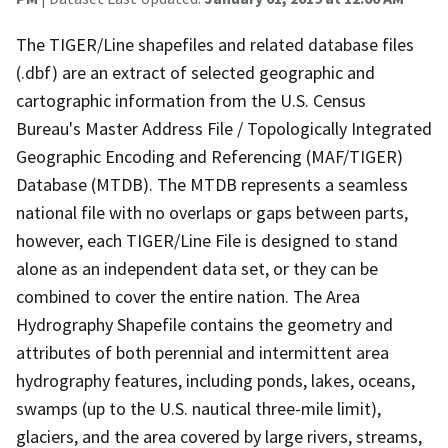
The TIGER/Line shapefiles and related database files
(.dbf) are an extract of selected geographic and
cartographic information from the U.S. Census
Bureau's Master Address File / Topologically Integrated
Geographic Encoding and Referencing (MAF/TIGER)
Database (MTDB). The MTDB represents a seamless
national file with no overlaps or gaps between parts,
however, each TIGER/Line File is designed to stand
alone as an independent data set, or they can be
combined to cover the entire nation. The Area
Hydrography Shapefile contains the geometry and
attributes of both perennial and intermittent area
hydrography features, including ponds, lakes, oceans,
swamps (up to the U.S. nautical three-mile limit),
glaciers, and the area covered by large rivers, streams,