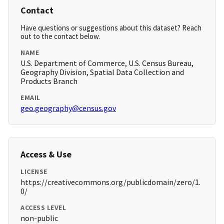
Contact
Have questions or suggestions about this dataset? Reach
out to the contact below.
NAME
U.S. Department of Commerce, U.S. Census Bureau,
Geography Division, Spatial Data Collection and
Products Branch
EMAIL
geo.geography@census.gov
Access & Use
LICENSE
https://creativecommons.org/publicdomain/zero/1.
0/
ACCESS LEVEL
non-public