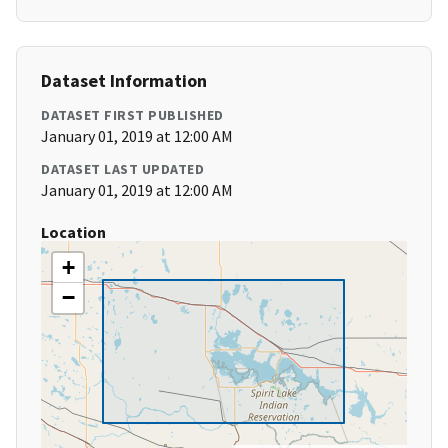
Dataset Information
DATASET FIRST PUBLISHED
January 01, 2019 at 12:00 AM
DATASET LAST UPDATED
January 01, 2019 at 12:00 AM
Location
+
−