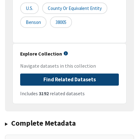
U.S.
County Or Equivalent Entity
Benson
38005
Explore Collection
Navigate datasets in this collection
Find Related Datasets
Includes
3192
related datasets
Complete Metadata