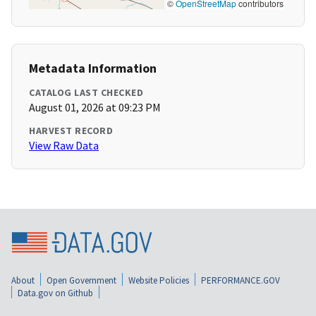
©
OpenStreetMap
contributors
Metadata Information
CATALOG LAST CHECKED
August 01, 2026 at 09:23 PM
HARVEST RECORD
View Raw Data
About
Open Government
Website Policies
PERFORMANCE.GOV
Data.gov on Github