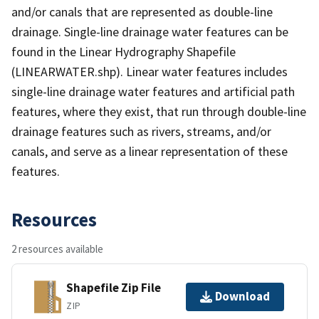
and/or canals that are represented as double-line
drainage. Single-line drainage water features can be
found in the Linear Hydrography Shapefile
(LINEARWATER.shp). Linear water features includes
single-line drainage water features and artificial path
features, where they exist, that run through double-line
drainage features such as rivers, streams, and/or
canals, and serve as a linear representation of these
features.
Resources
2 resources available
Shapefile Zip File
Download
ZIP