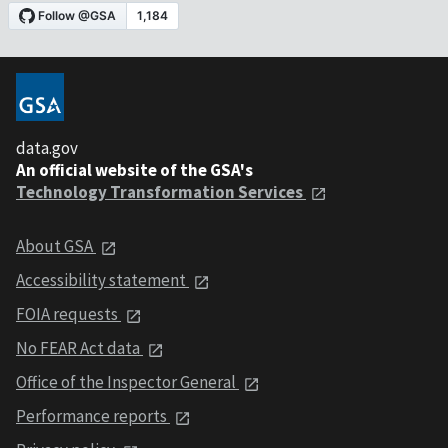
data.gov
An official website of the GSA's
Technology Transformation Services
About GSA
Accessibility statement
FOIA requests
No FEAR Act data
Office of the Inspector General
Performance reports