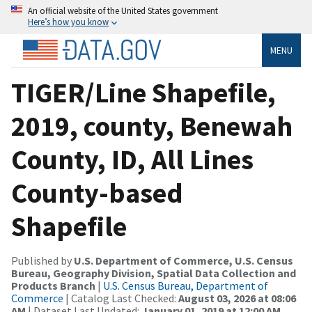
An official website of the United States government
Here’s how you know
MENU
TIGER/Line Shapefile,
2019, county, Benewah
County, ID, All Lines
County-based
Shapefile
Published by
U.S. Department of Commerce, U.S. Census
Bureau, Geography Division, Spatial Data Collection and
Products Branch
|
U.S. Census Bureau, Department of
Commerce
| Catalog Last Checked:
August 03, 2026 at 08:06
AM
| Dataset Last Updated:
January 01, 2019 at 12:00 AM