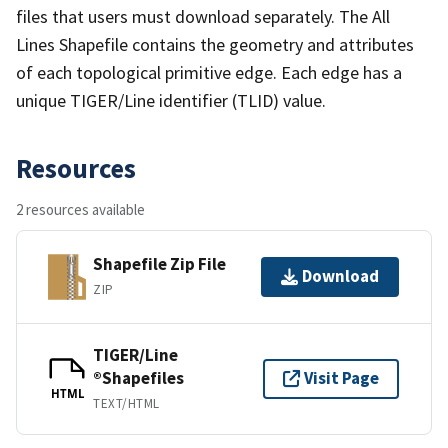
files that users must download separately. The All
Lines Shapefile contains the geometry and attributes
of each topological primitive edge. Each edge has a
unique TIGER/Line identifier (TLID) value.
Resources
2 resources available
Shapefile Zip File
Download
ZIP
TIGER/Line
®Shapefiles
Visit Page
HTML
TEXT/HTML