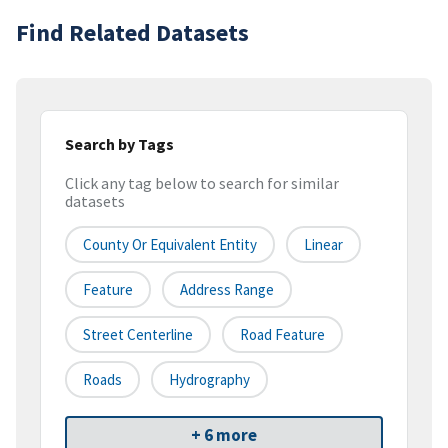
Find Related Datasets
Search by Tags
Click any tag below to search for similar
datasets
County Or Equivalent Entity
Linear
Feature
Address Range
Street Centerline
Road Feature
Roads
Hydrography
+ 6 more