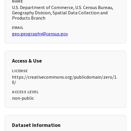
NAME
U.S. Department of Commerce, U.S. Census Bureau,
Geography Division, Spatial Data Collection and
Products Branch
EMAIL
geo.geography@census.gov
Access & Use
LICENSE
https://creativecommons.org/publicdomain/zero/1.
0/
ACCESS LEVEL
non-public
Dataset Information