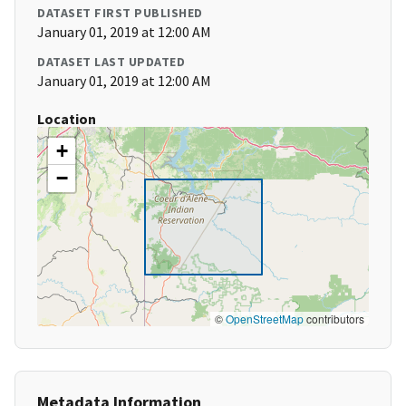
DATASET FIRST PUBLISHED
January 01, 2019 at 12:00 AM
DATASET LAST UPDATED
January 01, 2019 at 12:00 AM
Location
+
−
©
OpenStreetMap
contributors
Metadata Information