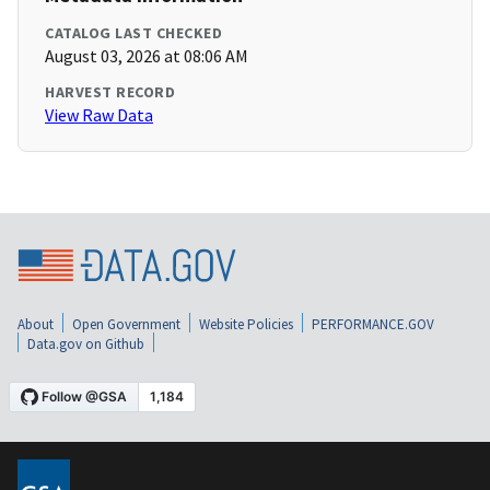
CATALOG LAST CHECKED
August 03, 2026 at 08:06 AM
HARVEST RECORD
View Raw Data
About
Open Government
Website Policies
PERFORMANCE.GOV
Data.gov on Github