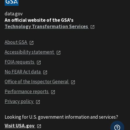
data.gov
An official website of the GSA's
Technology Transformation Services
About GSA
Accessibility statement
FOIA requests
No FEAR Act data
Office of the Inspector General
Performance reports
Privacy policy
Looking for U.S. government information and services?
Visit USA.gov