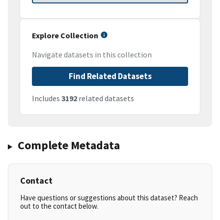
Explore Collection
Navigate datasets in this collection
Find Related Datasets
Includes
3192
related datasets
Complete Metadata
Contact
Have questions or suggestions about this dataset? Reach
out to the contact below.