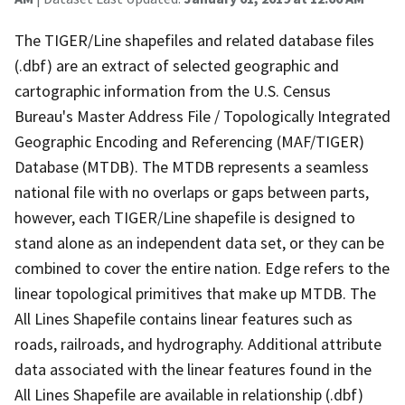
The TIGER/Line shapefiles and related database files
(.dbf) are an extract of selected geographic and
cartographic information from the U.S. Census
Bureau's Master Address File / Topologically Integrated
Geographic Encoding and Referencing (MAF/TIGER)
Database (MTDB). The MTDB represents a seamless
national file with no overlaps or gaps between parts,
however, each TIGER/Line shapefile is designed to
stand alone as an independent data set, or they can be
combined to cover the entire nation. Edge refers to the
linear topological primitives that make up MTDB. The
All Lines Shapefile contains linear features such as
roads, railroads, and hydrography. Additional attribute
data associated with the linear features found in the
All Lines Shapefile are available in relationship (.dbf)